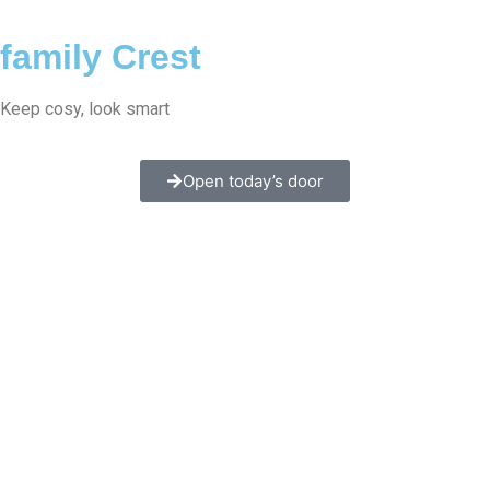
family Crest
Keep cosy, look smart
Open today’s door