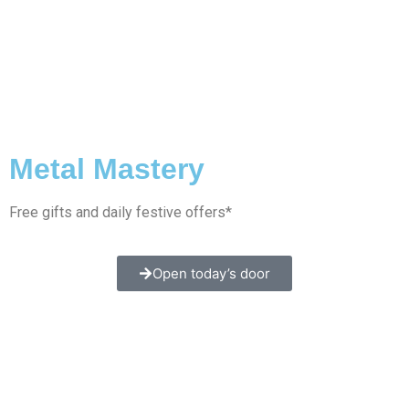
Metal Mastery
Free gifts and daily festive offers*
Open today’s door