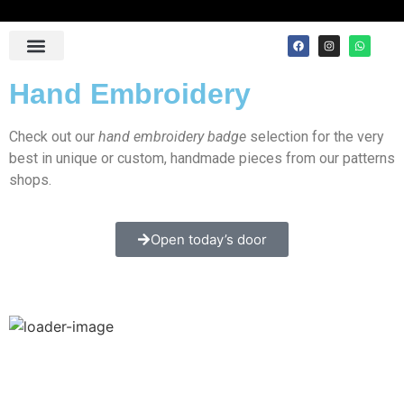
Contact Us
Hand Embroidery
Check out our
hand embroidery badge
selection for the very
best in unique or custom, handmade pieces from our patterns
shops.
Open today’s door
Master Mason with Embroidered Border Masonic 100%
Lambskin Apron [Blue & White]