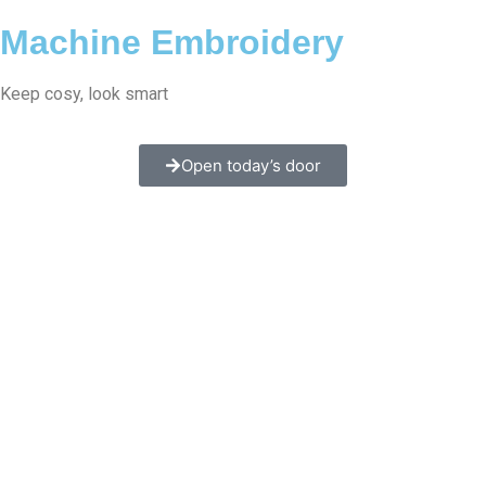
Machine Embroidery
Keep cosy, look smart
Open today’s door