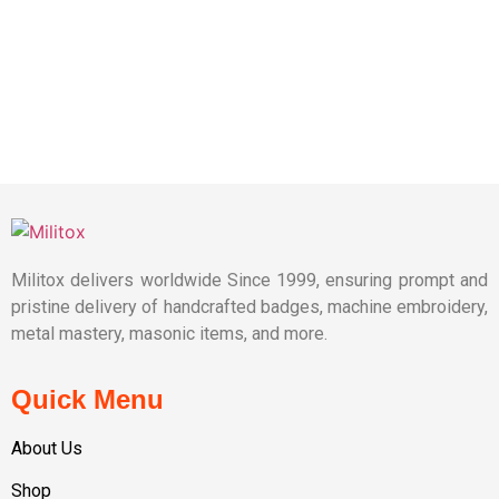
Militox delivers worldwide Since 1999, ensuring prompt and
pristine delivery of handcrafted badges, machine embroidery,
metal mastery, masonic items, and more.
Quick Menu
About Us
Shop