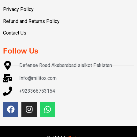
Privacy Policy
Refund and Returns Policy
Contact Us
Follow Us
Defense Road Akabarabad sialkot Pakistan
Info@militox.com
+923366753154