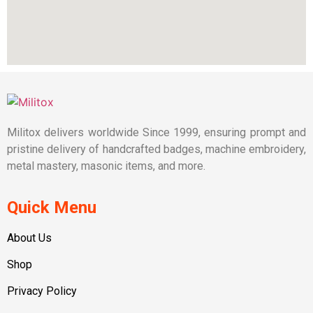
Militox delivers worldwide Since 1999, ensuring prompt and
pristine delivery of handcrafted badges, machine embroidery,
metal mastery, masonic items, and more.
Quick Menu
About Us
Shop
Privacy Policy