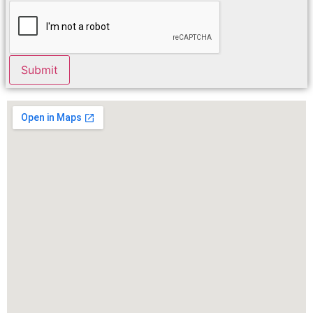
Submit