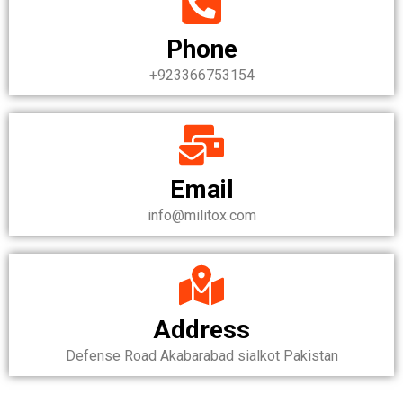
Phone
+923366753154
Email
info@militox.com
Address
Defense Road Akabarabad sialkot Pakistan