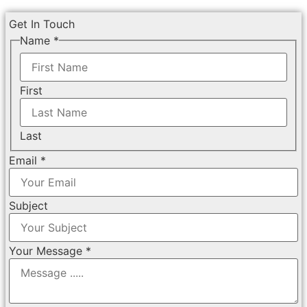
Get In Touch
Name
*
First
Last
Email
*
Subject
Your Message
*