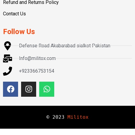
Refund and Returns Policy
Contact Us
Follow Us
Defense Road Akabarabad sialkot Pakistan
Info@militox.com
+923366753154
© 
2023
Militox