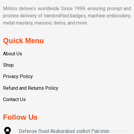
Militox delivers worldwide Since 1999, ensuring prompt and
pristine delivery of handcrafted badges, machine embroidery,
metal mastery, masonic items, and more.
Quick Menu
About Us
Shop
Privacy Policy
Refund and Returns Policy
Contact Us
Follow Us
Defense Road Akabarabad sialkot Pakistan