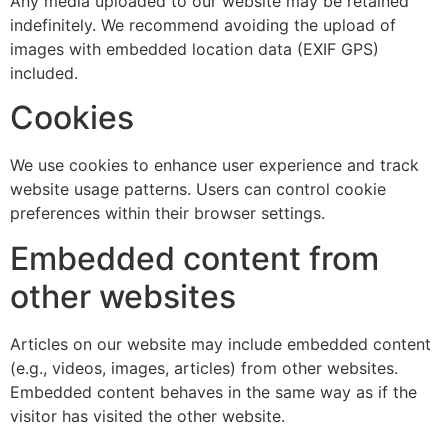
Any media uploaded to our website may be retained
indefinitely. We recommend avoiding the upload of
images with embedded location data (EXIF GPS)
included.
Cookies
We use cookies to enhance user experience and track
website usage patterns. Users can control cookie
preferences within their browser settings.
Embedded content from
other websites
Articles on our website may include embedded content
(e.g., videos, images, articles) from other websites.
Embedded content behaves in the same way as if the
visitor has visited the other website.