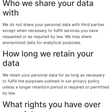
Who we share your data
with
We do not share your personal data with third parties
except when necessary to fulfill services you have
requested or as required by law. We may share
anonymized data for analytical purposes.
How long we retain your
data
We retain your personal data for as long as necessary
to fulfill the purposes outlined in our privacy policy
unless a longer retention period is required or permitted
by law.
What rights you have over