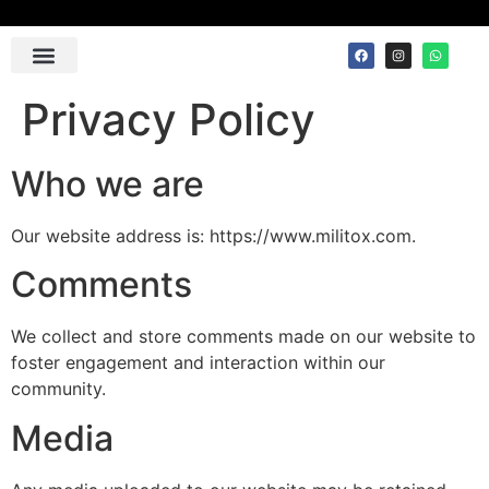
Contact Us
Privacy Policy
Who we are
Our website address is: https://www.militox.com.
Comments
We collect and store comments made on our website to
foster engagement and interaction within our
community.
Media