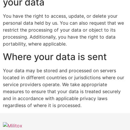
your data
You have the right to access, update, or delete your
personal data held by us. You can also request that we
restrict the processing of your data or object to its
processing. Additionally, you have the right to data
portability, where applicable.
Where your data is sent
Your data may be stored and processed on servers
located in different countries or jurisdictions where our
service providers operate. We take appropriate
measures to ensure that your data is treated securely
and in accordance with applicable privacy laws
regardless of where it is processed.