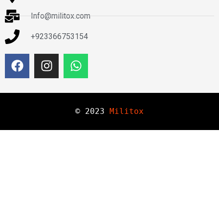
Info@militox.com
+923366753154
© 
2023
Militox