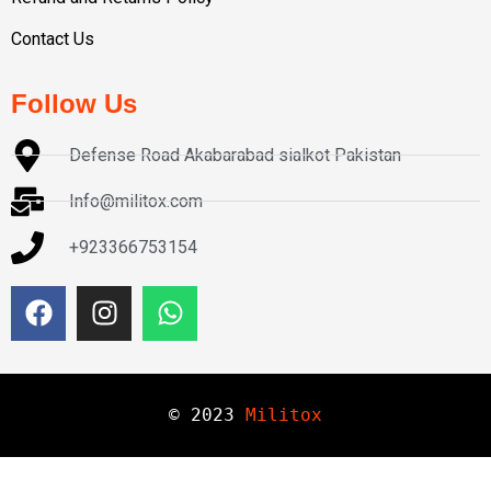
Contact Us
Follow Us
Defense Road Akabarabad sialkot Pakistan
Info@militox.com
+923366753154
© 
2023
Militox