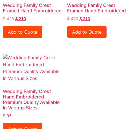
Wedding Family Crest
Wedding Family Crest
Framed Hand Embroidered
Framed Hand Embroidered
$
420
$
210
$
420
$
210
Add to Quote
Add to Quote
Wedding Family Crest
Hand Embroidered
Premium Quality Available
In Various Sizes
$
95
Add to Quote