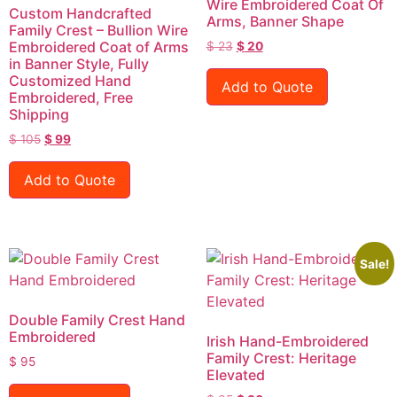
Wire Embroidered Coat Of
Custom Handcrafted
Arms, Banner Shape
Family Crest – Bullion Wire
Embroidered Coat of Arms
$
23
$
20
in Banner Style, Fully
Customized Hand
Add to Quote
Embroidered, Free
Shipping
$
105
$
99
Add to Quote
Sale!
Double Family Crest Hand
Embroidered
Irish Hand-Embroidered
Family Crest: Heritage
$
95
Elevated