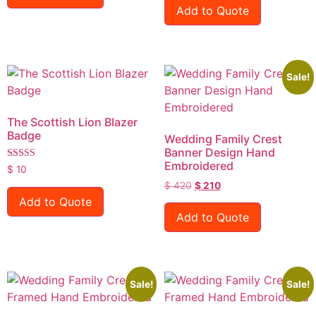
Add to Quote
Sale!
The Scottish Lion Blazer
Badge
Wedding Family Crest
Banner Design Hand
Embroidered
Rated
$
10
5.00
$
420
$
210
out of 5
Add to Quote
Add to Quote
Sale!
Sale!