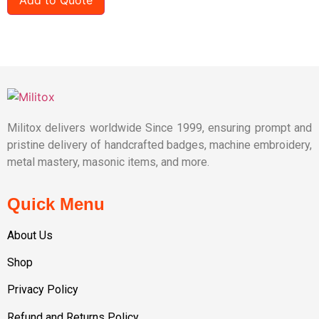
Militox delivers worldwide Since 1999, ensuring prompt and
pristine delivery of handcrafted badges, machine embroidery,
metal mastery, masonic items, and more.
Quick Menu
About Us
Shop
Privacy Policy
Refund and Returns Policy