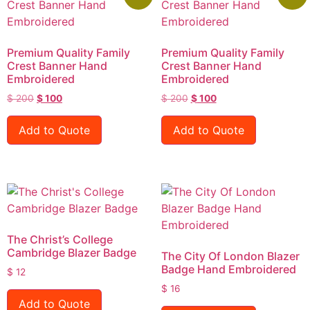
Premium Quality Family
Premium Quality Family
Crest Banner Hand
Crest Banner Hand
Embroidered
Embroidered
$
200
$
100
$
200
$
100
Add to Quote
Add to Quote
The Christ’s College
Cambridge Blazer Badge
The City Of London Blazer
Badge Hand Embroidered
$
12
$
16
Add to Quote