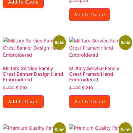
$
35
$
30
Add to Quote
Add to Quote
Sale!
Sale!
Military Service Family
Military Service Family
Crest Banner Design Hand
Crest Framed Hand
Embroidered
Embroidered
$
420
$
210
$
420
$
210
Add to Quote
Add to Quote
Sale!
Sale!