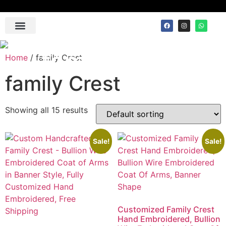
Contact Us
family Crest
Home
/ family Crest
family Crest
Showing all 15 results
Sale!
Sale!
Customized Family Crest
Hand Embroidered, Bullion