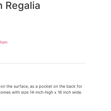
 Regalia
lism
on the surface, as a pocket on the back for
omes with size 14-inch-high x 16 inch wide.