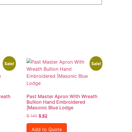
Sale!
Sale!
reath
Past Master Apron With Wreath
Bullion Hand Embroidered
|Masonic Blue Lodge
$
140
$
82
Add to Quote