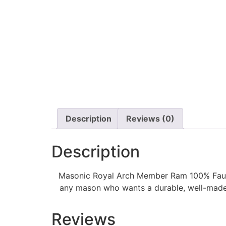
Description
Reviews (0)
Description
Masonic Royal Arch Member Ram 100% Faux Le
any mason who wants a durable, well-made, 
Reviews