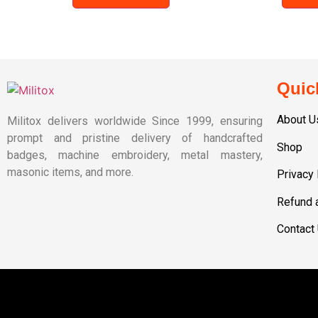
Quic
About U
Militox delivers worldwide Since 1999, ensuring
prompt and pristine delivery of handcrafted
Shop
badges, machine embroidery, metal mastery,
masonic items, and more.
Privacy 
Refund 
Contact