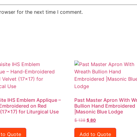
rowser for the next time I comment.
ite IHS Emblem Applique –
Past Master Apron With W
Embroidered on Red
Bullion Hand Embroidered
 (17×17) for Liturgical Use
|Masonic Blue Lodge
$
138
$
80
 to Quote
Add to Quote