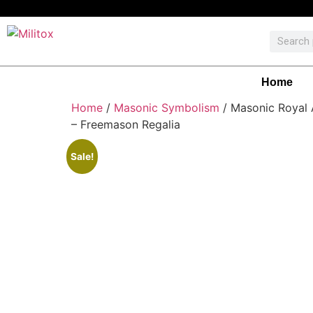
Home
Home
/
Masonic Symbolism
/ Masonic Royal 
– Freemason Regalia
Sale!