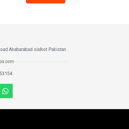
oad Akabarabad sialkot Pakistan
tox.com
53154