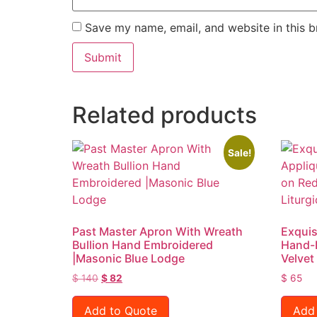
Save my name, email, and website in this b
Related products
Sale!
Past Master Apron With Wreath
Exquis
Bullion Hand Embroidered
Hand-
|Masonic Blue Lodge
Velvet
$
140
$
82
$
65
Add to Quote
Add