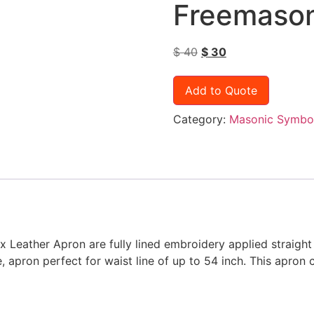
Freemason
$
40
$
30
Add to Quote
Category:
Masonic Symbo
ather Apron are fully lined embroidery applied straight 
apron perfect for waist line of up to 54 inch. This apron c