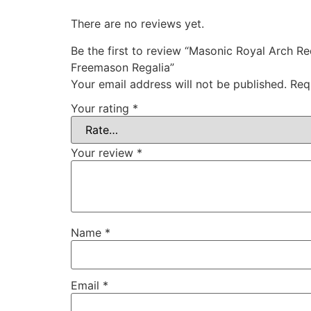
There are no reviews yet.
Be the first to review “Masonic Royal Arch R
Freemason Regalia”
Your email address will not be published.
Req
Your rating
*
Your review
*
Name
*
Email
*