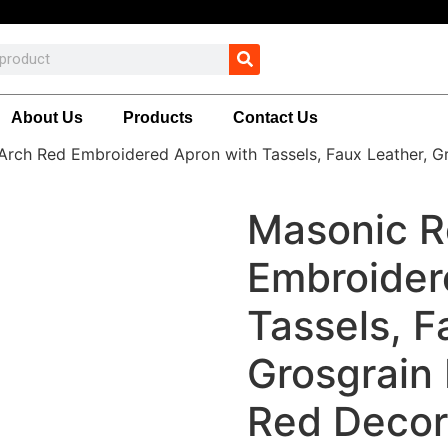
About Us
Products
Contact Us
Arch Red Embroidered Apron with Tassels, Faux Leather, G
Masonic R
Embroider
Tassels, F
Grosgrain 
Red Decor