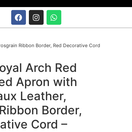
rosgrain Ribbon Border, Red Decorative Cord
oyal Arch Red
ed Apron with
aux Leather,
Ribbon Border,
ative Cord –