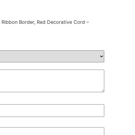
n Ribbon Border, Red Decorative Cord –