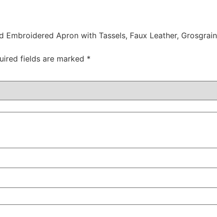
ed Embroidered Apron with Tassels, Faux Leather, Grosgrai
uired fields are marked
*