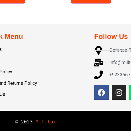
k Menu
Follow Us
s
Defense R
Info@mili
Policy
+9233667
and Returns Policy
 Us
© 
2023
Militox