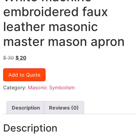
embroidered faux
leather masonic
master mason apron
$
30
$
20
Add to Quote
Category:
Masonic Symbolism
Description
Reviews (0)
Description