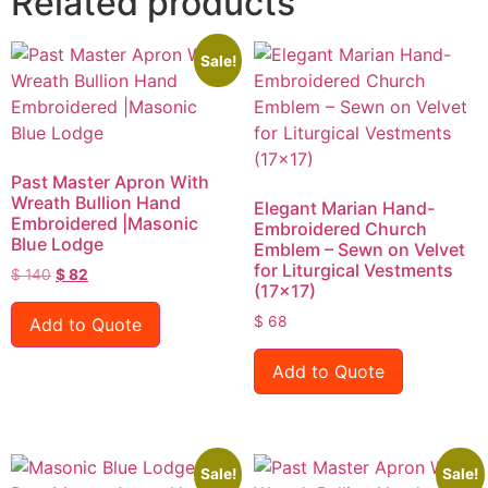
Related products
Sale!
Past Master Apron With
Wreath Bullion Hand
Elegant Marian Hand-
Embroidered |Masonic
Embroidered Church
Blue Lodge
Emblem – Sewn on Velvet
for Liturgical Vestments
$
140
$
82
(17×17)
$
68
Add to Quote
Add to Quote
Sale!
Sale!