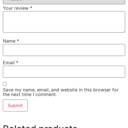
Your review
*
Name
*
Email
*
Save my name, email, and website in this browser for
the next time I comment.