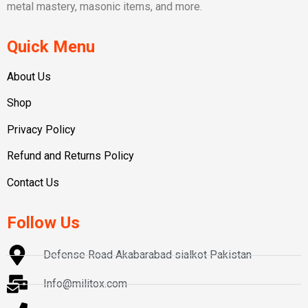
metal mastery, masonic items, and more.
Quick Menu
About Us
Shop
Privacy Policy
Refund and Returns Policy
Contact Us
Follow Us
Defense Road Akabarabad sialkot Pakistan
Info@militox.com