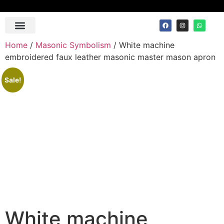
Contact Us
Home
/
Masonic Symbolism
/ White machine
embroidered faux leather masonic master mason apron
Sale!
White machine