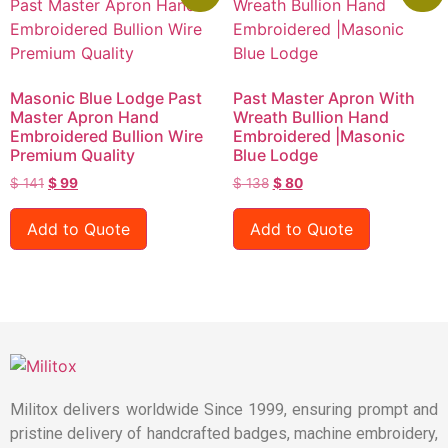
Masonic Blue Lodge Past
Past Master Apron With
Master Apron Hand
Wreath Bullion Hand
Embroidered Bullion Wire
Embroidered |Masonic
Premium Quality
Blue Lodge
$
141
$
99
$
138
$
80
Add to Quote
Add to Quote
Militox delivers worldwide Since 1999, ensuring prompt and
pristine delivery of handcrafted badges, machine embroidery,