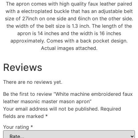
The apron comes with high quality faux leather paired
with a electroplated buckle that has an adjustable belt
size of 27inch on one side and 6inch on the other side.
the width of the belt size is 1.3 inch. The length of the
apron is 14 inches and the width is 16 inches
approximately. Comes with a back pocket design.
Actual images attached.
Reviews
There are no reviews yet.
Be the first to review “White machine embroidered faux
leather masonic master mason apron”
Your email address will not be published.
Required
fields are marked
*
Your rating
*