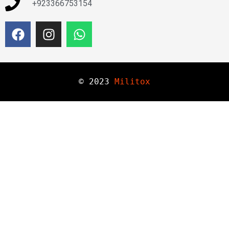
+923366753154
© 
2023
Militox