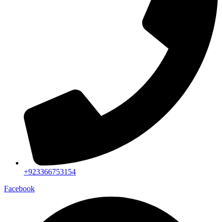
+923366753154
Facebook