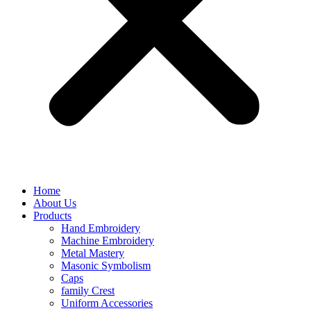
Home
About Us
Products
Hand Embroidery
Machine Embroidery
Metal Mastery
Masonic Symbolism
Caps
family Crest
Uniform Accessories