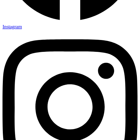
Instagram