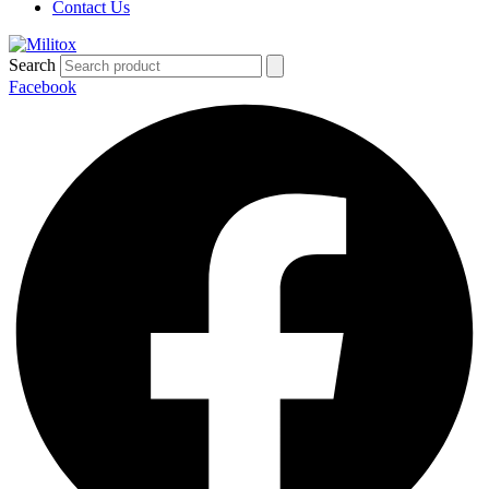
Contact Us
Search
Facebook