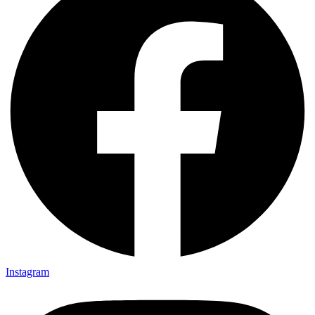
Instagram