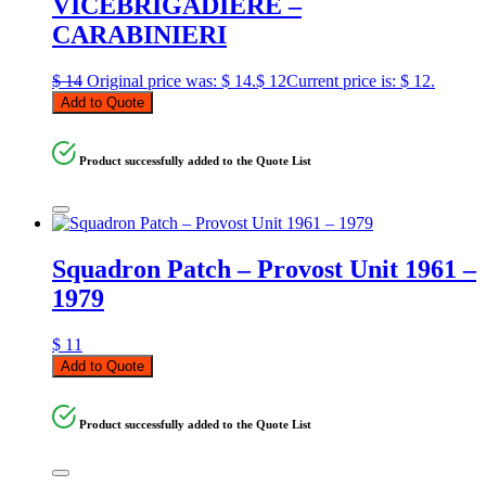
VICEBRIGADIERE –
CARABINIERI
$
14
Original price was: $ 14.
$
12
Current price is: $ 12.
Add to Quote
Product successfully added to the Quote List
Squadron Patch – Provost Unit 1961 –
1979
$
11
Add to Quote
Product successfully added to the Quote List