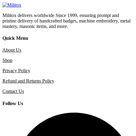
Militox delivers worldwide Since 1999, ensuring prompt and
pristine delivery of handcrafted badges, machine embroidery, metal
mastery, masonic items, and more.
Quick Menu
About Us
Shop
Privacy Policy
Refund and Returns Policy
Contact Us
Follow Us