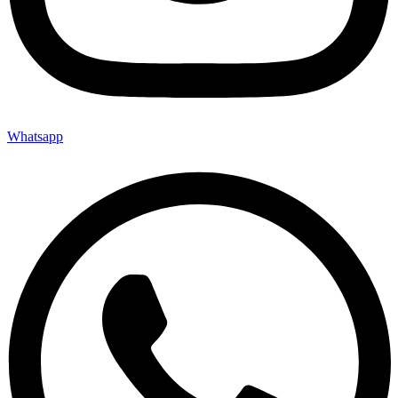
Whatsapp