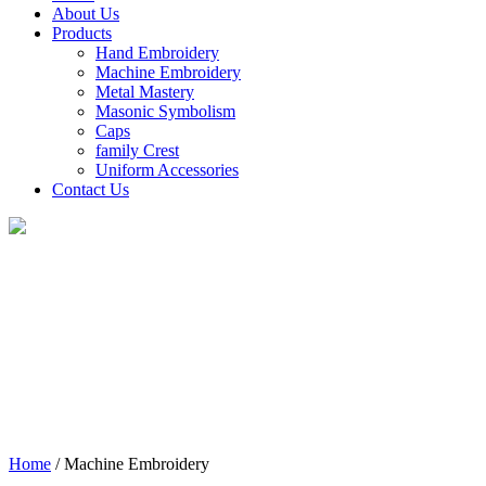
About Us
Products
Hand Embroidery
Machine Embroidery
Metal Mastery
Masonic Symbolism
Caps
family Crest
Uniform Accessories
Contact Us
Machine
Embroidery
Home
/ Machine Embroidery