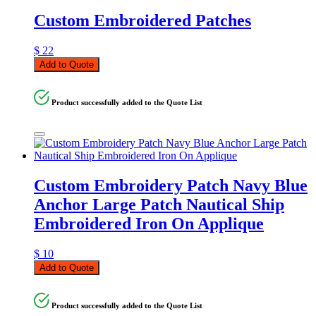
Custom Embroidered Patches
$
22
Add to Quote
Product successfully added to the Quote List
Custom Embroidery Patch Navy Blue
Anchor Large Patch Nautical Ship
Embroidered Iron On Applique
$
10
Add to Quote
Product successfully added to the Quote List