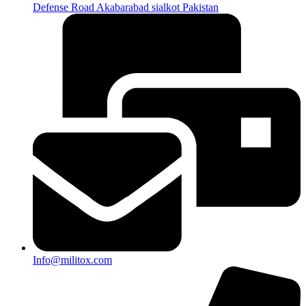
Defense Road Akabarabad sialkot Pakistan
Info@militox.com