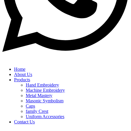
Home
About Us
Products
Hand Embroidery
Machine Embroidery
Metal Mastery
Masonic Symbolism
Caps
family Crest
Uniform Accessories
Contact Us