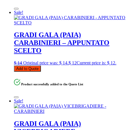
Sale!
GRADI GALA (PAIA)
CARABINIERI – APPUNTATO
SCELTO
$
14
Original price was: $ 14.
$
12
Current price is: $ 12.
Add to Quote
Product successfully added to the Quote List
Sale!
GRADI GALA (PAIA)