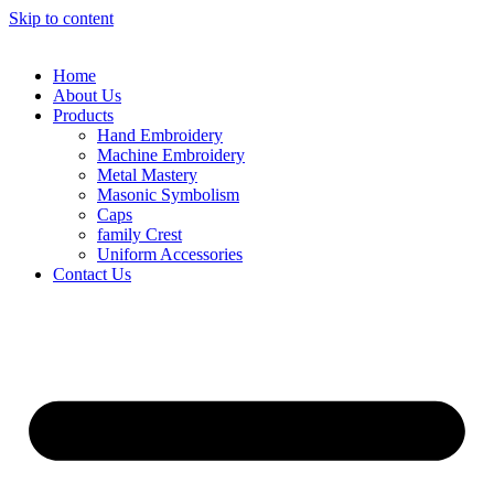
Skip to content
Home
About Us
Products
Hand Embroidery
Machine Embroidery
Metal Mastery
Masonic Symbolism
Caps
family Crest
Uniform Accessories
Contact Us