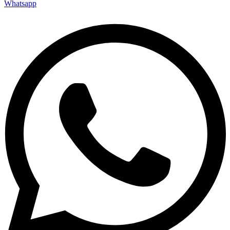
Whatsapp