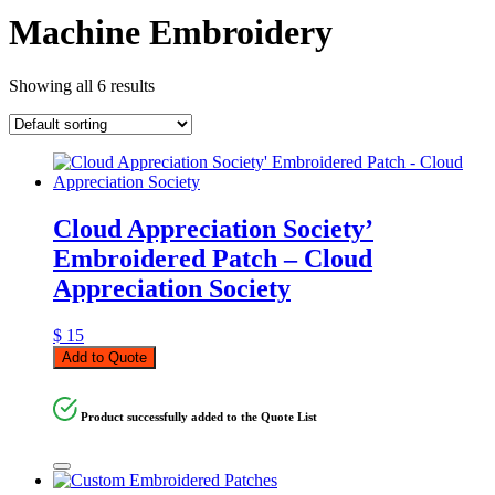
Machine Embroidery
Showing all 6 results
Cloud Appreciation Society’
Embroidered Patch – Cloud
Appreciation Society
$
15
Add to Quote
Product successfully added to the Quote List