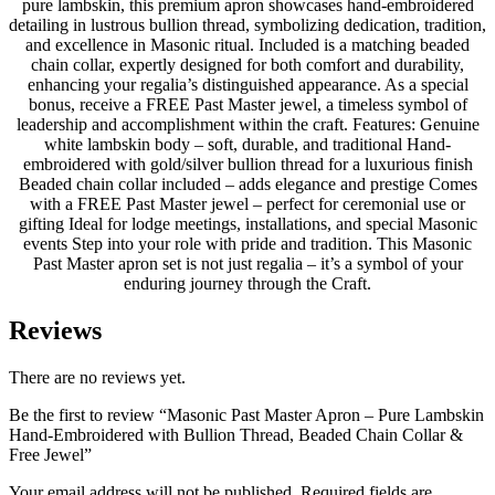
pure lambskin, this premium apron showcases hand-embroidered
detailing in lustrous bullion thread, symbolizing dedication, tradition,
and excellence in Masonic ritual. Included is a matching beaded
chain collar, expertly designed for both comfort and durability,
enhancing your regalia’s distinguished appearance. As a special
bonus, receive a FREE Past Master jewel, a timeless symbol of
leadership and accomplishment within the craft. Features: Genuine
white lambskin body – soft, durable, and traditional Hand-
embroidered with gold/silver bullion thread for a luxurious finish
Beaded chain collar included – adds elegance and prestige Comes
with a FREE Past Master jewel – perfect for ceremonial use or
gifting Ideal for lodge meetings, installations, and special Masonic
events Step into your role with pride and tradition. This Masonic
Past Master apron set is not just regalia – it’s a symbol of your
enduring journey through the Craft.
Reviews
There are no reviews yet.
Be the first to review “Masonic Past Master Apron – Pure Lambskin
Hand-Embroidered with Bullion Thread, Beaded Chain Collar &
Free Jewel”
Your email address will not be published.
Required fields are