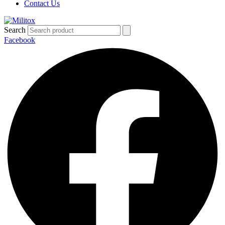
Contact Us
Search
Facebook