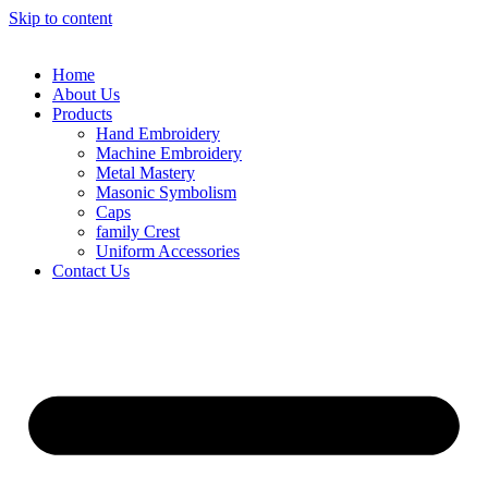
Skip to content
Home
About Us
Products
Hand Embroidery
Machine Embroidery
Metal Mastery
Masonic Symbolism
Caps
family Crest
Uniform Accessories
Contact Us