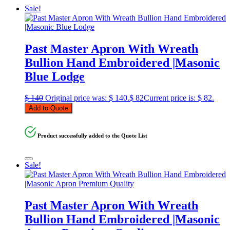
Sale!
Past Master Apron With Wreath
Bullion Hand Embroidered |Masonic
Blue Lodge
$
140
Original price was: $ 140.
$
82
Current price is: $ 82.
Add to Quote
Product successfully added to the Quote List
Sale!
Past Master Apron With Wreath
Bullion Hand Embroidered |Masonic