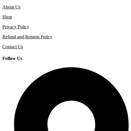
About Us
Shop
Privacy Policy
Refund and Returns Policy
Contact Us
Follow Us