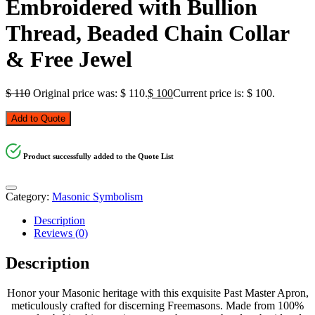
Embroidered with Bullion
Thread, Beaded Chain Collar
& Free Jewel
$
110
Original price was: $ 110.
$
100
Current price is: $ 100.
Add to Quote
Product successfully added to the Quote List
Category:
Masonic Symbolism
Description
Reviews (0)
Description
Honor your Masonic heritage with this exquisite Past Master Apron,
meticulously crafted for discerning Freemasons. Made from 100%