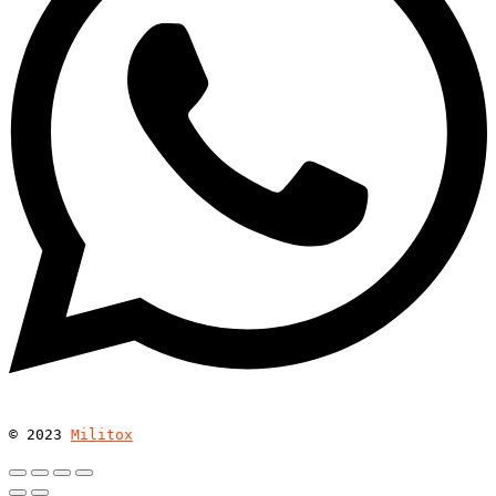
© 
2023
Militox