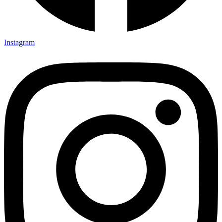
Instagram