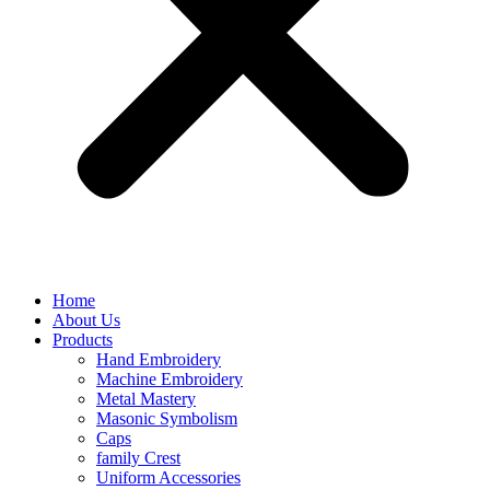
Home
About Us
Products
Hand Embroidery
Machine Embroidery
Metal Mastery
Masonic Symbolism
Caps
family Crest
Uniform Accessories