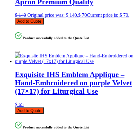
Apron Premium Quality
$
140
Original price was: $ 140.
$
70
Current price is: $ 70.
Add to Quote
Product successfully added to the Quote List
Exquisite IHS Emblem Applique –
Hand-Embroidered on purple Velvet
(17×17) for Liturgical Use
$
65
Add to Quote
Product successfully added to the Quote List