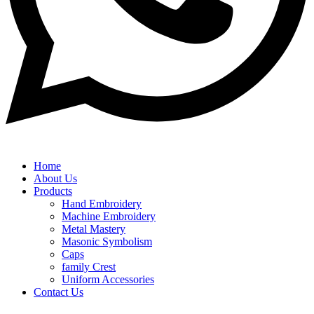
Home
About Us
Products
Hand Embroidery
Machine Embroidery
Metal Mastery
Masonic Symbolism
Caps
family Crest
Uniform Accessories
Contact Us