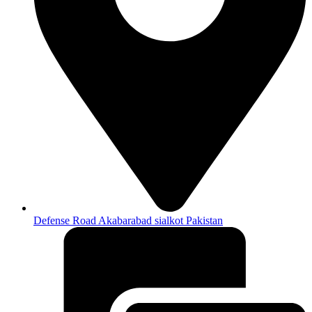
Defense Road Akabarabad sialkot Pakistan