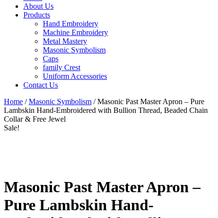
About Us
Products
Hand Embroidery
Machine Embroidery
Metal Mastery
Masonic Symbolism
Caps
family Crest
Uniform Accessories
Contact Us
Home
/
Masonic Symbolism
/ Masonic Past Master Apron – Pure
Lambskin Hand-Embroidered with Bullion Thread, Beaded Chain
Collar & Free Jewel
Sale!
Masonic Past Master Apron –
Pure Lambskin Hand-