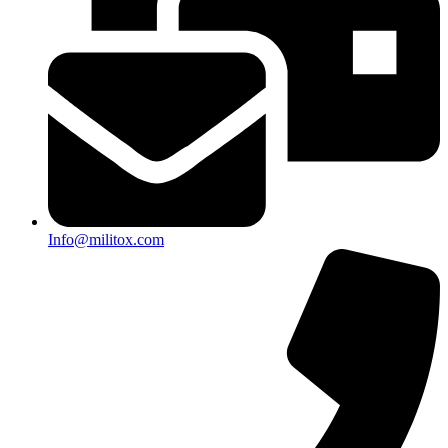
Info@militox.com