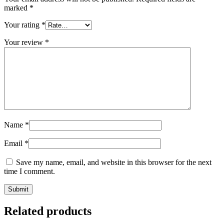
marked
*
Your rating
*
Your review
*
Name
*
Email
*
Save my name, email, and website in this browser for the next
time I comment.
Related products