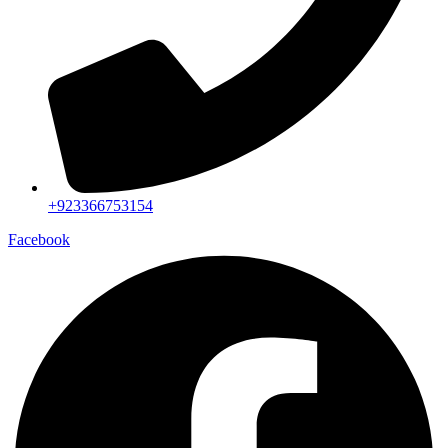
+923366753154
Facebook