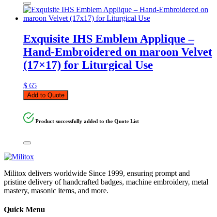
Exquisite IHS Emblem Applique –
Hand-Embroidered on maroon Velvet
(17×17) for Liturgical Use
$
65
Add to Quote
Product successfully added to the Quote List
Militox delivers worldwide Since 1999, ensuring prompt and
pristine delivery of handcrafted badges, machine embroidery, metal
mastery, masonic items, and more.
Quick Menu