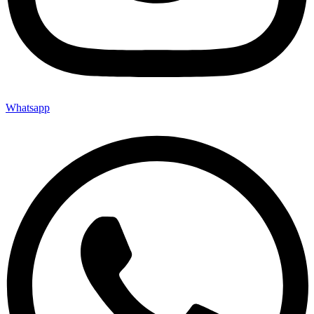
Whatsapp