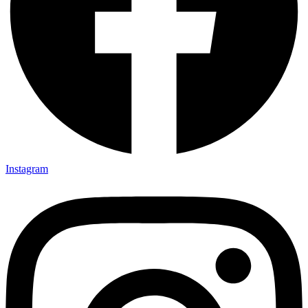
Instagram