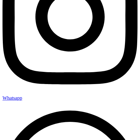
Whatsapp