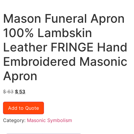
Mason Funeral Apron
100% Lambskin
Leather FRINGE Hand
Embroidered Masonic
Apron
$
63
$
53
Add to Quote
Category:
Masonic Symbolism