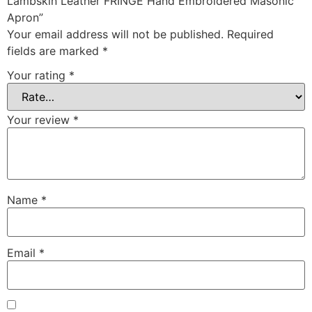
Lambskin Leather FRINGE Hand Embroidered Masonic
Apron”
Your email address will not be published.
Required
fields are marked
*
Your rating
*
Your review
*
Name
*
Email
*