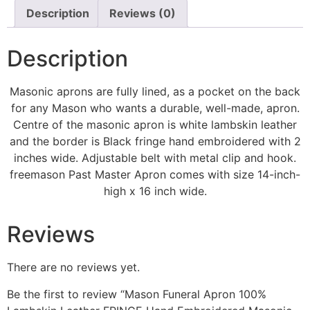
Description
Reviews (0)
Description
Masonic aprons are fully lined, as a pocket on the back
for any Mason who wants a durable, well-made, apron.
Centre of the masonic apron is white lambskin leather
and the border is Black fringe hand embroidered with 2
inches wide. Adjustable belt with metal clip and hook.
freemason Past Master Apron comes with size 14-inch-
high x 16 inch wide.
Reviews
There are no reviews yet.
Be the first to review “Mason Funeral Apron 100%