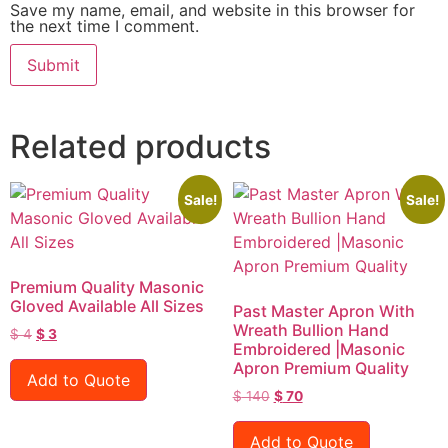
Save my name, email, and website in this browser for
the next time I comment.
Related products
Sale!
Sale!
Premium Quality Masonic
Gloved Available All Sizes
Past Master Apron With
Wreath Bullion Hand
$
4
$
3
Embroidered |Masonic
Apron Premium Quality
Add to Quote
$
140
$
70
Add to Quote