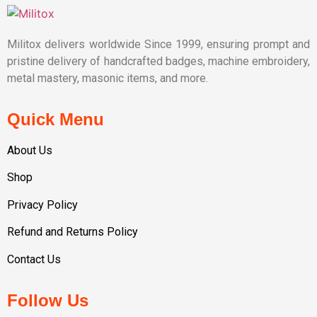
Militox delivers worldwide Since 1999, ensuring prompt and
pristine delivery of handcrafted badges, machine embroidery,
metal mastery, masonic items, and more.
Quick Menu
About Us
Shop
Privacy Policy
Refund and Returns Policy
Contact Us
Follow Us