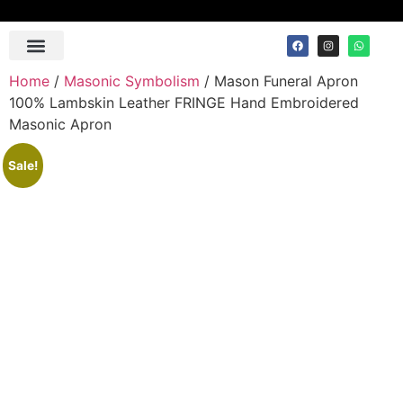
Home
/
Masonic Symbolism
/ Mason Funeral Apron
100% Lambskin Leather FRINGE Hand Embroidered
Masonic Apron
Sale!