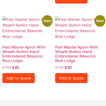
Sale!
Sale!
Past Master Apron With
Past Master Apron With
Wreath Bullion Hand
Wreath Bullion Hand
Embroidered |Masonic
Embroidered |Masonic
Blue Lodge
Blue Lodge
$
140
$
82
$
138
$
80
Add to Quote
Add to Quote