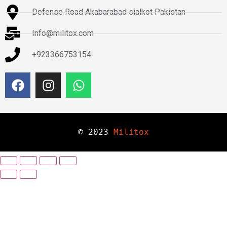
Defense Road Akabarabad sialkot Pakistan
Info@militox.com
+923366753154
© 
2023
Militox