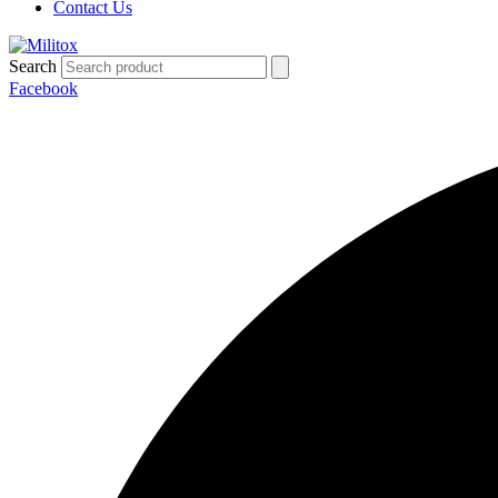
Contact Us
Search
Facebook