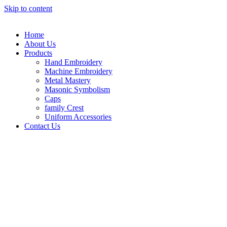
Skip to content
Home
About Us
Products
Hand Embroidery
Machine Embroidery
Metal Mastery
Masonic Symbolism
Caps
family Crest
Uniform Accessories
Contact Us