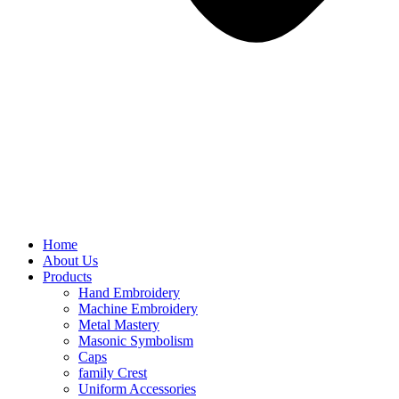
Home
About Us
Products
Hand Embroidery
Machine Embroidery
Metal Mastery
Masonic Symbolism
Caps
family Crest
Uniform Accessories