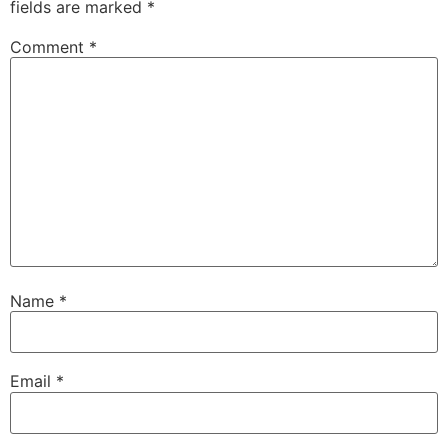
fields are marked
*
Comment
*
Name
*
Email
*