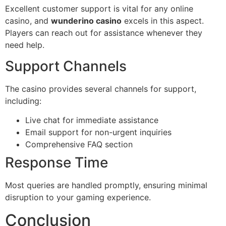
Excellent customer support is vital for any online
casino, and
wunderino casino
excels in this aspect.
Players can reach out for assistance whenever they
need help.
Support Channels
The casino provides several channels for support,
including:
Live chat for immediate assistance
Email support for non-urgent inquiries
Comprehensive FAQ section
Response Time
Most queries are handled promptly, ensuring minimal
disruption to your gaming experience.
Conclusion