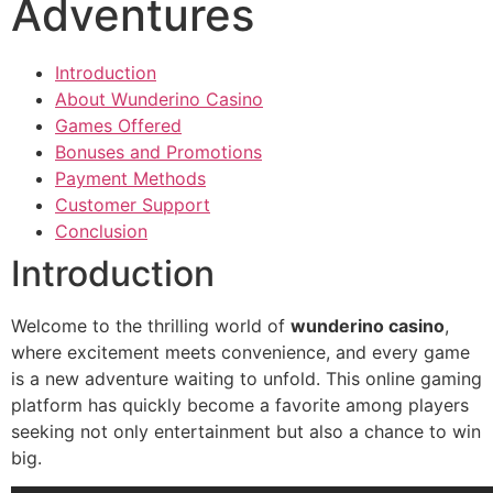
Adventures
Introduction
About Wunderino Casino
Games Offered
Bonuses and Promotions
Payment Methods
Customer Support
Conclusion
Introduction
Welcome to the thrilling world of
wunderino casino
,
where excitement meets convenience, and every game
is a new adventure waiting to unfold. This online gaming
platform has quickly become a favorite among players
seeking not only entertainment but also a chance to win
big.