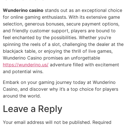
Wunderino casino
stands out as an exceptional choice
for online gaming enthusiasts. With its extensive game
selection, generous bonuses, secure payment options,
and friendly customer support, players are bound to
feel enchanted by the possibilities. Whether you’re
spinning the reels of a slot, challenging the dealer at the
blackjack table, or enjoying the thrill of live games,
Wunderino Casino promises an unforgettable
https://wunderino.us/
adventure filled with excitement
and potential wins.
Embark on your gaming journey today at Wunderino
Casino, and discover why it’s a top choice for players
around the world.
Leave a Reply
Your email address will not be published.
Required