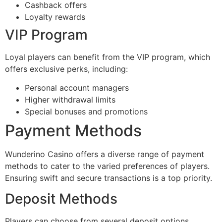
Cashback offers
Loyalty rewards
VIP Program
Loyal players can benefit from the VIP program, which
offers exclusive perks, including:
Personal account managers
Higher withdrawal limits
Special bonuses and promotions
Payment Methods
Wunderino Casino offers a diverse range of payment
methods to cater to the varied preferences of players.
Ensuring swift and secure transactions is a top priority.
Deposit Methods
Players can choose from several deposit options,