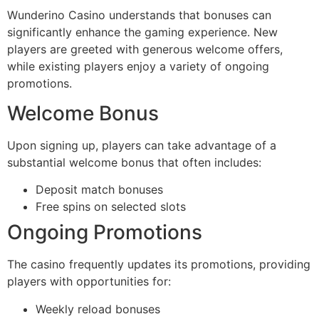
Wunderino Casino understands that bonuses can
significantly enhance the gaming experience. New
players are greeted with generous welcome offers,
while existing players enjoy a variety of ongoing
promotions.
Welcome Bonus
Upon signing up, players can take advantage of a
substantial welcome bonus that often includes:
Deposit match bonuses
Free spins on selected slots
Ongoing Promotions
The casino frequently updates its promotions, providing
players with opportunities for:
Weekly reload bonuses