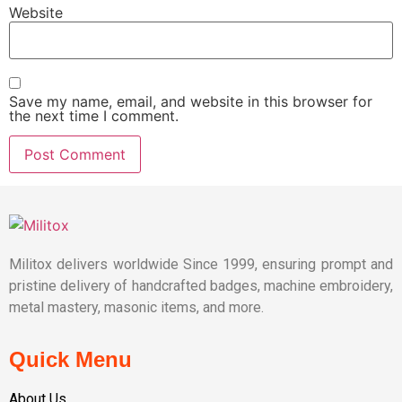
Website
Save my name, email, and website in this browser for
the next time I comment.
Militox delivers worldwide Since 1999, ensuring prompt and
pristine delivery of handcrafted badges, machine embroidery,
metal mastery, masonic items, and more.
Quick Menu
About Us