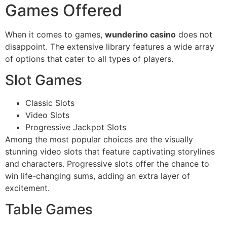
Games Offered
When it comes to games,
wunderino casino
does not
disappoint. The extensive library features a wide array
of options that cater to all types of players.
Slot Games
Classic Slots
Video Slots
Progressive Jackpot Slots
Among the most popular choices are the visually
stunning video slots that feature captivating storylines
and characters. Progressive slots offer the chance to
win life-changing sums, adding an extra layer of
excitement.
Table Games