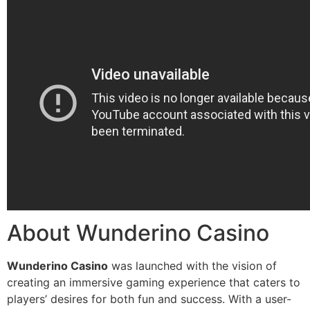
About Wunderino Casino
Wunderino Casino
was launched with the vision of
creating an immersive gaming experience that caters to
players’ desires for both fun and success. With a user-