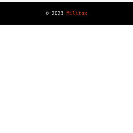
© 
2023
Militox