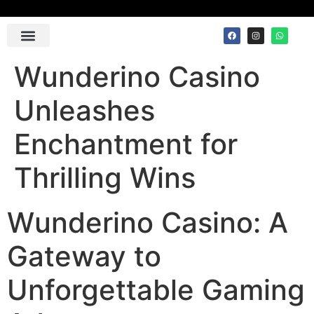
Wunderino Casino
Unleashes
Enchantment for
Thrilling Wins
Wunderino Casino: A
Gateway to
Unforgettable Gaming