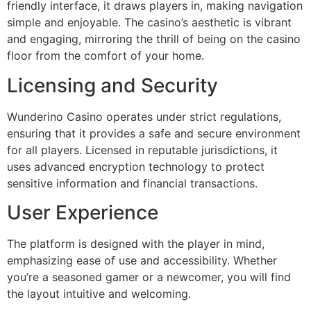
friendly interface, it draws players in, making navigation
simple and enjoyable. The casino’s aesthetic is vibrant
and engaging, mirroring the thrill of being on the casino
floor from the comfort of your home.
Licensing and Security
Wunderino Casino operates under strict regulations,
ensuring that it provides a safe and secure environment
for all players. Licensed in reputable jurisdictions, it
uses advanced encryption technology to protect
sensitive information and financial transactions.
User Experience
The platform is designed with the player in mind,
emphasizing ease of use and accessibility. Whether
you’re a seasoned gamer or a newcomer, you will find
the layout intuitive and welcoming.