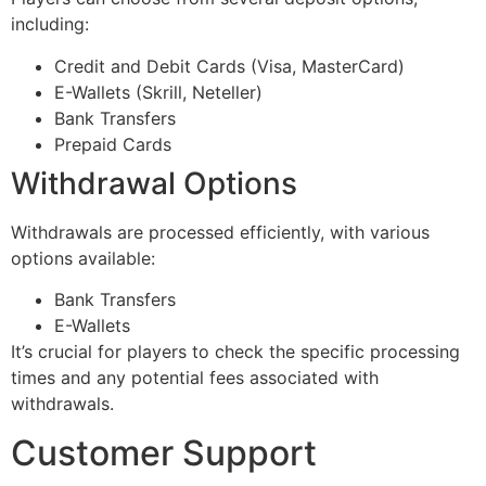
including:
Credit and Debit Cards (Visa, MasterCard)
E-Wallets (Skrill, Neteller)
Bank Transfers
Prepaid Cards
Withdrawal Options
Withdrawals are processed efficiently, with various
options available:
Bank Transfers
E-Wallets
It’s crucial for players to check the specific processing
times and any potential fees associated with
withdrawals.
Customer Support