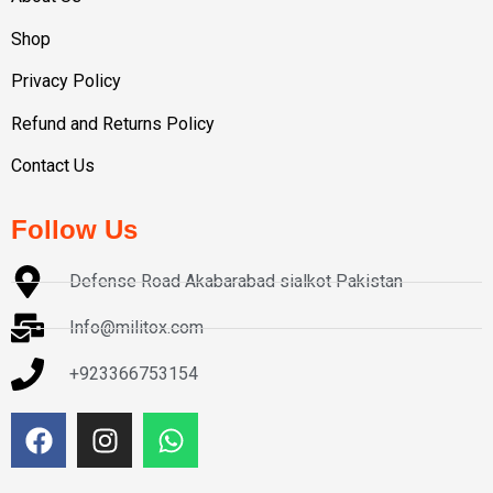
Shop
Privacy Policy
Refund and Returns Policy
Contact Us
Follow Us
Defense Road Akabarabad sialkot Pakistan
Info@militox.com
+923366753154