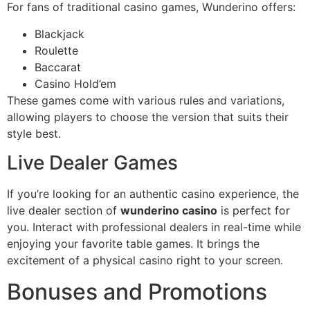
For fans of traditional casino games, Wunderino offers:
Blackjack
Roulette
Baccarat
Casino Hold’em
These games come with various rules and variations,
allowing players to choose the version that suits their
style best.
Live Dealer Games
If you’re looking for an authentic casino experience, the
live dealer section of
wunderino casino
is perfect for
you. Interact with professional dealers in real-time while
enjoying your favorite table games. It brings the
excitement of a physical casino right to your screen.
Bonuses and Promotions