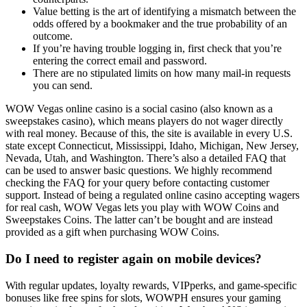
Value betting is the art of identifying a mismatch between the
odds offered by a bookmaker and the true probability of an
outcome.
If you’re having trouble logging in, first check that you’re
entering the correct email and password.
There are no stipulated limits on how many mail-in requests
you can send.
WOW Vegas online casino is a social casino (also known as a
sweepstakes casino), which means players do not wager directly
with real money. Because of this, the site is available in every U.S.
state except Connecticut, Mississippi, Idaho, Michigan, New Jersey,
Nevada, Utah, and Washington. There’s also a detailed FAQ that
can be used to answer basic questions. We highly recommend
checking the FAQ for your query before contacting customer
support. Instead of being a regulated online casino accepting wagers
for real cash, WOW Vegas lets you play with WOW Coins and
Sweepstakes Coins. The latter can’t be bought and are instead
provided as a gift when purchasing WOW Coins.
Do I need to register again on mobile devices?
With regular updates, loyalty rewards, VIPperks, and game-specific
bonuses like free spins for slots, WOWPH ensures your gaming