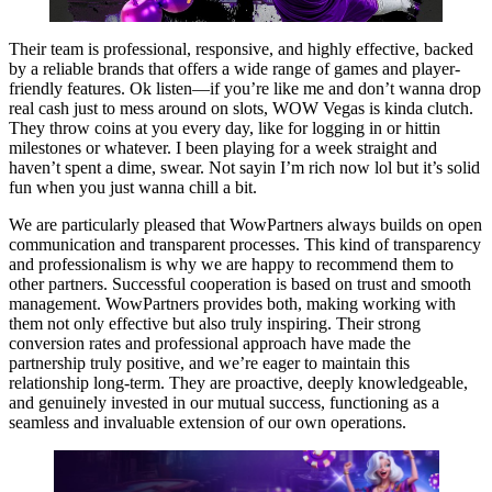
Their team is professional, responsive, and highly effective, backed
by a reliable brands that offers a wide range of games and player-
friendly features. Ok listen—if you’re like me and don’t wanna drop
real cash just to mess around on slots, WOW Vegas is kinda clutch.
They throw coins at you every day, like for logging in or hittin
milestones or whatever. I been playing for a week straight and
haven’t spent a dime, swear. Not sayin I’m rich now lol but it’s solid
fun when you just wanna chill a bit.
We are particularly pleased that WowPartners always builds on open
communication and transparent processes. This kind of transparency
and professionalism is why we are happy to recommend them to
other partners. Successful cooperation is based on trust and smooth
management. WowPartners provides both, making working with
them not only effective but also truly inspiring. Their strong
conversion rates and professional approach have made the
partnership truly positive, and we’re eager to maintain this
relationship long-term. They are proactive, deeply knowledgeable,
and genuinely invested in our mutual success, functioning as a
seamless and invaluable extension of our own operations.