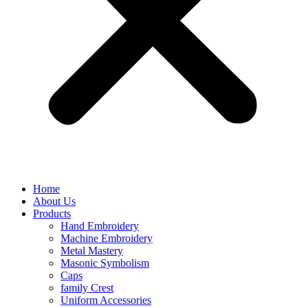
Home
About Us
Products
Hand Embroidery
Machine Embroidery
Metal Mastery
Masonic Symbolism
Caps
family Crest
Uniform Accessories