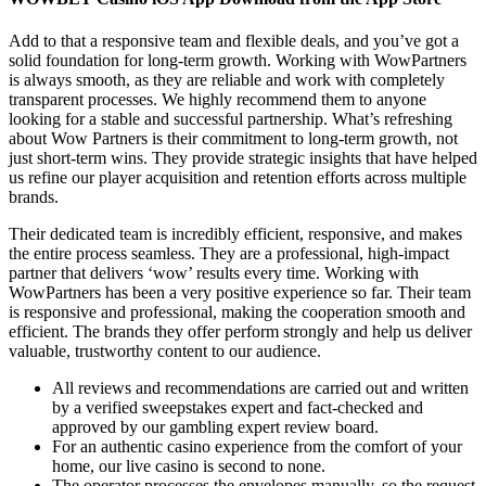
Add to that a responsive team and flexible deals, and you’ve got a
solid foundation for long-term growth. Working with WowPartners
is always smooth, as they are reliable and work with completely
transparent processes. We highly recommend them to anyone
looking for a stable and successful partnership. What’s refreshing
about Wow Partners is their commitment to long-term growth, not
just short-term wins. They provide strategic insights that have helped
us refine our player acquisition and retention efforts across multiple
brands.
Their dedicated team is incredibly efficient, responsive, and makes
the entire process seamless. They are a professional, high-impact
partner that delivers ‘wow’ results every time. Working with
WowPartners has been a very positive experience so far. Their team
is responsive and professional, making the cooperation smooth and
efficient. The brands they offer perform strongly and help us deliver
valuable, trustworthy content to our audience.
All reviews and recommendations are carried out and written
by a verified sweepstakes expert and fact-checked and
approved by our gambling expert review board.
For an authentic casino experience from the comfort of your
home, our live casino is second to none.
The operator processes the envelopes manually, so the request