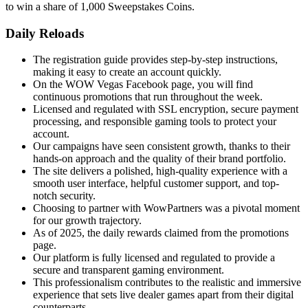
to win a share of 1,000 Sweepstakes Coins.
Daily Reloads
The registration guide provides step-by-step instructions,
making it easy to create an account quickly.
On the WOW Vegas Facebook page, you will find
continuous promotions that run throughout the week.
Licensed and regulated with SSL encryption, secure payment
processing, and responsible gaming tools to protect your
account.
Our campaigns have seen consistent growth, thanks to their
hands-on approach and the quality of their brand portfolio.
The site delivers a polished, high-quality experience with a
smooth user interface, helpful customer support, and top-
notch security.
Choosing to partner with WowPartners was a pivotal moment
for our growth trajectory.
As of 2025, the daily rewards claimed from the promotions
page.
Our platform is fully licensed and regulated to provide a
secure and transparent gaming environment.
This professionalism contributes to the realistic and immersive
experience that sets live dealer games apart from their digital
counterparts.