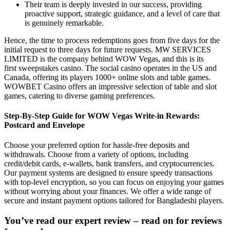
Their team is deeply invested in our success, providing
proactive support, strategic guidance, and a level of care that
is genuinely remarkable.
Hence, the time to process redemptions goes from five days for the
initial request to three days for future requests. MW SERVICES
LIMITED is the company behind WOW Vegas, and this is its
first sweepstakes casino. The social casino operates in the US and
Canada, offering its players 1000+ online slots and table games.
WOWBET Casino offers an impressive selection of table and slot
games, catering to diverse gaming preferences.
Step-By-Step Guide for WOW Vegas Write-in Rewards:
Postcard and Envelope
Choose your preferred option for hassle-free deposits and
withdrawals. Choose from a variety of options, including
credit/debit cards, e-wallets, bank transfers, and cryptocurrencies.
Our payment systems are designed to ensure speedy transactions
with top-level encryption, so you can focus on enjoying your games
without worrying about your finances. We offer a wide range of
secure and instant payment options tailored for Bangladeshi players.
You’ve read our expert review – read on for reviews