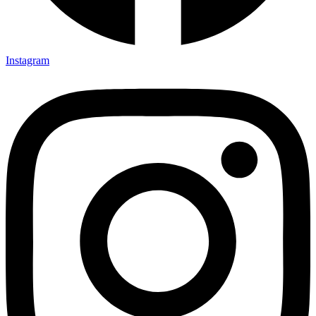
Instagram