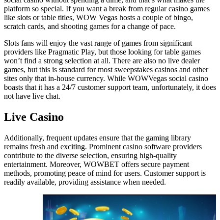
platform so special. If you want a break from regular casino games
like slots or table titles, WOW Vegas hosts a couple of bingo,
scratch cards, and shooting games for a change of pace.
Slots fans will enjoy the vast range of games from significant
providers like Pragmatic Play, but those looking for table games
won’t find a strong selection at all. There are also no live dealer
games, but this is standard for most sweepstakes casinos and other
sites only that in-house currency. While WOWVegas social casino
boasts that it has a 24/7 customer support team, unfortunately, it does
not have live chat.
Live Casino
Additionally, frequent updates ensure that the gaming library
remains fresh and exciting. Prominent casino software providers
contribute to the diverse selection, ensuring high-quality
entertainment. Moreover, WOWBET offers secure payment
methods, promoting peace of mind for users. Customer support is
readily available, providing assistance when needed.