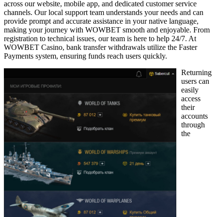
across our website, mobile app, and dedicated customer service
channels. Our local support team understands your needs and can
provide prompt and accurate assistance in your native language,
making your journey with WOWBET smooth and enjoyable. From
registration to technical issues, our team is here to help 24/7. At
WOWBET Casino, bank transfer withdrawals utilize the Faster
Payments system, ensuring funds reach users quickly.
Returning
users can
easily
access
their
accounts
through
the