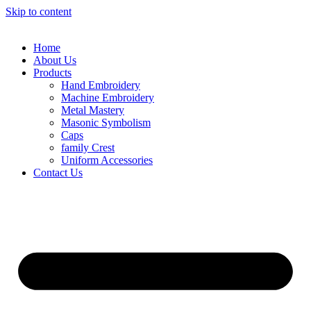
Skip to content
Home
About Us
Products
Hand Embroidery
Machine Embroidery
Metal Mastery
Masonic Symbolism
Caps
family Crest
Uniform Accessories
Contact Us