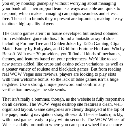
you enjoy nonstop gameplay without worrying about managing
your bankroll. Their support team is always available and quick to
respond, which makes managing campaigns seamless and stress-
free. The casino brands they represent are top-notch, making it easy
to attract high-quality players.
The casino games aren’t in-house developed but instead obtained
from established game studios. I found a fantastic array of slots
including Fortune Tree and Golden Joker by TaDa Gaming, Giga
Match Bunny by Rubyplay, and Grid Iron Fortune Hold and Win by
Betsoft. With over 30 providers, you’ll find all kinds of mechanics,
themes, and features based on your preferences. We’d like to see
new games added, like craps and casino poker variations, as well as
a greater variety of roulette and blackjack games. But from reading
real WOW Vegas user reviews, players are looking to play slots
with their welcome bonus, so the lack of table games isn’t a huge
negative. Use a strong, unique password and confirm any
verification messages the site sends.
That isn’t really a bummer, though, as the website is fully responsive
on all devices. The WOW Vegas desktop site features a clean, well-
organized layout. Game categories are clearly displayed at the top of
the page, making navigation straightforward. The site loads quickly,
with most games ready to play within seconds. The WOW Wheel of
Wins is a daily promotion where you can spin a wheel for a chance