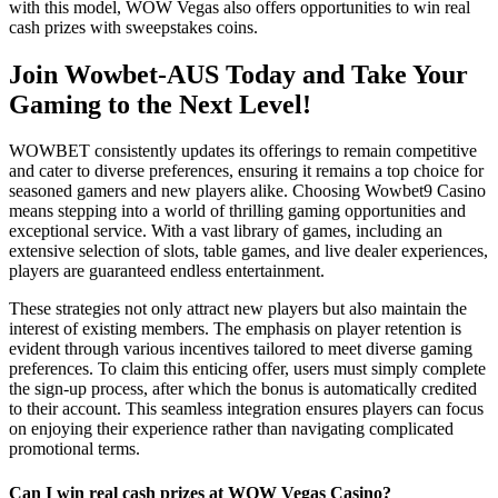
with this model, WOW Vegas also offers opportunities to win real
cash prizes with sweepstakes coins.
Join Wowbet-AUS Today and Take Your
Gaming to the Next Level!
WOWBET consistently updates its offerings to remain competitive
and cater to diverse preferences, ensuring it remains a top choice for
seasoned gamers and new players alike. Choosing Wowbet9 Casino
means stepping into a world of thrilling gaming opportunities and
exceptional service. With a vast library of games, including an
extensive selection of slots, table games, and live dealer experiences,
players are guaranteed endless entertainment.
These strategies not only attract new players but also maintain the
interest of existing members. The emphasis on player retention is
evident through various incentives tailored to meet diverse gaming
preferences. To claim this enticing offer, users must simply complete
the sign-up process, after which the bonus is automatically credited
to their account. This seamless integration ensures players can focus
on enjoying their experience rather than navigating complicated
promotional terms.
Can I win real cash prizes at WOW Vegas Casino?