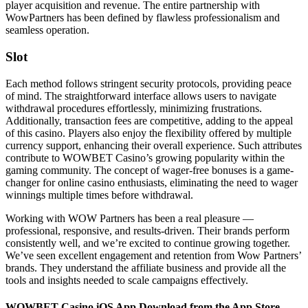
player acquisition and revenue. The entire partnership with
WowPartners has been defined by flawless professionalism and
seamless operation.
Slot
Each method follows stringent security protocols, providing peace
of mind. The straightforward interface allows users to navigate
withdrawal procedures effortlessly, minimizing frustrations.
Additionally, transaction fees are competitive, adding to the appeal
of this casino. Players also enjoy the flexibility offered by multiple
currency support, enhancing their overall experience. Such attributes
contribute to WOWBET Casino’s growing popularity within the
gaming community. The concept of wager-free bonuses is a game-
changer for online casino enthusiasts, eliminating the need to wager
winnings multiple times before withdrawal.
Working with WOW Partners has been a real pleasure —
professional, responsive, and results-driven. Their brands perform
consistently well, and we’re excited to continue growing together.
We’ve seen excellent engagement and retention from Wow Partners’
brands. They understand the affiliate business and provide all the
tools and insights needed to scale campaigns effectively.
WOWBET Casino iOS App Download from the App Store