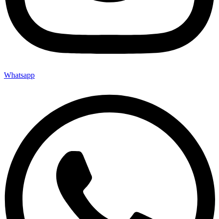
Whatsapp