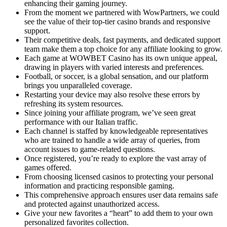
enhancing their gaming journey.
From the moment we partnered with WowPartners, we could
see the value of their top-tier casino brands and responsive
support.
Their competitive deals, fast payments, and dedicated support
team make them a top choice for any affiliate looking to grow.
Each game at WOWBET Casino has its own unique appeal,
drawing in players with varied interests and preferences.
Football, or soccer, is a global sensation, and our platform
brings you unparalleled coverage.
Restarting your device may also resolve these errors by
refreshing its system resources.
Since joining your affiliate program, we’ve seen great
performance with our Italian traffic.
Each channel is staffed by knowledgeable representatives
who are trained to handle a wide array of queries, from
account issues to game-related questions.
Once registered, you’re ready to explore the vast array of
games offered.
From choosing licensed casinos to protecting your personal
information and practicing responsible gaming.
This comprehensive approach ensures user data remains safe
and protected against unauthorized access.
Give your new favorites a “heart” to add them to your own
personalized favorites collection.