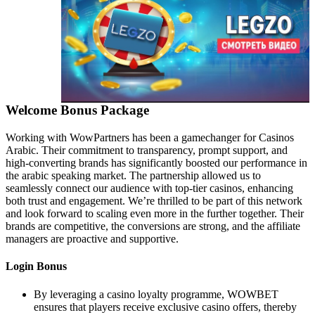
Welcome Bonus Package
Working with WowPartners has been a gamechanger for Casinos
Arabic. Their commitment to transparency, prompt support, and
high-converting brands has significantly boosted our performance in
the arabic speaking market. The partnership allowed us to
seamlessly connect our audience with top-tier casinos, enhancing
both trust and engagement. We’re thrilled to be part of this network
and look forward to scaling even more in the further together. Their
brands are competitive, the conversions are strong, and the affiliate
managers are proactive and supportive.
Login Bonus
By leveraging a casino loyalty programme, WOWBET
ensures that players receive exclusive casino offers, thereby