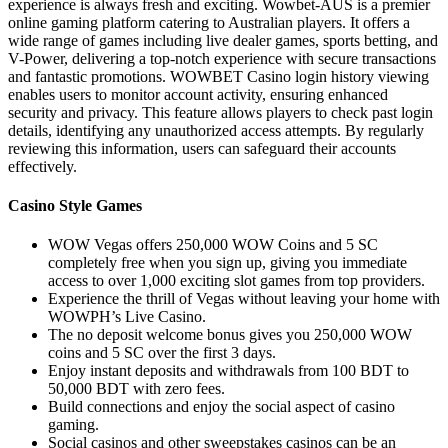
experience is always fresh and exciting. Wowbet-AUS is a premier
online gaming platform catering to Australian players. It offers a
wide range of games including live dealer games, sports betting, and
V-Power, delivering a top-notch experience with secure transactions
and fantastic promotions. WOWBET Casino login history viewing
enables users to monitor account activity, ensuring enhanced
security and privacy. This feature allows players to check past login
details, identifying any unauthorized access attempts. By regularly
reviewing this information, users can safeguard their accounts
effectively.
Casino Style Games
WOW Vegas offers 250,000 WOW Coins and 5 SC
completely free when you sign up, giving you immediate
access to over 1,000 exciting slot games from top providers.
Experience the thrill of Vegas without leaving your home with
WOWPH’s Live Casino.
The no deposit welcome bonus gives you 250,000 WOW
coins and 5 SC over the first 3 days.
Enjoy instant deposits and withdrawals from 100 BDT to
50,000 BDT with zero fees.
Build connections and enjoy the social aspect of casino
gaming.
Social casinos and other sweepstakes casinos can be an