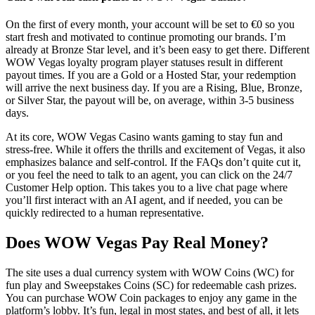
On the first of every month, your account will be set to €0 so you
start fresh and motivated to continue promoting our brands. I’m
already at Bronze Star level, and it’s been easy to get there. Different
WOW Vegas loyalty program player statuses result in different
payout times. If you are a Gold or a Hosted Star, your redemption
will arrive the next business day. If you are a Rising, Blue, Bronze,
or Silver Star, the payout will be, on average, within 3-5 business
days.
At its core, WOW Vegas Casino wants gaming to stay fun and
stress-free. While it offers the thrills and excitement of Vegas, it also
emphasizes balance and self-control. If the FAQs don’t quite cut it,
or you feel the need to talk to an agent, you can click on the 24/7
Customer Help option. This takes you to a live chat page where
you’ll first interact with an AI agent, and if needed, you can be
quickly redirected to a human representative.
Does WOW Vegas Pay Real Money?
The site uses a dual currency system with WOW Coins (WC) for
fun play and Sweepstakes Coins (SC) for redeemable cash prizes.
You can purchase WOW Coin packages to enjoy any game in the
platform’s lobby. It’s fun, legal in most states, and best of all, it lets