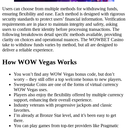
Users can choose from multiple methods for withdrawing funds,
ensuring flexibility and ease. Each method is designed with rigorous
security standards to protect users’ financial information. Verification
requirements are in place to maintain integrity and safety, asking
users to confirm their identity before processing transactions. The
following breakdowns detail specific methods available, providing
clarity on choices and operational nuances. The WOWBET Casino
take to withdraw funds varies by method, but all are designed to
deliver a reliable experience.
How WOW Vegas Works
You won’t find any WOW Vegas bonus code, but don’t
worry – they still offer a top welcome bonus to new players.
Sweepstake Coins are one of the forms of virtual currency
WOW Vegas uses.
Players also enjoy the flexibility offered by multiple currency
support, enhancing their overall experience.
Industry veterans with progressive jackpots and classic
favorites.
I’m already at Bronze Star level, and it’s been easy to get
there.
You can play games from top-tier providers like Pragmatic