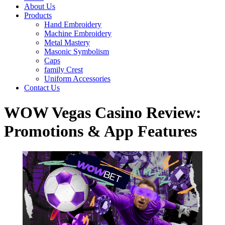
About Us
Products
Hand Embroidery
Machine Embroidery
Metal Mastery
Masonic Symbolism
Caps
family Crest
Uniform Accessories
Contact Us
WOW Vegas Casino Review:
Promotions & App Features