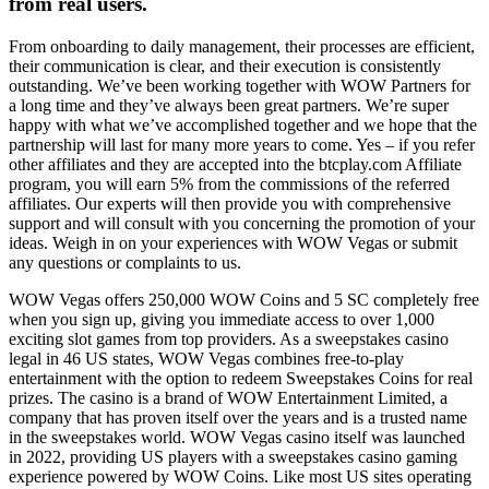
from real users.
From onboarding to daily management, their processes are efficient,
their communication is clear, and their execution is consistently
outstanding. We’ve been working together with WOW Partners for
a long time and they’ve always been great partners. We’re super
happy with what we’ve accomplished together and we hope that the
partnership will last for many more years to come. Yes – if you refer
other affiliates and they are accepted into the btcplay.com Affiliate
program, you will earn 5% from the commissions of the referred
affiliates. Our experts will then provide you with comprehensive
support and will consult with you concerning the promotion of your
ideas. Weigh in on your experiences with WOW Vegas or submit
any questions or complaints to us.
WOW Vegas offers 250,000 WOW Coins and 5 SC completely free
when you sign up, giving you immediate access to over 1,000
exciting slot games from top providers. As a sweepstakes casino
legal in 46 US states, WOW Vegas combines free-to-play
entertainment with the option to redeem Sweepstakes Coins for real
prizes. The casino is a brand of WOW Entertainment Limited, a
company that has proven itself over the years and is a trusted name
in the sweepstakes world. WOW Vegas casino itself was launched
in 2022, providing US players with a sweepstakes casino gaming
experience powered by WOW Coins. Like most US sites operating