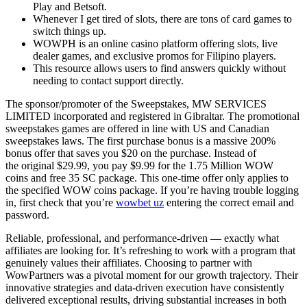
Play and Betsoft.
Whenever I get tired of slots, there are tons of card games to
switch things up.
WOWPH is an online casino platform offering slots, live
dealer games, and exclusive promos for Filipino players.
This resource allows users to find answers quickly without
needing to contact support directly.
The sponsor/promoter of the Sweepstakes, MW SERVICES
LIMITED incorporated and registered in Gibraltar. The promotional
sweepstakes games are offered in line with US and Canadian
sweepstakes laws. The first purchase bonus is a massive 200%
bonus offer that saves you $20 on the purchase. Instead of
the original $29.99, you pay $9.99 for the 1.75 Million WOW
coins and free 35 SC package. This one-time offer only applies to
the specified WOW coins package. If you’re having trouble logging
in, first check that you’re
wowbet uz
entering the correct email and
password.
Reliable, professional, and performance-driven — exactly what
affiliates are looking for. It’s refreshing to work with a program that
genuinely values their affiliates. Choosing to partner with
WowPartners was a pivotal moment for our growth trajectory. Their
innovative strategies and data-driven execution have consistently
delivered exceptional results, driving substantial increases in both