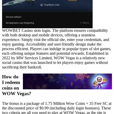
WOWBET Casino slots login. The platform ensures compatibility
with both desktop and mobile devices, offering a seamless
experience. Simply visit the official site, enter your credentials, and
enjoy gaming. Accessibility and user-friendly design make the
process efficient. Players can indulge in popular types of slot games,
each offering unique features and potential rewards. Established in
2022 by MW Services Limited, WOW Vegas is a relatively new
social casino that was launched to let players enjoy games without
sacrificing their bankroll.
How do
I redeem
coins on
WOW Vegas?
The bonus is a package of 1.75 Million Wow Coins + 35 Free SC at
the discounted price of $9.99 (including daily login bonuses). These
two criteria are all you need to play at WOW Vegas, as the site is