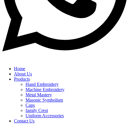
Home
About Us
Products
Hand Embroidery
Machine Embroidery
Metal Mastery
Masonic Symbolism
Caps
family Crest
Uniform Accessories
Contact Us