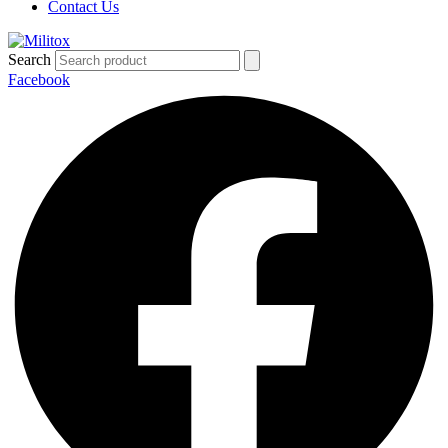
Contact Us
Search
Facebook