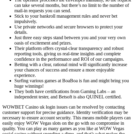
can take several months, but there’s no limit to the number of
mail-in requests you can send.
Stick to your bankroll management rules and never bet
impulsively.
Use private networks and secure browsers to protect your
details.
Just three easy steps stand between you and your very own
oasis of excitement and prizes.
Their platform offers crystal-clear transparency and robust
reporting tools, giving us real-time insights and complete
confidence in the performance and ROI of our campaigns.
Betting with a clear, rational mind will significantly increase
your chances of success and ensure a more enjoyable
experience.
Surfing various games at BoaBoa is fun and might bring you
huge winnings!
They both have certifications from Gaming Labs – an
independent tester, and Betsoft is also QUINEL certified.
WOWBET Casino uk login issues can be resolved by contacting
customer support for precise guidance. Identity verification may be
necessary to ensure account security. This means mobile players can
easily enjoy WOW Vegas slots on the go with no compromise in
quality. You can play as many games as you like at WOW Vegas
social casino without spending a dime, and that’s what makes the