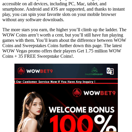
accessible on all devices, including PC, Mac, tablet, and
smartphone. Android and iOS are supported, and thanks to instant
play, you can spin your favorite slots on your mobile browser
without any software downloads.
The more stars you earn, the higher you’ll climb up the ladder. The
WOW Coins aren’t worth a cent, but you’ll still have fun playing
games with them. You’ll learn about the difference between WOW
Coins and Sweepstakes Coins further down this page. The latest
WOW Vegas promo offers their players Get 1.75 million WOW
Coins + 35 FREE Sweepstake Coins!.