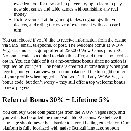
excellent tool for new casino players trying to learn to play
new slot games and table games without risking any real
money.
Picture yourself at the gaming tables, engagingwith live
dealers, and riding the wave of excitement with each card
turn.
You can choose if you’d like to receive information from the casino
via SMS, email, telephone, or post. The welcome bonus at WOW
Vegas casino is a sign-up offer of 250,000 Wow Coins plus 5 SC.
No bonus code is required to claim this offer, and there is no need to
opt in. You can think of it as a no-purchase bonus since no action is
required on your part. The bonus is credited automatically when you
register, and you can view your coin balance at the top right corner
of your profile when logged in. You won’t find any WOW Vegas
bonus code, but don’t worry – they still offer a top welcome bonus
to new players.
Referral Bonus 30% + Lifetime 5%
You can buy Gold coin packages from the WOW Vegas shop, and
you will also be gifted the more valuable SC coins. We believe that
language should never be a barrier to a great betting experience. Our
platform is fully localized with native Bengali language support