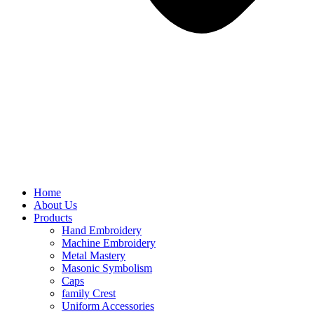
Home
About Us
Products
Hand Embroidery
Machine Embroidery
Metal Mastery
Masonic Symbolism
Caps
family Crest
Uniform Accessories