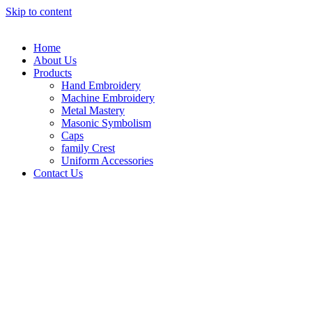
Skip to content
Home
About Us
Products
Hand Embroidery
Machine Embroidery
Metal Mastery
Masonic Symbolism
Caps
family Crest
Uniform Accessories
Contact Us