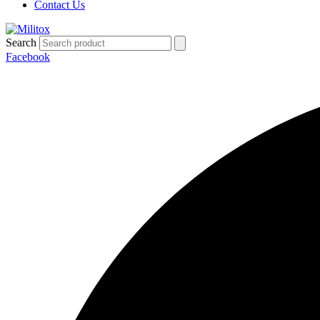
Contact Us
Search
Facebook