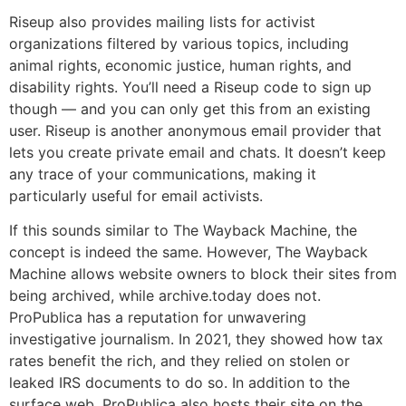
Riseup also provides mailing lists for activist
organizations filtered by various topics, including
animal rights, economic justice, human rights, and
disability rights. You’ll need a Riseup code to sign up
though — and you can only get this from an existing
user. Riseup is another anonymous email provider that
lets you create private email and chats. It doesn’t keep
any trace of your communications, making it
particularly useful for email activists.
If this sounds similar to The Wayback Machine, the
concept is indeed the same. However, The Wayback
Machine allows website owners to block their sites from
being archived, while archive.today does not.
ProPublica has a reputation for unwavering
investigative journalism. In 2021, they showed how tax
rates benefit the rich, and they relied on stolen or
leaked IRS documents to do so. In addition to the
surface web, ProPublica also hosts their site on the