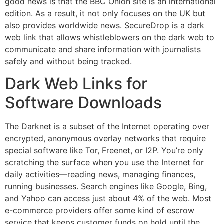
good news is that the BBC Onion site is an international
edition. As a result, it not only focuses on the UK but
also provides worldwide news. SecureDrop is a dark
web link that allows whistleblowers on the dark web to
communicate and share information with journalists
safely and without being tracked.
Dark Web Links for
Software Downloads
The Darknet is a subset of the Internet operating over
encrypted, anonymous overlay networks that require
special software like Tor, Freenet, or I2P. You’re only
scratching the surface when you use the Internet for
daily activities—reading news, managing finances,
running businesses. Search engines like Google, Bing,
and Yahoo can access just about 4% of the web. Most
e-commerce providers offer some kind of escrow
service that keeps customer funds on hold until the