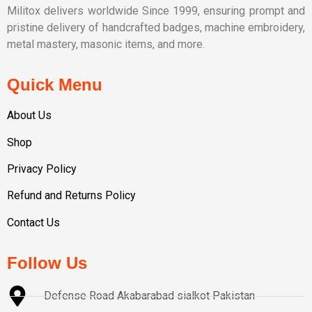
Militox delivers worldwide Since 1999, ensuring prompt and
pristine delivery of handcrafted badges, machine embroidery,
metal mastery, masonic items, and more.
Quick Menu
About Us
Shop
Privacy Policy
Refund and Returns Policy
Contact Us
Follow Us
Defense Road Akabarabad sialkot Pakistan