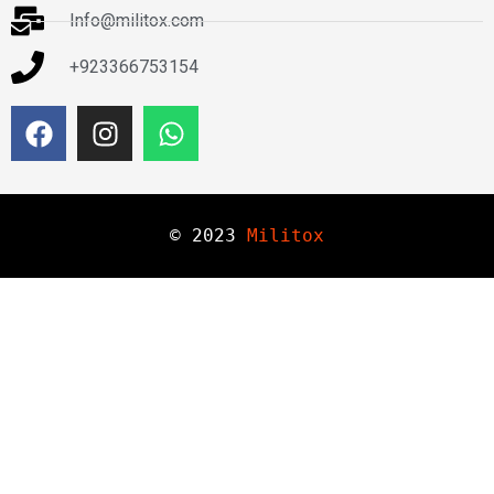
Info@militox.com
+923366753154
© 
2023
Militox