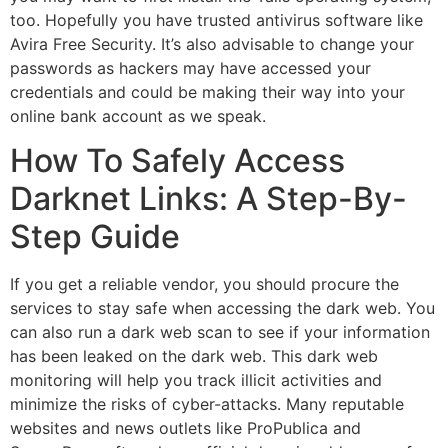
too. Hopefully you have trusted ​antivirus​ software like
Avira Free Security. It’s also advisable to change your
passwords as hackers may have accessed your
credentials and could be making their way into your
online bank account as we speak.
How To Safely Access
Darknet Links: A Step-By-
Step Guide
If you get a reliable vendor, you should procure the
services to stay safe when accessing the dark web. You
can also run a dark web scan to see if your information
has been leaked on the dark web. This dark web
monitoring will help you track illicit activities and
minimize the risks of cyber-attacks. Many reputable
websites and news outlets like ProPublica and