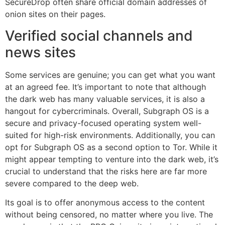
SecureDrop often share official domain addresses of
onion sites on their pages.
Verified social channels and
news sites
Some services are genuine; you can get what you want
at an agreed fee. It’s important to note that although
the dark web has many valuable services, it is also a
hangout for cybercriminals. Overall, Subgraph OS is a
secure and privacy-focused operating system well-
suited for high-risk environments. Additionally, you can
opt for Subgraph OS as a second option to Tor. While it
might appear tempting to venture into the dark web, it’s
crucial to understand that the risks here are far more
severe compared to the deep web.
Its goal is to offer anonymous access to the content
without being censored, no matter where you live. The