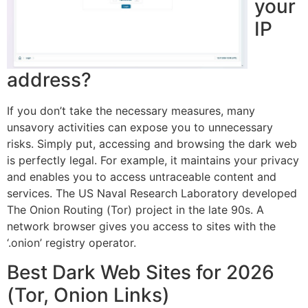
your
IP
address?
If you don’t take the necessary measures, many
unsavory activities can expose you to unnecessary
risks. Simply put, accessing and browsing the dark web
is perfectly legal. For example, it maintains your privacy
and enables you to access untraceable content and
services. The US Naval Research Laboratory developed
The Onion Routing (Tor) project in the late 90s. A
network browser gives you access to sites with the
‘.onion’ registry operator.
Best Dark Web Sites for 2026
(Tor, Onion Links)