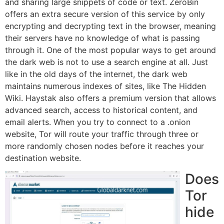
and sharing large snippets of code or text. ZeroBin
offers an extra secure version of this service by only
encrypting and decrypting text in the browser, meaning
their servers have no knowledge of what is passing
through it. One of the most popular ways to get around
the dark web is not to use a search engine at all. Just
like in the old days of the internet, the dark web
maintains numerous indexes of sites, like The Hidden
Wiki. Haystak also offers a premium version that allows
advanced search, access to historical content, and
email alerts. When you try to connect to a .onion
website, Tor will route your traffic through three or
more randomly chosen nodes before it reaches your
destination website.
Does
Tor
hide