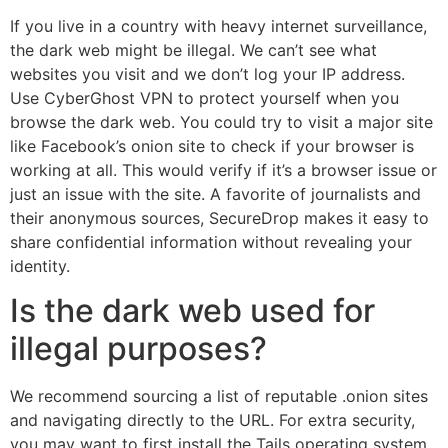
If you live in a country with heavy internet surveillance,
the dark web might be illegal. We can’t see what
websites you visit and we don’t log your IP address.
Use CyberGhost VPN to protect yourself when you
browse the dark web. You could try to visit a major site
like Facebook’s onion site to check if your browser is
working at all. This would verify if it’s a browser issue or
just an issue with the site. A favorite of journalists and
their anonymous sources, SecureDrop makes it easy to
share confidential information without revealing your
identity.
Is the dark web used for
illegal purposes?
We recommend sourcing a list of reputable .onion sites
and navigating directly to the URL. For extra security,
you may want to first install the Tails operating system,