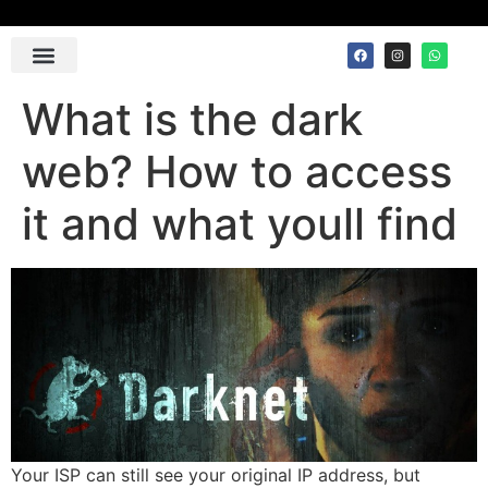
Contact Us
What is the dark
web? How to access
it and what youll find
Your ISP can still see your original IP address, but