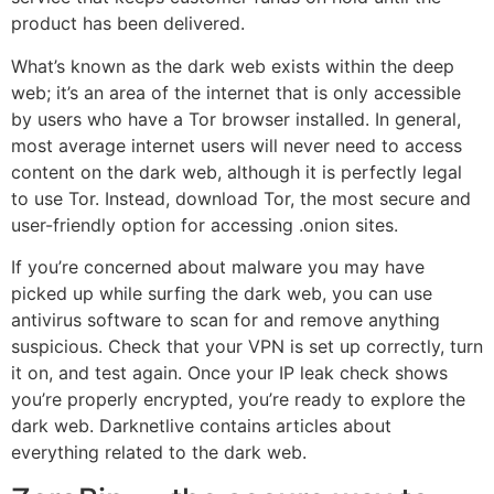
product has been delivered.
What’s known as the dark web exists within the deep
web; it’s an area of the internet that is only accessible
by users who have a Tor browser installed. In general,
most average internet users will never need to access
content on the dark web, although it is perfectly legal
to use Tor. Instead, download Tor, the most secure and
user-friendly option for accessing .onion sites.
If you’re concerned about malware you may have
picked up while surfing the dark web, you can use
antivirus software to scan for and remove anything
suspicious. Check that your VPN is set up correctly, turn
it on, and test again. Once your IP leak check shows
you’re properly encrypted, you’re ready to explore the
dark web. Darknetlive contains articles about
everything related to the dark web.