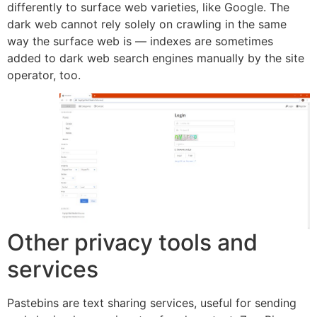
differently to surface web varieties, like Google. The
dark web cannot rely solely on crawling in the same
way the surface web is — indexes are sometimes
added to dark web search engines manually by the site
operator, too.
Other privacy tools and
services
Pastebins are text sharing services, useful for sending