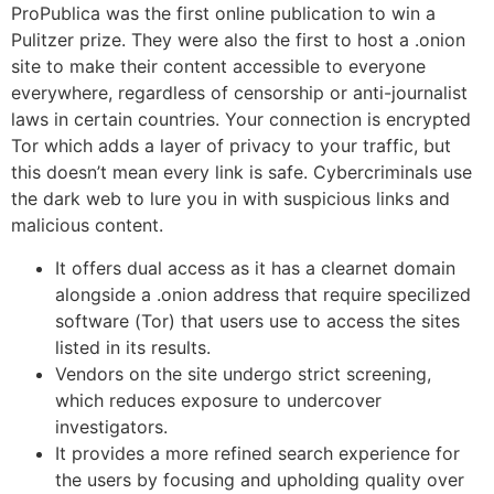
ProPublica was the first online publication to win a
Pulitzer prize. They were also the first to host a .onion
site to make their content accessible to everyone
everywhere, regardless of censorship or anti-journalist
laws in certain countries. Your connection is encrypted
Tor which adds a layer of privacy to your traffic, but
this doesn’t mean every link is safe. Cybercriminals use
the dark web to lure you in with suspicious links and
malicious content.
It offers dual access as it has a clearnet domain
alongside a .onion address that require specilized
software (Tor) that users use to access the sites
listed in its results.
Vendors on the site undergo strict screening,
which reduces exposure to undercover
investigators.
It provides a more refined search experience for
the users by focusing and upholding quality over