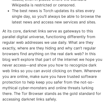
Wikipedia is restricted or censored.
The best news is Torch updates its sites every
single day, so you’ll always be able to browse the
latest news and access new services and sites.
At its core, darknet links serve as gateways to this
parallel digital universe, functioning differently from
regular web addresses we use daily. What are they
exactly, where are they hiding and why can’t regular
browsers find anything on the real dark web? In this
blog we’ll explore that part of the internet we hope you
never access—and show you how to recognize dark
web links so you can avoid clicking on them. Wherever
you are online, make sure you have trusted software
protection to help keep you safer from the not-so-
mythical cyber-monsters and online threats lurking
there. The Tor Browser stands as the gold standard for
accessing darknet links safely.