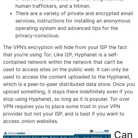
human traffickers, and a hitman.
There are a variety of private and encrypted email
services, instructions for installing an anonymous
operating system and advanced tips for the
privacy-conscious.
The VPN’s encryption will hide from your ISP the fact
that you’re using Tor. Like I2P, Hyphanet is a self-
contained network within the network that can’t be
used to access sites on the public web. It can only be
used to access the content uploaded to the Hyphanet,
which is a peer-to-peer distributed data store. Once you
upload something, it stays there indefinitely even if you
stop using Hyphanet, so long as it is popular. Tor over
VPN requires you to place some trust in your VPN
provider but not your ISP, and is best if you want to
access .onion websites.
Can