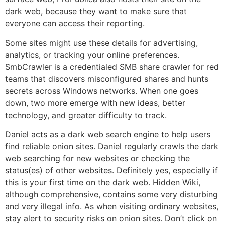
dark web, because they want to make sure that
everyone can access their reporting.
Some sites might use these details for advertising,
analytics, or tracking your online preferences.
SmbCrawler is a credentialed SMB share crawler for red
teams that discovers misconfigured shares and hunts
secrets across Windows networks. When one goes
down, two more emerge with new ideas, better
technology, and greater difficulty to track.
Daniel acts as a dark web search engine to help users
find reliable onion sites. Daniel regularly crawls the dark
web searching for new websites or checking the
status(es) of other websites. Definitely yes, especially if
this is your first time on the dark web. Hidden Wiki,
although comprehensive, contains some very disturbing
and very illegal info. As when visiting ordinary websites,
stay alert to security risks on onion sites. Don’t click on