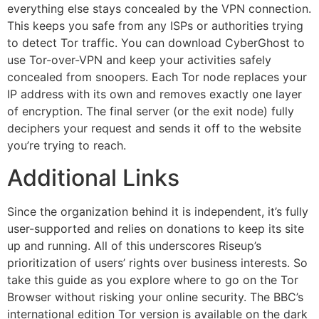
everything else stays concealed by the VPN connection.
This keeps you safe from any ISPs or authorities trying
to detect Tor traffic. You can download CyberGhost to
use Tor-over-VPN and keep your activities safely
concealed from snoopers. Each Tor node replaces your
IP address with its own and removes exactly one layer
of encryption. The final server (or the exit node) fully
deciphers your request and sends it off to the website
you’re trying to reach.
Additional Links
Since the organization behind it is independent, it’s fully
user-supported and relies on donations to keep its site
up and running. All of this underscores Riseup’s
prioritization of users’ rights over business interests. So
take this guide as you explore where to go on the Tor
Browser without risking your online security. The BBC’s
international edition Tor version is available on the dark