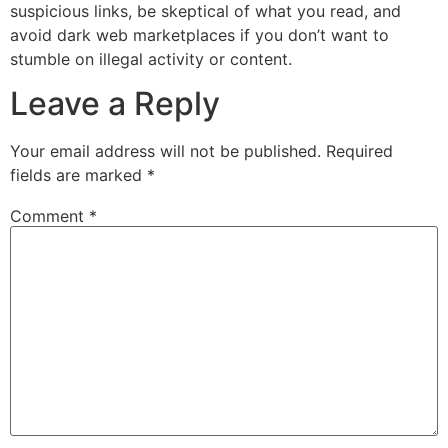
suspicious links, be skeptical of what you read, and
avoid dark web marketplaces if you don’t want to
stumble on illegal activity or content.
Leave a Reply
Your email address will not be published.
Required
fields are marked
*
Comment
*