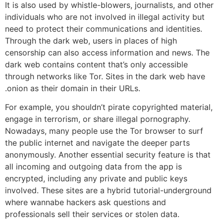
It is also used by whistle-blowers, journalists, and other
individuals who are not involved in illegal activity but
need to protect their communications and identities.
Through the dark web, users in places of high
censorship can also access information and news. The
dark web contains content that’s only accessible
through networks like Tor. Sites in the dark web have
.onion as their domain in their URLs.
For example, you shouldn’t pirate copyrighted material,
engage in terrorism, or share illegal pornography.
Nowadays, many people use the Tor browser to surf
the public internet and navigate the deeper parts
anonymously. Another essential security feature is that
all incoming and outgoing data from the app is
encrypted, including any private and public keys
involved. These sites are a hybrid tutorial-underground
where wannabe hackers ask questions and
professionals sell their services or stolen data.