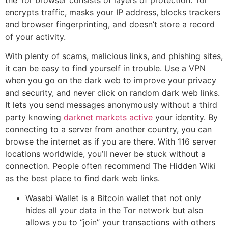
the Tor browser consists of layers of protection. Tor
encrypts traffic, masks your IP address, blocks trackers
and browser fingerprinting, and doesn’t store a record
of your activity.
With plenty of scams, malicious links, and phishing sites,
it can be easy to find yourself in trouble. Use a VPN
when you go on the dark web to improve your privacy
and security, and never click on random dark web links.
It lets you send messages anonymously without a third
party knowing
darknet markets active
your identity. By
connecting to a server from another country, you can
browse the internet as if you are there. With 116 server
locations worldwide, you’ll never be stuck without a
connection. People often recommend The Hidden Wiki
as the best place to find dark web links.
Wasabi Wallet is a Bitcoin wallet that not only
hides all your data in the Tor network but also
allows you to “join” your transactions with others