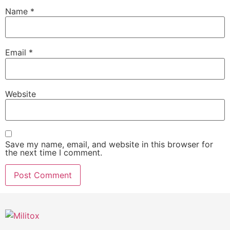
Name
*
Email
*
Website
Save my name, email, and website in this browser for
the next time I comment.