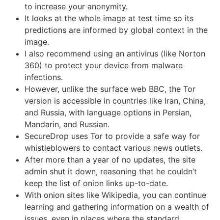
to increase your anonymity.
It looks at the whole image at test time so its
predictions are informed by global context in the
image.
I also recommend using an antivirus (like Norton
360) to protect your device from malware
infections.
However, unlike the surface web BBC, the Tor
version is accessible in countries like Iran, China,
and Russia, with language options in Persian,
Mandarin, and Russian.
SecureDrop uses Tor to provide a safe way for
whistleblowers to contact various news outlets.
After more than a year of no updates, the site
admin shut it down, reasoning that he couldn’t
keep the list of onion links up-to-date.
With onion sites like Wikipedia, you can continue
learning and gathering information on a wealth of
issues, even in places where the standard