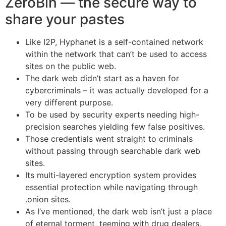
ZeroBin — the secure way to
share your pastes
Like I2P, Hyphanet is a self-contained network
within the network that can’t be used to access
sites on the public web.
The dark web didn’t start as a haven for
cybercriminals – it was actually developed for a
very different purpose.
To be used by security experts needing high-
precision searches yielding few false positives.
Those credentials went straight to criminals
without passing through searchable dark web
sites.
Its multi-layered encryption system provides
essential protection while navigating through
.onion sites.
As I’ve mentioned, the dark web isn’t just a place
of eternal torment, teeming with drug dealers,