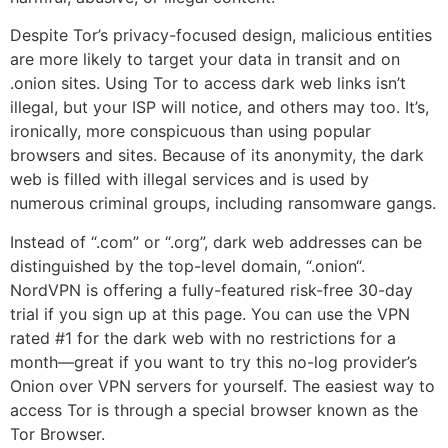
Despite Tor’s privacy-focused design, malicious entities
are more likely to target your data in transit and on
.onion sites. Using Tor to access dark web links isn’t
illegal, but your ISP will notice, and others may too. It’s,
ironically, more conspicuous than using popular
browsers and sites. Because of its anonymity, the dark
web is filled with illegal services and is used by
numerous criminal groups, including ransomware gangs.
Instead of “.com” or “.org”, dark web addresses can be
distinguished by the top-level domain, “.onion“.
NordVPN is offering a fully-featured risk-free 30-day
trial if you sign up at this page. You can use the VPN
rated #1 for the dark web with no restrictions for a
month—great if you want to try this no-log provider’s
Onion over VPN servers for yourself. The easiest way to
access Tor is through a special browser known as the
Tor Browser.