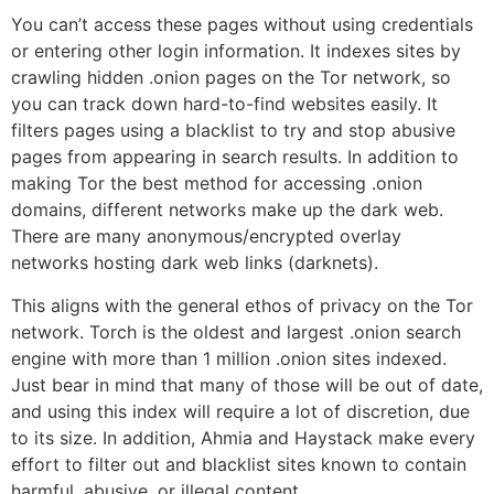
You can’t access these pages without using credentials
or entering other login information. It indexes sites by
crawling hidden .onion pages on the Tor network, so
you can track down hard-to-find websites easily. It
filters pages using a blacklist to try and stop abusive
pages from appearing in search results. In addition to
making Tor the best method for accessing .onion
domains, different networks make up the dark web.
There are many anonymous/encrypted overlay
networks hosting dark web links (darknets).
This aligns with the general ethos of privacy on the Tor
network. Torch is the oldest and largest .onion search
engine with more than 1 million .onion sites indexed.
Just bear in mind that many of those will be out of date,
and using this index will require a lot of discretion, due
to its size. In addition, Ahmia and Haystack make every
effort to filter out and blacklist sites known to contain
harmful, abusive, or illegal content.