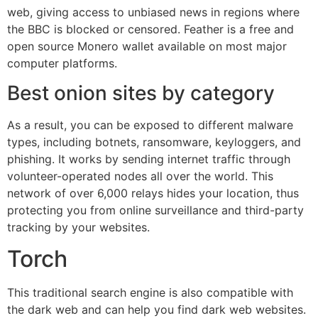
web, giving access to unbiased news in regions where
the BBC is blocked or censored. Feather is a free and
open source Monero wallet available on most major
computer platforms.
Best onion sites by category
As a result, you can be exposed to different malware
types, including botnets, ransomware, keyloggers, and
phishing. It works by sending internet traffic through
volunteer-operated nodes all over the world. This
network of over 6,000 relays hides your location, thus
protecting you from online surveillance and third-party
tracking by your websites.
Torch
This traditional search engine is also compatible with
the dark web and can help you find dark web websites.