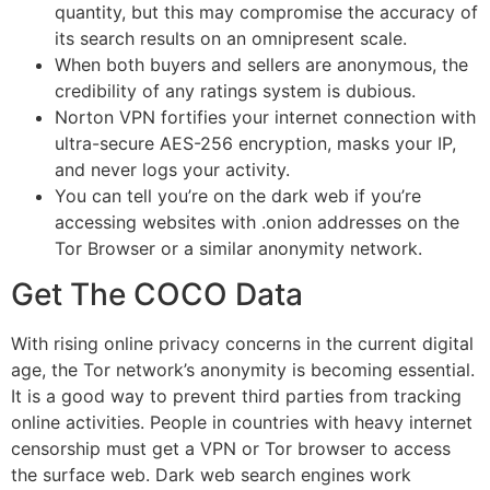
quantity, but this may compromise the accuracy of
its search results on an omnipresent scale.
When both buyers and sellers are anonymous, the
credibility of any ratings system is dubious.
Norton VPN fortifies your internet connection with
ultra-secure AES-256 encryption, masks your IP,
and never logs your activity.
You can tell you’re on the dark web if you’re
accessing websites with .onion addresses on the
Tor Browser or a similar anonymity network.
Get The COCO Data
With rising online privacy concerns in the current digital
age, the Tor network’s anonymity is becoming essential.
It is a good way to prevent third parties from tracking
online activities. People in countries with heavy internet
censorship must get a VPN or Tor browser to access
the surface web. Dark web search engines work