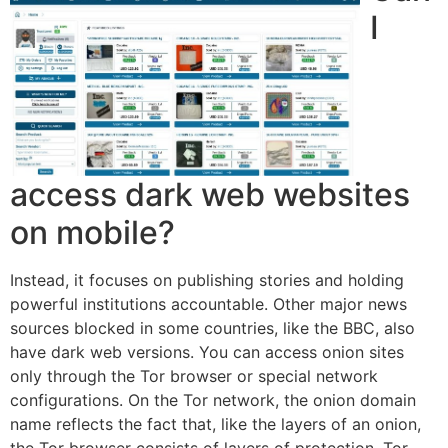
I
access dark web websites
on mobile?
Instead, it focuses on publishing stories and holding
powerful institutions accountable. Other major news
sources blocked in some countries, like the BBC, also
have dark web versions. You can access onion sites
only through the Tor browser or special network
configurations. On the Tor network, the onion domain
name reflects the fact that, like the layers of an onion,