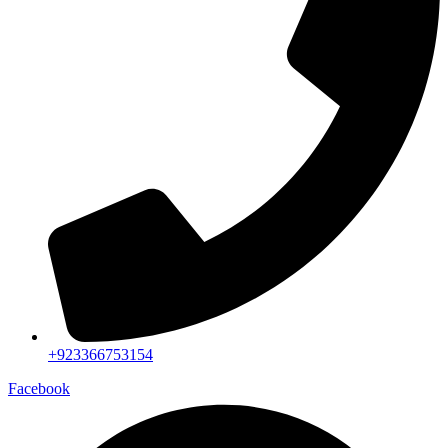
+923366753154
Facebook