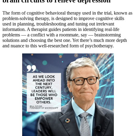
brain circuits to relieve depression
The form of cognitive behavioral therapy used in the trial, known as
problem-solving therapy, is designed to improve cognitive skills
used in planning, troubleshooting and tuning out irrelevant
information. A therapist guides patients in identifying real-life
problems — a conflict with a roommate, say — brainstorming
solutions and choosing the best one. Yet there’s much more depth
and nuance to this well-researched form of psychotherapy.