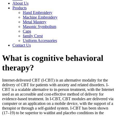
About Us
Products
Hand Embroidery
Machine Embroidery
Metal Mastery
Masonic Symbolism
Caps
family Crest
Uniform Accessories
Contact Us
What is cognitive behavioral
therapy?
Internet-delivered CBT (I-CBT) is an alternative modality for the
delivery of CBT for patients with anxiety and related disorders. I-
CBT is a scalable alternative to in-person treatment, with the Internet
used as an accessible and cost-effective method of delivery for
evidence-based treatment. In I-CBT, CBT modules are delivered via
computer or an application on a mobile device, with the support of a
therapist or through a self-guided system. I-CBT has been shown
(17–19) to be superior to waitlist and placebo conditions in the