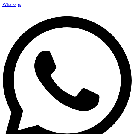
Whatsapp