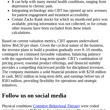
It can help with many mental health conditions, ranging from
depression to chronic pain.
Integrating technology into CBT has opened up new avenues
for patient engagement and treatment accessibility.
Certain Zacks Rank stocks for which no month-end price was
available, pricing information was not collected, or for certain
other reasons have been excluded from these return
calculations.
Based on current valuation metrics, CBT appears undervalued
below $64.50 per share. Given the cyclical nature of the business,
the investor plans to build a position gradually over 8–10 months,
contingent on continued favorable valuation, balancing patience
with the opportunity for long-term upside. CBT’s combination of
pricing power, essential product offerings, and financial stability
provides a compelling risk/reward profile for disciplined investors.
The company maintains a solid financial position with $258 million
in cash, $832 million in long-term debt, and earnings before tax of
$583 million, providing flexibility for operations and strategic
initiatives.
Follow us on social media
Physical conditions
Cognitive Behavioral Therapy
were coded