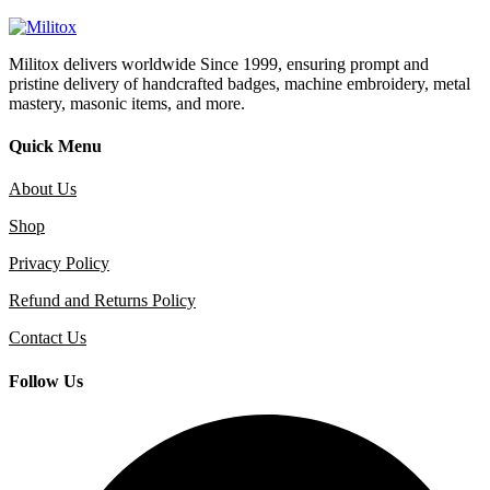
Militox delivers worldwide Since 1999, ensuring prompt and
pristine delivery of handcrafted badges, machine embroidery, metal
mastery, masonic items, and more.
Quick Menu
About Us
Shop
Privacy Policy
Refund and Returns Policy
Contact Us
Follow Us