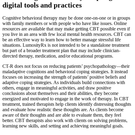
digital tools and practices
Cognitive behavioral therapy may be done one-on-one or in groups
with family members or with people who have like issues. Online
resources are available that may make getting CBT possible even if
you live in an area with few local mental health resources. CBT can
be an effective way to learn how to better manage stressful life
situations. LumosityRx is not intended to be a standalone treatment
but part of a broader treatment plan that may include clinician-
directed therapy, medication, and/or educational programs.
CT-R does not focus on reducing patients’ psychopathology—their
maladaptive cognitions and behavioral coping strategies. It instead
focuses on increasing the strength of patients’ positive beliefs and
adaptive coping strategies. As individuals build connections with
others, engage in meaningful activities, and draw positive
conclusions about themselves and their abilities, they become
energized and motivated to engage in the work of therapy. In CBT
treatment, trained therapists help clients identify distressing thoughts
and evaluate how realistic these thoughts are. As clients become
aware of their thoughts and are able to evaluate them, they feel
better. CBT therapists also work with clients on solving problems,
learning new skills, and setting and achieving meaningful goals.