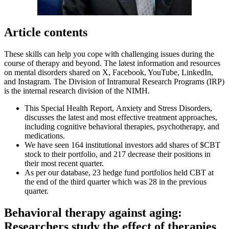
Article contents
These skills can help you cope with challenging issues during the
course of therapy and beyond. The latest information and resources
on mental disorders shared on X, Facebook, YouTube, LinkedIn,
and Instagram. The Division of Intramural Research Programs (IRP)
is the internal research division of the NIMH.
This Special Health Report, Anxiety and Stress Disorders,
discusses the latest and most effective treatment approaches,
including cognitive behavioral therapies, psychotherapy, and
medications.
We have seen 164 institutional investors add shares of $CBT
stock to their portfolio, and 217 decrease their positions in
their most recent quarter.
As per our database, 23 hedge fund portfolios held CBT at
the end of the third quarter which was 28 in the previous
quarter.
Behavioral therapy against aging:
Researchers study the effect of therapies