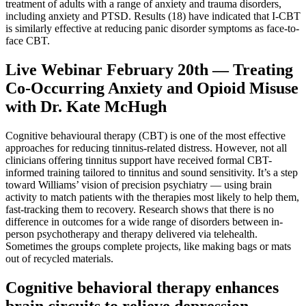
treatment of adults with a range of anxiety and trauma disorders,
including anxiety and PTSD. Results (18) have indicated that I-CBT
is similarly effective at reducing panic disorder symptoms as face-to-
face CBT.
Live Webinar February 20th — Treating
Co-Occurring Anxiety and Opioid Misuse
with Dr. Kate McHugh
Cognitive behavioural therapy (CBT) is one of the most effective
approaches for reducing tinnitus-related distress. However, not all
clinicians offering tinnitus support have received formal CBT-
informed training tailored to tinnitus and sound sensitivity. It’s a step
toward Williams’ vision of precision psychiatry — using brain
activity to match patients with the therapies most likely to help them,
fast-tracking them to recovery. Research shows that there is no
difference in outcomes for a wide range of disorders between in-
person psychotherapy and therapy delivered via telehealth.
Sometimes the groups complete projects, like making bags or mats
out of recycled materials.
Cognitive behavioral therapy enhances