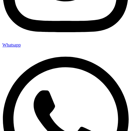
Whatsapp