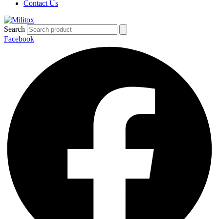
Contact Us
Search
Facebook