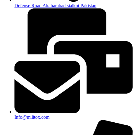
Defense Road Akabarabad sialkot Pakistan
Info@militox.com