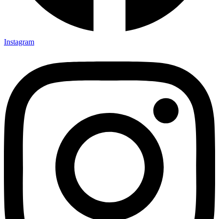
Instagram