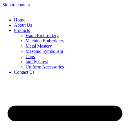
Skip to content
Home
About Us
Products
Hand Embroidery
Machine Embroidery
Metal Mastery
Masonic Symbolism
Caps
family Crest
Uniform Accessories
Contact Us