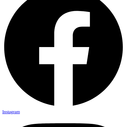
Instagram