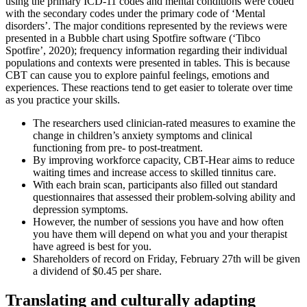
using the primary ICD-11 codes and mental conditions were coded
with the secondary codes under the primary code of ‘Mental
disorders’. The major conditions represented by the reviews were
presented in a Bubble chart using Spotfire software (‘Tibco
Spotfire’, 2020); frequency information regarding their individual
populations and contexts were presented in tables. This is because
CBT can cause you to explore painful feelings, emotions and
experiences. These reactions tend to get easier to tolerate over time
as you practice your skills.
The researchers used clinician-rated measures to examine the
change in children’s anxiety symptoms and clinical
functioning from pre- to post-treatment.
By improving workforce capacity, CBT-Hear aims to reduce
waiting times and increase access to skilled tinnitus care.
With each brain scan, participants also filled out standard
questionnaires that assessed their problem-solving ability and
depression symptoms.
However, the number of sessions you have and how often
you have them will depend on what you and your therapist
have agreed is best for you.
Shareholders of record on Friday, February 27th will be given
a dividend of $0.45 per share.
Translating and culturally adapting