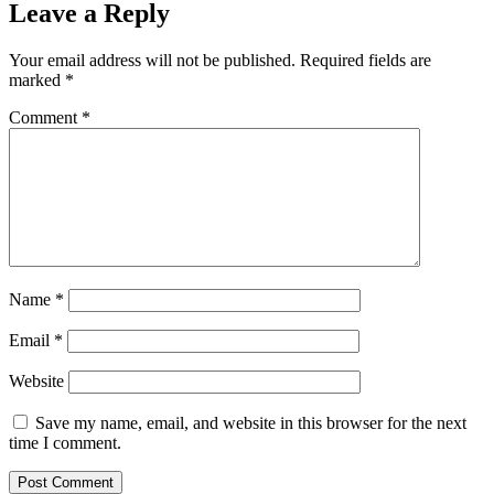
Leave a Reply
Your email address will not be published.
Required fields are
marked
*
Comment
*
Name
*
Email
*
Website
Save my name, email, and website in this browser for the next
time I comment.