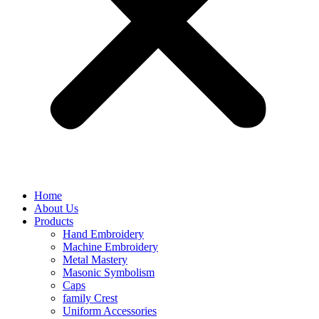
Home
About Us
Products
Hand Embroidery
Machine Embroidery
Metal Mastery
Masonic Symbolism
Caps
family Crest
Uniform Accessories