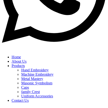
Home
About Us
Products
Hand Embroidery
Machine Embroidery
Metal Mastery
Masonic Symbolism
Caps
family Crest
Uniform Accessories
Contact Us