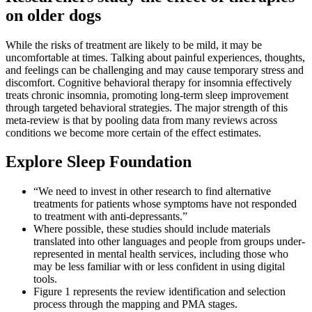
on older dogs
While the risks of treatment are likely to be mild, it may be
uncomfortable at times. Talking about painful experiences, thoughts,
and feelings can be challenging and may cause temporary stress and
discomfort. Cognitive behavioral therapy for insomnia effectively
treats chronic insomnia, promoting long-term sleep improvement
through targeted behavioral strategies. The major strength of this
meta-review is that by pooling data from many reviews across
conditions we become more certain of the effect estimates.
Explore Sleep Foundation
“We need to invest in other research to find alternative
treatments for patients whose symptoms have not responded
to treatment with anti-depressants.”
Where possible, these studies should include materials
translated into other languages and people from groups under-
represented in mental health services, including those who
may be less familiar with or less confident in using digital
tools.
Figure 1 represents the review identification and selection
process through the mapping and PMA stages.