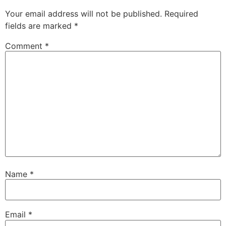
Your email address will not be published.
Required
fields are marked
*
Comment
*
Name
*
Email
*