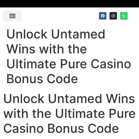
Contact Us
Unlock Untamed
Wins with the
Ultimate Pure Casino
Bonus Code
Unlock Untamed Wins
with the Ultimate Pure
Casino Bonus Code