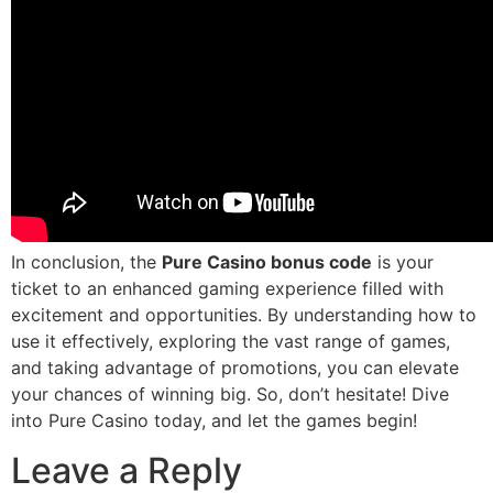
In conclusion, the
Pure Casino bonus code
is your
ticket to an enhanced gaming experience filled with
excitement and opportunities. By understanding how to
use it effectively, exploring the vast range of games,
and taking advantage of promotions, you can elevate
your chances of winning big. So, don’t hesitate! Dive
into Pure Casino today, and let the games begin!
Leave a Reply