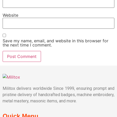
Website
Save my name, email, and website in this browser for
the next time I comment.
Militox delivers worldwide Since 1999, ensuring prompt and
pristine delivery of handcrafted badges, machine embroidery,
metal mastery, masonic items, and more.
Quick Menu