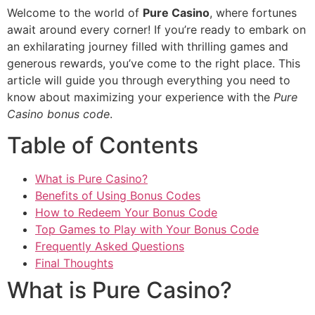
Welcome to the world of
Pure Casino
, where fortunes
await around every corner! If you’re ready to embark on
an exhilarating journey filled with thrilling games and
generous rewards, you’ve come to the right place. This
article will guide you through everything you need to
know about maximizing your experience with the
Pure
Casino bonus code
.
Table of Contents
What is Pure Casino?
Benefits of Using Bonus Codes
How to Redeem Your Bonus Code
Top Games to Play with Your Bonus Code
Frequently Asked Questions
Final Thoughts
What is Pure Casino?