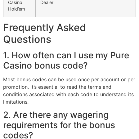
Casino
Dealer
Hold’em
Frequently Asked
Questions
1. How often can I use my Pure
Casino bonus code?
Most bonus codes can be used once per account or per
promotion. It’s essential to read the terms and
conditions associated with each code to understand its
limitations.
2. Are there any wagering
requirements for the bonus
codes?