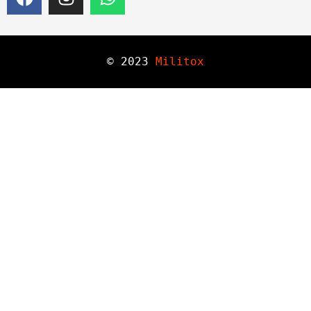
© 
2023
Militox