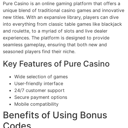
Pure Casino is an online gaming platform that offers a
unique blend of traditional casino games and innovative
new titles. With an expansive library, players can dive
into everything from classic table games like blackjack
and roulette, to a myriad of slots and live dealer
experiences. The platform is designed to provide
seamless gameplay, ensuring that both new and
seasoned players find their niche.
Key Features of Pure Casino
Wide selection of games
User-friendly interface
24/7 customer support
Secure payment options
Mobile compatibility
Benefits of Using Bonus
Codes