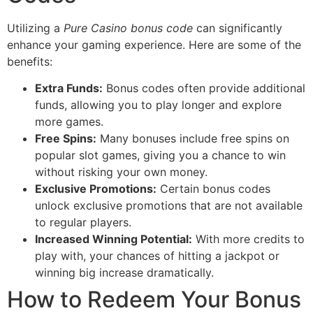
Utilizing a
Pure Casino bonus code
can significantly
enhance your gaming experience. Here are some of the
benefits:
Extra Funds:
Bonus codes often provide additional
funds, allowing you to play longer and explore
more games.
Free Spins:
Many bonuses include free spins on
popular slot games, giving you a chance to win
without risking your own money.
Exclusive Promotions:
Certain bonus codes
unlock exclusive promotions that are not available
to regular players.
Increased Winning Potential:
With more credits to
play with, your chances of hitting a jackpot or
winning big increase dramatically.
How to Redeem Your Bonus