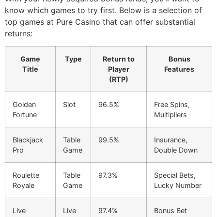
know which games to try first. Below is a selection of
top games at Pure Casino that can offer substantial
returns:
Game
Type
Return to
Bonus
Title
Player
Features
(RTP)
Golden
Slot
96.5%
Free Spins,
Fortune
Multipliers
Blackjack
Table
99.5%
Insurance,
Pro
Game
Double Down
Roulette
Table
97.3%
Special Bets,
Royale
Game
Lucky Number
Live
Live
97.4%
Bonus Bet