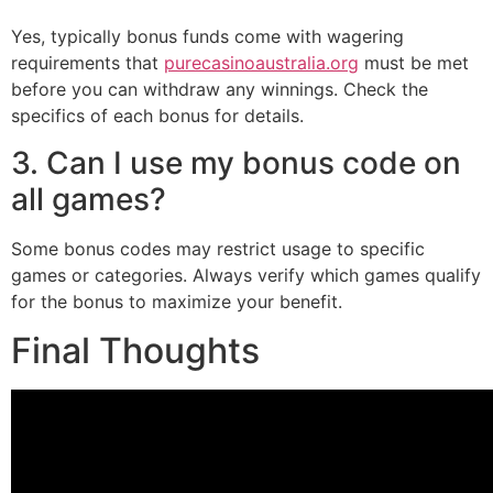
Yes, typically bonus funds come with wagering
requirements that
purecasinoaustralia.org
must be met
before you can withdraw any winnings. Check the
specifics of each bonus for details.
3. Can I use my bonus code on
all games?
Some bonus codes may restrict usage to specific
games or categories. Always verify which games qualify
for the bonus to maximize your benefit.
Final Thoughts