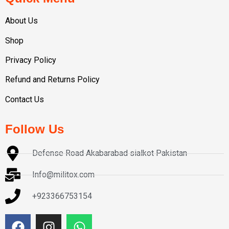
About Us
Shop
Privacy Policy
Refund and Returns Policy
Contact Us
Follow Us
Defense Road Akabarabad sialkot Pakistan
Info@militox.com
+923366753154