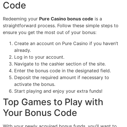
Code
Redeeming your
Pure Casino bonus code
is a
straightforward process. Follow these simple steps to
ensure you get the most out of your bonus:
Create an account on Pure Casino if you haven’t
already.
Log in to your account.
Navigate to the cashier section of the site.
Enter the bonus code in the designated field.
Deposit the required amount if necessary to
activate the bonus.
Start playing and enjoy your extra funds!
Top Games to Play with
Your Bonus Code
With your newly acquired bonus funds, you’ll want to