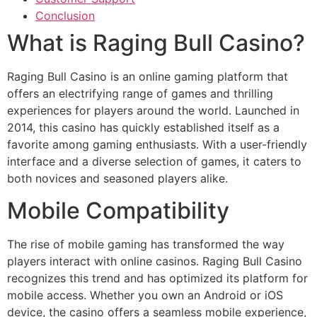
Conclusion
What is Raging Bull Casino?
Raging Bull Casino is an online gaming platform that
offers an electrifying range of games and thrilling
experiences for players around the world. Launched in
2014, this casino has quickly established itself as a
favorite among gaming enthusiasts. With a user-friendly
interface and a diverse selection of games, it caters to
both novices and seasoned players alike.
Mobile Compatibility
The rise of mobile gaming has transformed the way
players interact with online casinos. Raging Bull Casino
recognizes this trend and has optimized its platform for
mobile access. Whether you own an Android or iOS
device, the casino offers a seamless mobile experience,