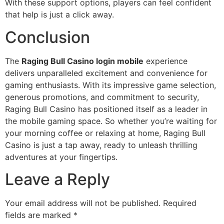
With these support options, players can feel confident
that help is just a click away.
Conclusion
The
Raging Bull Casino login mobile
experience
delivers unparalleled excitement and convenience for
gaming enthusiasts. With its impressive game selection,
generous promotions, and commitment to security,
Raging Bull Casino has positioned itself as a leader in
the mobile gaming space. So whether you’re waiting for
your morning coffee or relaxing at home, Raging Bull
Casino is just a tap away, ready to unleash thrilling
adventures at your fingertips.
Leave a Reply
Your email address will not be published.
Required
fields are marked
*