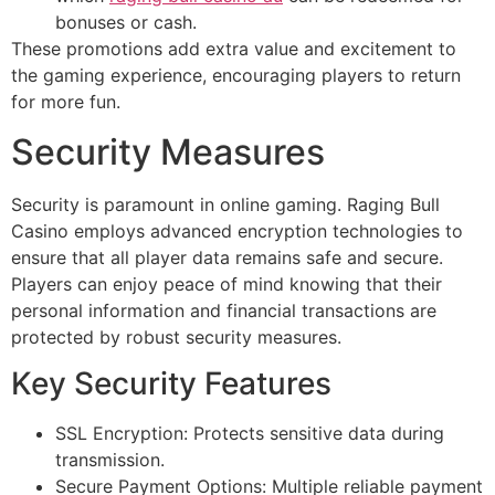
bonuses or cash.
These promotions add extra value and excitement to
the gaming experience, encouraging players to return
for more fun.
Security Measures
Security is paramount in online gaming. Raging Bull
Casino employs advanced encryption technologies to
ensure that all player data remains safe and secure.
Players can enjoy peace of mind knowing that their
personal information and financial transactions are
protected by robust security measures.
Key Security Features
SSL Encryption: Protects sensitive data during
transmission.
Secure Payment Options: Multiple reliable payment