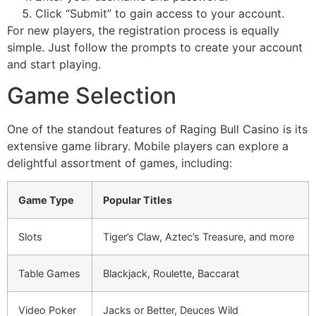
Click “Submit” to gain access to your account.
For new players, the registration process is equally
simple. Just follow the prompts to create your account
and start playing.
Game Selection
One of the standout features of Raging Bull Casino is its
extensive game library. Mobile players can explore a
delightful assortment of games, including:
Game Type
Popular Titles
Slots
Tiger’s Claw, Aztec’s Treasure, and more
Table Games
Blackjack, Roulette, Baccarat
Video Poker
Jacks or Better, Deuces Wild