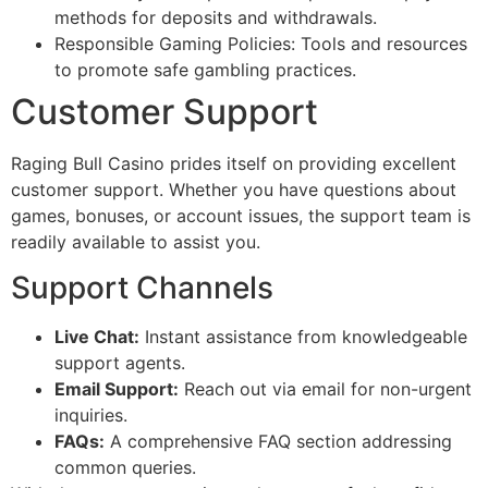
methods for deposits and withdrawals.
Responsible Gaming Policies: Tools and resources
to promote safe gambling practices.
Customer Support
Raging Bull Casino prides itself on providing excellent
customer support. Whether you have questions about
games, bonuses, or account issues, the support team is
readily available to assist you.
Support Channels
Live Chat:
Instant assistance from knowledgeable
support agents.
Email Support:
Reach out via email for non-urgent
inquiries.
FAQs:
A comprehensive FAQ section addressing
common queries.