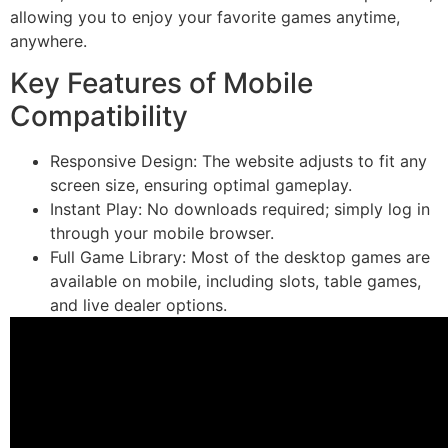
allowing you to enjoy your favorite games anytime,
anywhere.
Key Features of Mobile
Compatibility
Responsive Design: The website adjusts to fit any
screen size, ensuring optimal gameplay.
Instant Play: No downloads required; simply log in
through your mobile browser.
Full Game Library: Most of the desktop games are
available on mobile, including slots, table games,
and live dealer options.