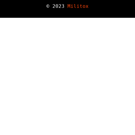
© 
2023
Militox