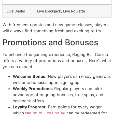
Live Dealer
Live Blackjack, Live Roulette
With frequent updates and new game releases, players
will always find something fresh and exciting to try.
Promotions and Bonuses
To enhance the gaming experience, Raging Bull Casino
offers a variety of promotions and bonuses. Here’s what
you can expect:
Welcome Bonus:
New players can enjoy generous
welcome bonuses upon signing up.
Weekly Promotions:
Regular players can take
advantage of ongoing bonuses, free spins, and
cashback offers.
Loyalty Program:
Earn points for every wager,
which
raging bull casino au
can be redeemed for