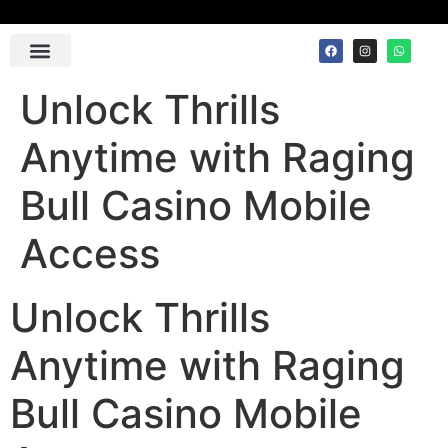
Contact Us
Unlock Thrills
Anytime with Raging
Bull Casino Mobile
Access
Unlock Thrills
Anytime with Raging
Bull Casino Mobile