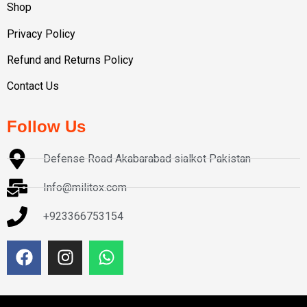
Shop
Privacy Policy
Refund and Returns Policy
Contact Us
Follow Us
Defense Road Akabarabad sialkot Pakistan
Info@militox.com
+923366753154