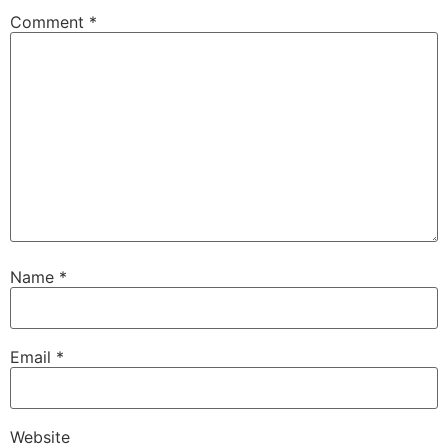
Comment
*
Name
*
Email
*
Website