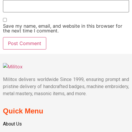
Save my name, email, and website in this browser for
the next time I comment.
Militox delivers worldwide Since 1999, ensuring prompt and
pristine delivery of handcrafted badges, machine embroidery,
metal mastery, masonic items, and more.
Quick Menu
About Us