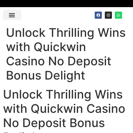
Contact Us
Unlock Thrilling Wins
with Quickwin
Casino No Deposit
Bonus Delight
Unlock Thrilling Wins
with Quickwin Casino
No Deposit Bonus