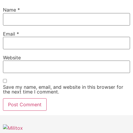
Name
*
Email
*
Website
Save my name, email, and website in this browser for
the next time I comment.