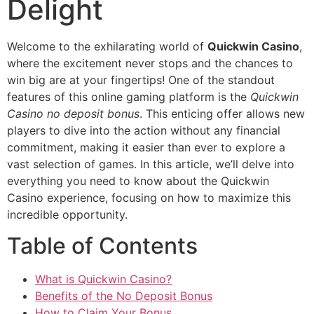
Delight
Welcome to the exhilarating world of
Quickwin Casino
,
where the excitement never stops and the chances to
win big are at your fingertips! One of the standout
features of this online gaming platform is the
Quickwin
Casino no deposit bonus
. This enticing offer allows new
players to dive into the action without any financial
commitment, making it easier than ever to explore a
vast selection of games. In this article, we’ll delve into
everything you need to know about the Quickwin
Casino experience, focusing on how to maximize this
incredible opportunity.
Table of Contents
What is Quickwin Casino?
Benefits of the No Deposit Bonus
How to Claim Your Bonus