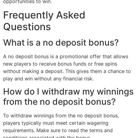
opportunities to win.
Frequently Asked
Questions
What is a no deposit bonus?
A no deposit bonus is a promotional offer that allows
new players to receive bonus funds or free spins
without making a deposit. This gives them a chance to
play and win without any financial risk.
How do I withdraw my winnings
from the no deposit bonus?
To withdraw winnings from the no deposit bonus,
players typically must meet certain wagering
requirements. Make sure to read the terms and
conditions associated with the bonus.