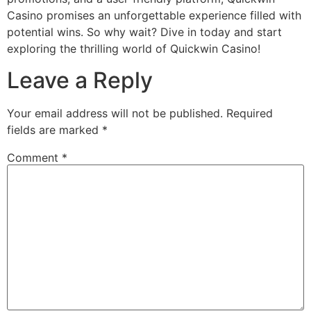
Casino promises an unforgettable experience filled with
potential wins. So why wait? Dive in today and start
exploring the thrilling world of Quickwin Casino!
Leave a Reply
Your email address will not be published.
Required
fields are marked
*
Comment
*