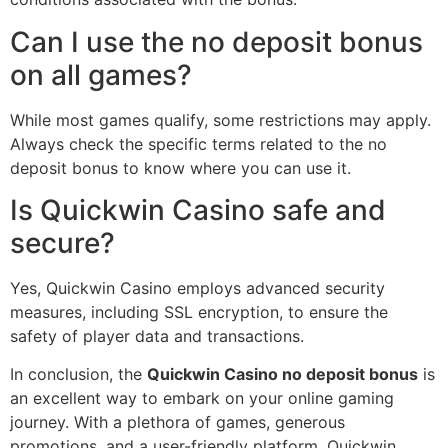
Can I use the no deposit bonus
on all games?
While most games qualify, some restrictions may apply.
Always check the specific terms related to the no
deposit bonus to know where you can use it.
Is Quickwin Casino safe and
secure?
Yes, Quickwin Casino employs advanced security
measures, including SSL encryption, to ensure the
safety of player data and transactions.
In conclusion, the
Quickwin Casino no deposit bonus
is
an excellent way to embark on your online gaming
journey. With a plethora of games, generous
promotions, and a user-friendly platform, Quickwin