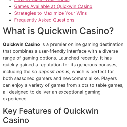
Games Available at Quickwin Casino
Strategies to Maximize Your Wins
Frequently Asked Questions
What is Quickwin Casino?
Quickwin Casino
is a premier online gaming destination
that combines a user-friendly interface with a diverse
range of gaming options. Launched recently, it has
quickly gained a reputation for its generous bonuses,
including the
no deposit bonus
, which is perfect for
both seasoned gamers and newcomers alike. Players
can enjoy a variety of games from slots to table games,
all designed to deliver an exceptional gaming
experience.
Key Features of Quickwin
Casino