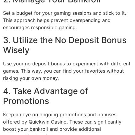
Set a budget for your gaming sessions and stick to it.
This approach helps prevent overspending and
encourages responsible gaming.
3. Utilize the No Deposit Bonus
Wisely
Use your no deposit bonus to experiment with different
games. This way, you can find your favorites without
risking your own money.
4. Take Advantage of
Promotions
Keep an eye on ongoing promotions and bonuses
offered by Quickwin Casino. These can significantly
boost your bankroll and provide additional