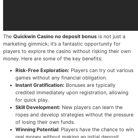
The
Quickwin Casino no deposit bonus
is not just a
marketing gimmick; it’s a fantastic opportunity for
players to explore the casino without risking their own
money. Here are some of the key benefits:
Risk-Free Exploration:
Players can try out various
games without any financial obligation.
Instant Gratification:
Bonuses are typically
credited immediately upon registration, allowing
for quick play.
Skill Development:
New players can learn the
ropes and develop strategies without the pressure
of losing their own funds.
Winning Potential:
Players have the chance to win
real money without making an initial deposit.