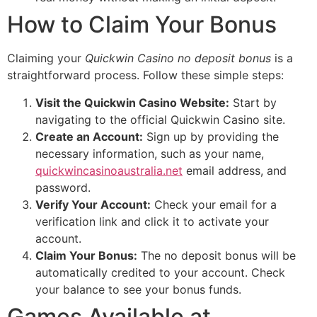
How to Claim Your Bonus
Claiming your
Quickwin Casino no deposit bonus
is a
straightforward process. Follow these simple steps:
Visit the Quickwin Casino Website:
Start by
navigating to the official Quickwin Casino site.
Create an Account:
Sign up by providing the
necessary information, such as your name,
quickwincasinoaustralia.net
email address, and
password.
Verify Your Account:
Check your email for a
verification link and click it to activate your
account.
Claim Your Bonus:
The no deposit bonus will be
automatically credited to your account. Check
your balance to see your bonus funds.
Games Available at