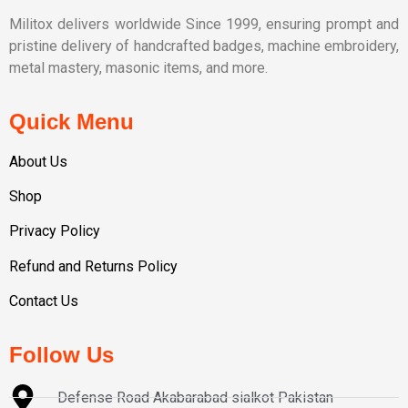
Militox delivers worldwide Since 1999, ensuring prompt and
pristine delivery of handcrafted badges, machine embroidery,
metal mastery, masonic items, and more.
Quick Menu
About Us
Shop
Privacy Policy
Refund and Returns Policy
Contact Us
Follow Us
Defense Road Akabarabad sialkot Pakistan