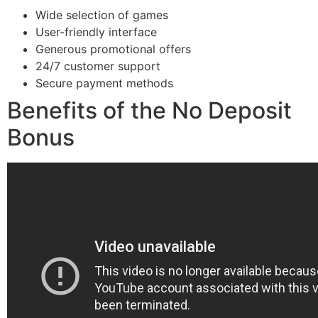
Wide selection of games
User-friendly interface
Generous promotional offers
24/7 customer support
Secure payment methods
Benefits of the No Deposit
Bonus