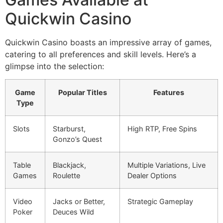
Quickwin Casino
Quickwin Casino boasts an impressive array of games,
catering to all preferences and skill levels. Here’s a
glimpse into the selection:
Game
Popular Titles
Features
Type
Slots
Starburst,
High RTP, Free Spins
Gonzo’s Quest
Table
Blackjack,
Multiple Variations, Live
Games
Roulette
Dealer Options
Video
Jacks or Better,
Strategic Gameplay
Poker
Deuces Wild