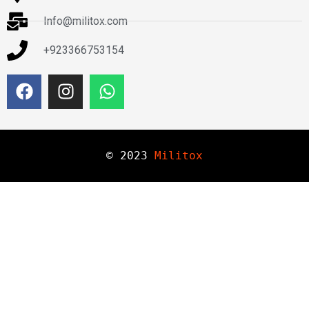
Info@militox.com
+923366753154
© 
2023
Militox