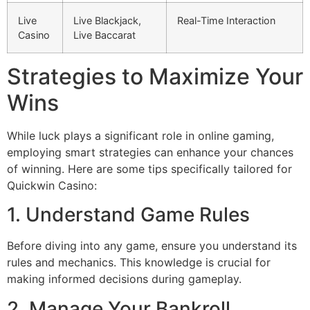
Live
Live Blackjack,
Real-Time Interaction
Casino
Live Baccarat
Strategies to Maximize Your
Wins
While luck plays a significant role in online gaming,
employing smart strategies can enhance your chances
of winning. Here are some tips specifically tailored for
Quickwin Casino:
1. Understand Game Rules
Before diving into any game, ensure you understand its
rules and mechanics. This knowledge is crucial for
making informed decisions during gameplay.
2. Manage Your Bankroll