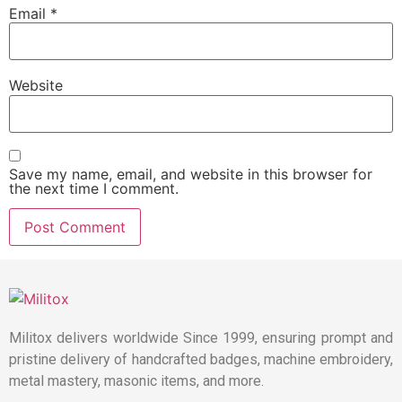
Email
*
Website
Save my name, email, and website in this browser for
the next time I comment.
Militox delivers worldwide Since 1999, ensuring prompt and
pristine delivery of handcrafted badges, machine embroidery,
metal mastery, masonic items, and more.