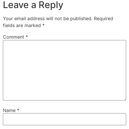
Leave a Reply
Your email address will not be published.
Required
fields are marked
*
Comment
*
Name
*