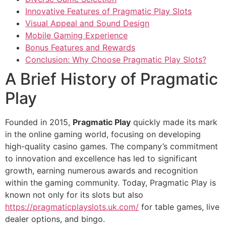
Innovative Features of Pragmatic Play Slots
Visual Appeal and Sound Design
Mobile Gaming Experience
Bonus Features and Rewards
Conclusion: Why Choose Pragmatic Play Slots?
A Brief History of Pragmatic
Play
Founded in 2015,
Pragmatic Play
quickly made its mark
in the online gaming world, focusing on developing
high-quality casino games. The company’s commitment
to innovation and excellence has led to significant
growth, earning numerous awards and recognition
within the gaming community. Today, Pragmatic Play is
known not only for its slots but also
https://pragmaticplayslots.uk.com/
for table games, live
dealer options, and bingo.