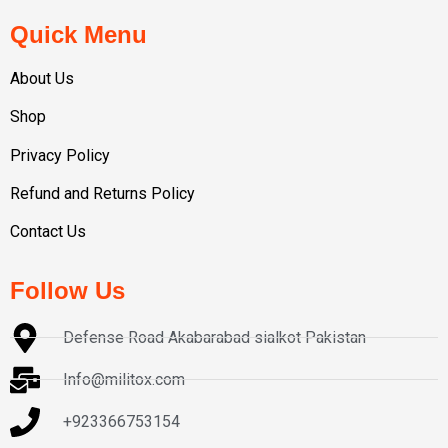
Quick Menu
About Us
Shop
Privacy Policy
Refund and Returns Policy
Contact Us
Follow Us
Defense Road Akabarabad sialkot Pakistan
Info@militox.com
+923366753154