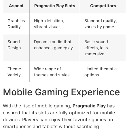
Aspect
Pragmatic Play Slots
Competitors
Graphics
High-definition,
Standard quality,
Quality
vibrant visuals
varies by game
Sound
Dynamic audio that
Basic sound
Design
enhances gameplay
effects, less
immersive
Theme
Wide range of
Limited thematic
Variety
themes and styles
options
Mobile Gaming Experience
With the rise of mobile gaming,
Pragmatic Play
has
ensured that its slots are fully optimized for mobile
devices. Players can enjoy their favorite games on
smartphones and tablets without sacrificing