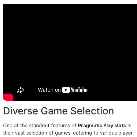
Diverse Game Selection
One of the standout features of
Pragmatic Play slots
is
their vast selection of games, catering to various player