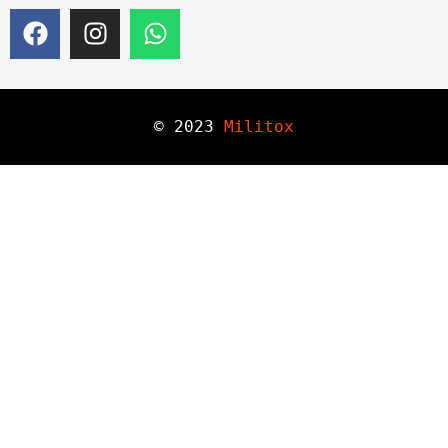
© 
2023
Militox