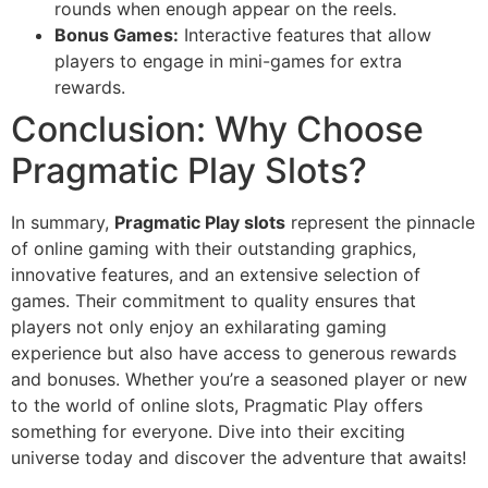
rounds when enough appear on the reels.
Bonus Games:
Interactive features that allow
players to engage in mini-games for extra
rewards.
Conclusion: Why Choose
Pragmatic Play Slots?
In summary,
Pragmatic Play slots
represent the pinnacle
of online gaming with their outstanding graphics,
innovative features, and an extensive selection of
games. Their commitment to quality ensures that
players not only enjoy an exhilarating gaming
experience but also have access to generous rewards
and bonuses. Whether you’re a seasoned player or new
to the world of online slots, Pragmatic Play offers
something for everyone. Dive into their exciting
universe today and discover the adventure that awaits!