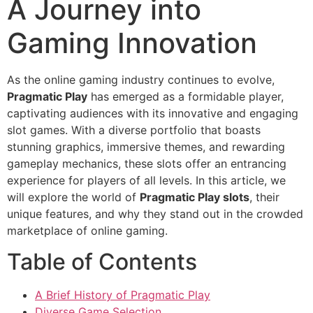
A Journey into
Gaming Innovation
As the online gaming industry continues to evolve,
Pragmatic Play
has emerged as a formidable player,
captivating audiences with its innovative and engaging
slot games. With a diverse portfolio that boasts
stunning graphics, immersive themes, and rewarding
gameplay mechanics, these slots offer an entrancing
experience for players of all levels. In this article, we
will explore the world of
Pragmatic Play slots
, their
unique features, and why they stand out in the crowded
marketplace of online gaming.
Table of Contents
A Brief History of Pragmatic Play
Diverse Game Selection