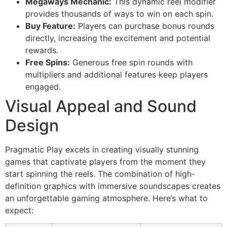
Megaways Mechanic:
This dynamic reel modifier
provides thousands of ways to win on each spin.
Buy Feature:
Players can purchase bonus rounds
directly, increasing the excitement and potential
rewards.
Free Spins:
Generous free spin rounds with
multipliers and additional features keep players
engaged.
Visual Appeal and Sound
Design
Pragmatic Play excels in creating visually stunning
games that captivate players from the moment they
start spinning the reels. The combination of high-
definition graphics with immersive soundscapes creates
an unforgettable gaming atmosphere. Here’s what to
expect: