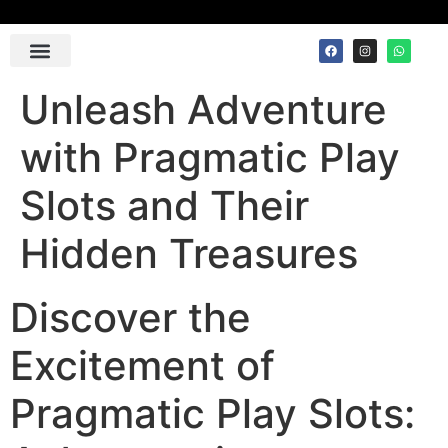
Contact Us
Unleash Adventure
with Pragmatic Play
Slots and Their
Hidden Treasures
Discover the
Excitement of
Pragmatic Play Slots: