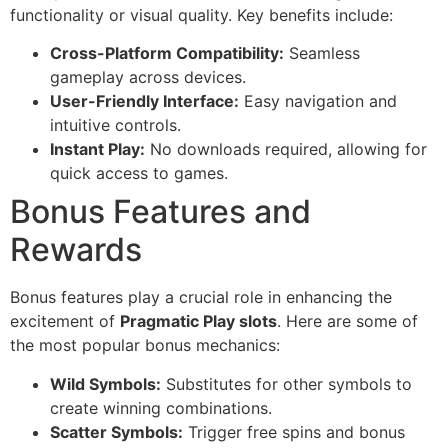
functionality or visual quality. Key benefits include:
Cross-Platform Compatibility:
Seamless
gameplay across devices.
User-Friendly Interface:
Easy navigation and
intuitive controls.
Instant Play:
No downloads required, allowing for
quick access to games.
Bonus Features and
Rewards
Bonus features play a crucial role in enhancing the
excitement of
Pragmatic Play slots
. Here are some of
the most popular bonus mechanics:
Wild Symbols:
Substitutes for other symbols to
create winning combinations.
Scatter Symbols:
Trigger free spins and bonus