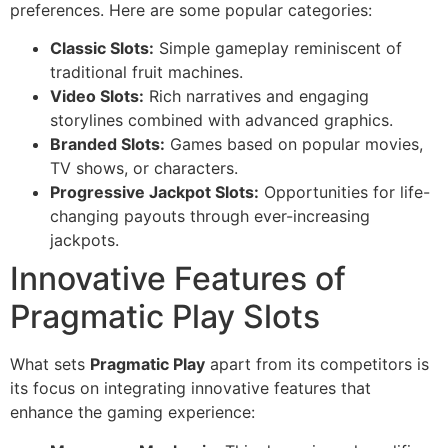
preferences. Here are some popular categories:
Classic Slots:
Simple gameplay reminiscent of
traditional fruit machines.
Video Slots:
Rich narratives and engaging
storylines combined with advanced graphics.
Branded Slots:
Games based on popular movies,
TV shows, or characters.
Progressive Jackpot Slots:
Opportunities for life-
changing payouts through ever-increasing
jackpots.
Innovative Features of
Pragmatic Play Slots
What sets
Pragmatic Play
apart from its competitors is
its focus on integrating innovative features that
enhance the gaming experience: