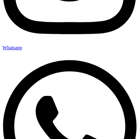
Whatsapp