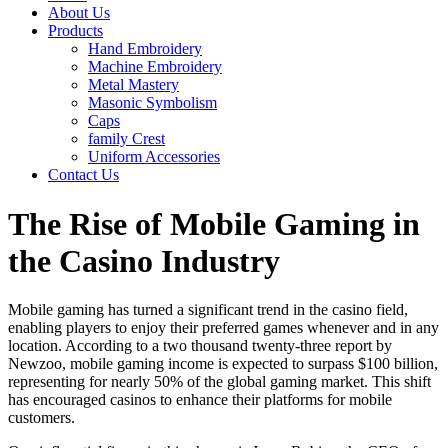
About Us
Products
Hand Embroidery
Machine Embroidery
Metal Mastery
Masonic Symbolism
Caps
family Crest
Uniform Accessories
Contact Us
The Rise of Mobile Gaming in
the Casino Industry
Mobile gaming has turned a significant trend in the casino field,
enabling players to enjoy their preferred games whenever and in any
location. According to a two thousand twenty-three report by
Newzoo, mobile gaming income is expected to surpass $100 billion,
representing for nearly 50% of the global gaming market. This shift
has encouraged casinos to enhance their platforms for mobile
customers.