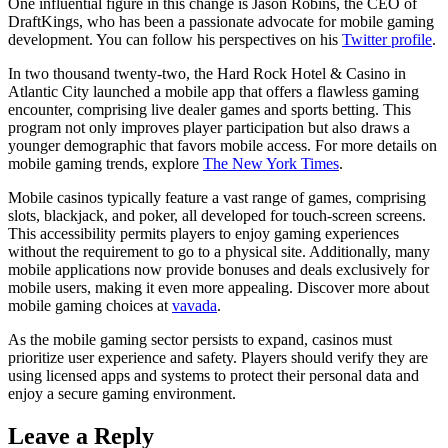
One influential figure in this change is Jason Robins, the CEO of
DraftKings, who has been a passionate advocate for mobile gaming
development. You can follow his perspectives on his
Twitter profile
.
In two thousand twenty-two, the Hard Rock Hotel & Casino in
Atlantic City launched a mobile app that offers a flawless gaming
encounter, comprising live dealer games and sports betting. This
program not only improves player participation but also draws a
younger demographic that favors mobile access. For more details on
mobile gaming trends, explore
The New York Times
.
Mobile casinos typically feature a vast range of games, comprising
slots, blackjack, and poker, all developed for touch-screen screens.
This accessibility permits players to enjoy gaming experiences
without the requirement to go to a physical site. Additionally, many
mobile applications now provide bonuses and deals exclusively for
mobile users, making it even more appealing. Discover more about
mobile gaming choices at
vavada
.
As the mobile gaming sector persists to expand, casinos must
prioritize user experience and safety. Players should verify they are
using licensed apps and systems to protect their personal data and
enjoy a secure gaming environment.
Leave a Reply