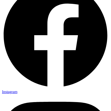
Instagram