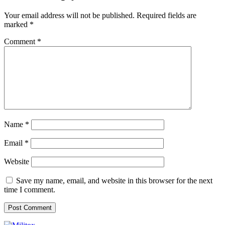
Your email address will not be published.
Required fields are
marked
*
Comment
*
Name
*
Email
*
Website
Save my name, email, and website in this browser for the next
time I comment.