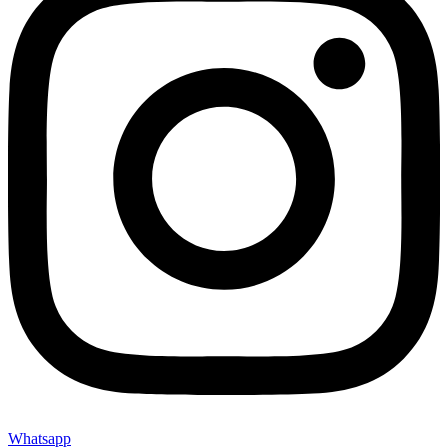
Whatsapp