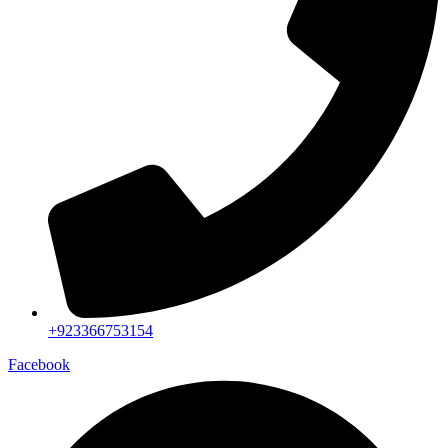
+923366753154
Facebook