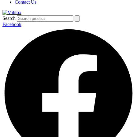
Contact Us
Search
Facebook