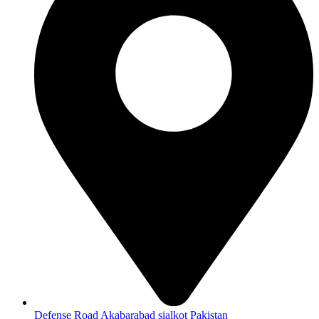
Defense Road Akabarabad sialkot Pakistan