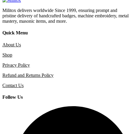
Militox delivers worldwide Since 1999, ensuring prompt and
pristine delivery of handcrafted badges, machine embroidery, metal
mastery, masonic items, and more.
Quick Menu
About Us
Shop
Privacy Policy
Refund and Returns Policy
Contact Us
Follow Us