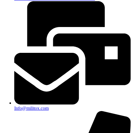
Info@militox.com