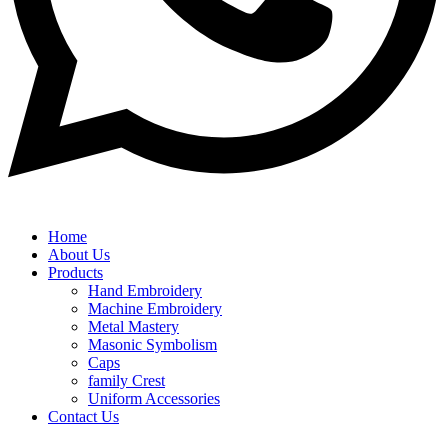
Home
About Us
Products
Hand Embroidery
Machine Embroidery
Metal Mastery
Masonic Symbolism
Caps
family Crest
Uniform Accessories
Contact Us