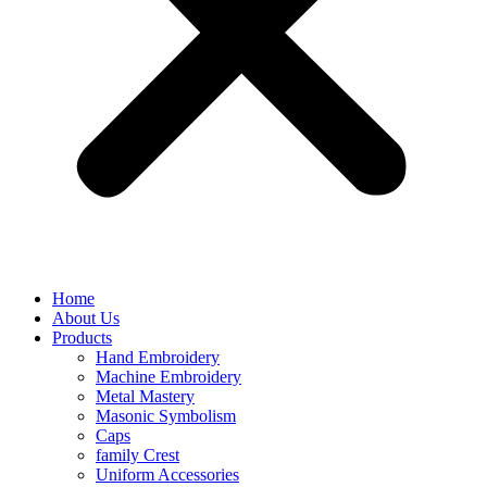
Home
About Us
Products
Hand Embroidery
Machine Embroidery
Metal Mastery
Masonic Symbolism
Caps
family Crest
Uniform Accessories