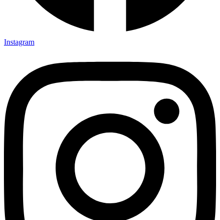
Instagram