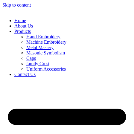
Skip to content
Home
About Us
Products
Hand Embroidery
Machine Embroidery
Metal Mastery
Masonic Symbolism
Caps
family Crest
Uniform Accessories
Contact Us