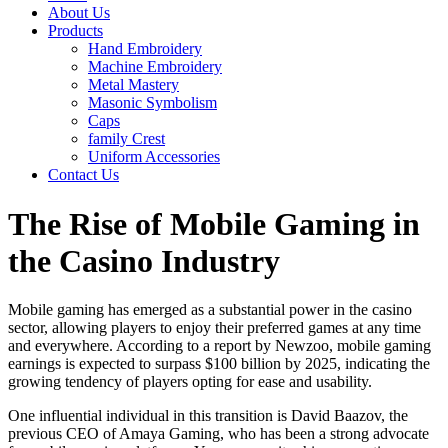
About Us
Products
Hand Embroidery
Machine Embroidery
Metal Mastery
Masonic Symbolism
Caps
family Crest
Uniform Accessories
Contact Us
The Rise of Mobile Gaming in
the Casino Industry
Mobile gaming has emerged as a substantial power in the casino
sector, allowing players to enjoy their preferred games at any time
and everywhere. According to a report by Newzoo, mobile gaming
earnings is expected to surpass $100 billion by 2025, indicating the
growing tendency of players opting for ease and usability.
One influential individual in this transition is David Baazov, the
previous CEO of Amaya Gaming, who has been a strong advocate