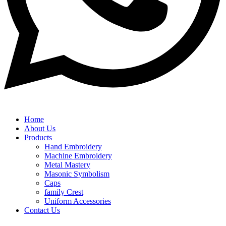
Home
About Us
Products
Hand Embroidery
Machine Embroidery
Metal Mastery
Masonic Symbolism
Caps
family Crest
Uniform Accessories
Contact Us