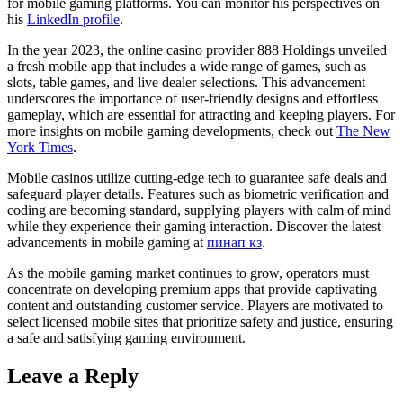
for mobile gaming platforms. You can monitor his perspectives on
his
LinkedIn profile
.
In the year 2023, the online casino provider 888 Holdings unveiled
a fresh mobile app that includes a wide range of games, such as
slots, table games, and live dealer selections. This advancement
underscores the importance of user-friendly designs and effortless
gameplay, which are essential for attracting and keeping players. For
more insights on mobile gaming developments, check out
The New
York Times
.
Mobile casinos utilize cutting-edge tech to guarantee safe deals and
safeguard player details. Features such as biometric verification and
coding are becoming standard, supplying players with calm of mind
while they experience their gaming interaction. Discover the latest
advancements in mobile gaming at
пинап кз
.
As the mobile gaming market continues to grow, operators must
concentrate on developing premium apps that provide captivating
content and outstanding customer service. Players are motivated to
select licensed mobile sites that prioritize safety and justice, ensuring
a safe and satisfying gaming environment.
Leave a Reply