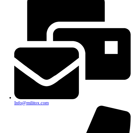
Info@militox.com