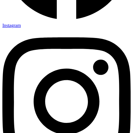
Instagram