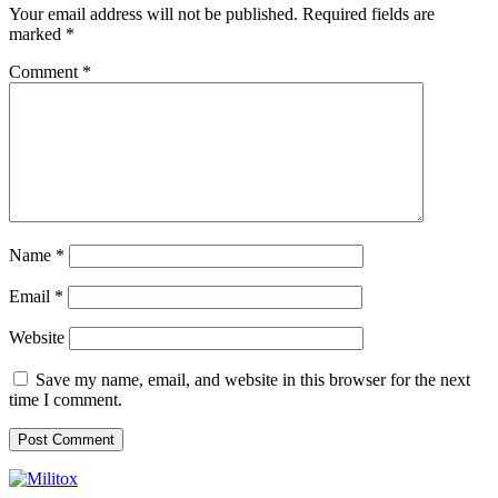
Your email address will not be published.
Required fields are
marked
*
Comment
*
Name
*
Email
*
Website
Save my name, email, and website in this browser for the next
time I comment.