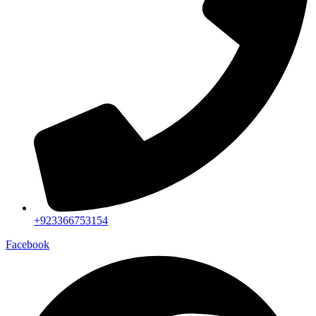
+923366753154
Facebook