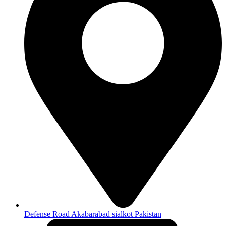
Defense Road Akabarabad sialkot Pakistan