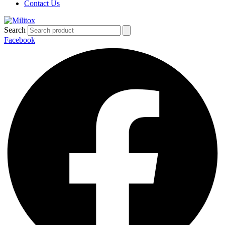
Contact Us
Search
Facebook