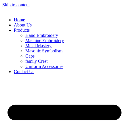
Skip to content
Home
About Us
Products
Hand Embroidery
Machine Embroidery
Metal Mastery
Masonic Symbolism
Caps
family Crest
Uniform Accessories
Contact Us