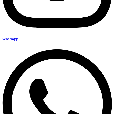
Whatsapp