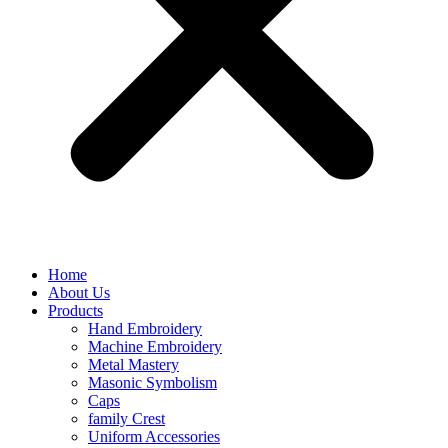
Home
About Us
Products
Hand Embroidery
Machine Embroidery
Metal Mastery
Masonic Symbolism
Caps
family Crest
Uniform Accessories