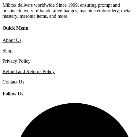
Militox delivers worldwide Since 1999, ensuring prompt and
pristine delivery of handcrafted badges, machine embroidery, metal
mastery, masonic items, and more.
Quick Menu
About Us
Shop
Privacy Policy
Refund and Returns Policy
Contact Us
Follow Us