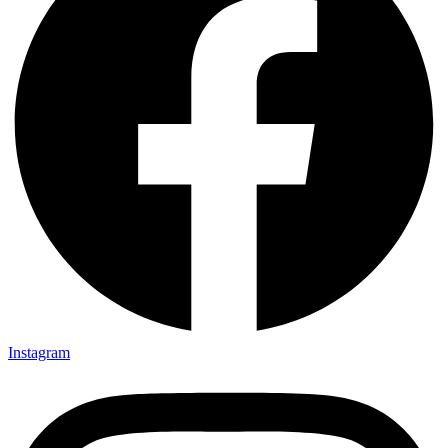
Instagram