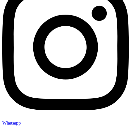
Whatsapp