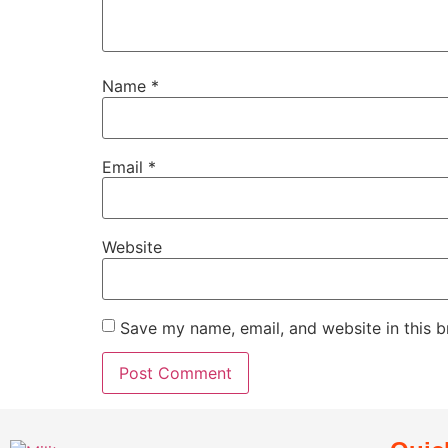
Name
*
Email
*
Website
Save my name, email, and website in this b