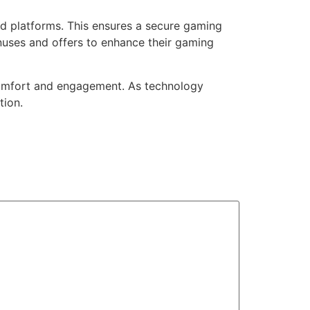
ed platforms. This ensures a secure gaming
onuses and offers to enhance their gaming
 comfort and engagement. As technology
tion.