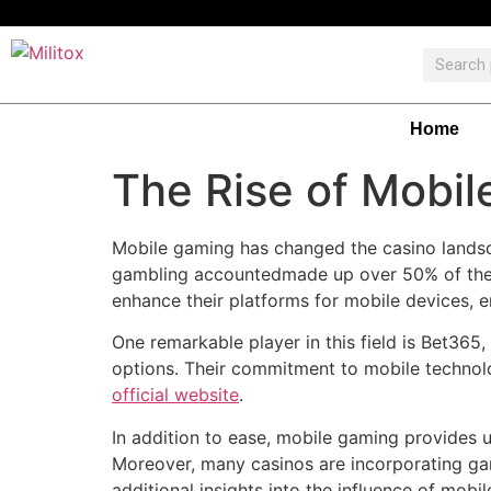
Home
The Rise of Mobil
Mobile gaming has changed the casino landsc
gambling accountedmade up over 50% of the g
enhance their platforms for mobile devices, e
One remarkable player in this field is Bet365
options. Their commitment to mobile technolo
official website
.
In addition to ease, mobile gaming provides u
Moreover, many casinos are incorporating ga
additional insights into the influence of mobi