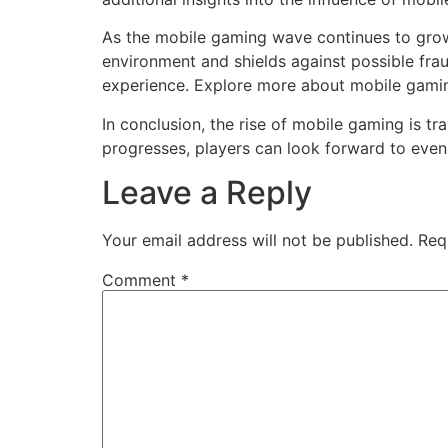
As the mobile gaming wave continues to grow,
environment and shields against possible fra
experience. Explore more about mobile gam
In conclusion, the rise of mobile gaming is 
progresses, players can look forward to even 
Leave a Reply
Your email address will not be published.
Req
Comment
*