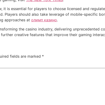
 it is essential for players to choose licensed and regulat
ud. Players should also take leverage of mobile-specific b
ing approaches at
олимп казино
.
transforming the casino industry, delivering unprecedented
further creative features that improve their gaming interac
uired fields are marked
*