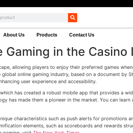
About Us
Products
Contact Us
e Gaming in the Casino 
ape, allowing players to enjoy their preferred games whe
lobal online gaming industry, based on a document by Sta
nhancing user experience and accessibility.
, which has created a robust mobile app that provides a wid
gy has made them a pioneer in the market. You can learn ad
nique characteristics such as push alerts for promotions a
mification elements, such as scoreboards and rewards stru
le gaming, visit
The New York Times
.