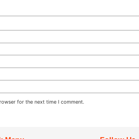
rowser for the next time I comment.