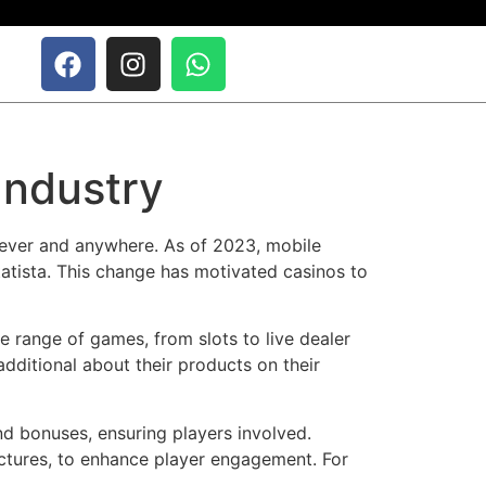
Industry
never and anywhere. As of 2023, mobile
tista. This change has motivated casinos to
e range of games, from slots to live dealer
ditional about their products on their
nd bonuses, ensuring players involved.
ctures, to enhance player engagement. For