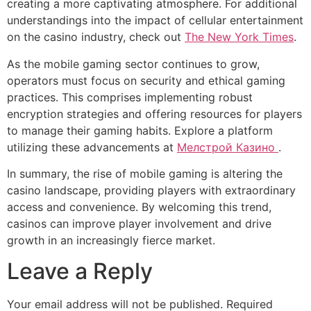
creating a more captivating atmosphere. For additional
understandings into the impact of cellular entertainment
on the casino industry, check out
The New York Times
.
As the mobile gaming sector continues to grow,
operators must focus on security and ethical gaming
practices. This comprises implementing robust
encryption strategies and offering resources for players
to manage their gaming habits. Explore a platform
utilizing these advancements at
Мелстрой Казино
.
In summary, the rise of mobile gaming is altering the
casino landscape, providing players with extraordinary
access and convenience. By welcoming this trend,
casinos can improve player involvement and drive
growth in an increasingly fierce market.
Leave a Reply
Your email address will not be published.
Required