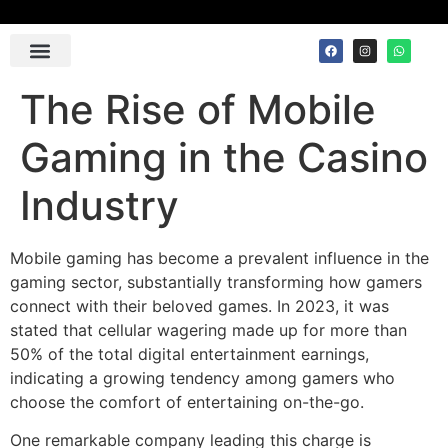
Contact Us
The Rise of Mobile
Gaming in the Casino
Industry
Mobile gaming has become a prevalent influence in the
gaming sector, substantially transforming how gamers
connect with their beloved games. In 2023, it was
stated that cellular wagering made up for more than
50% of the total digital entertainment earnings,
indicating a growing tendency among gamers who
choose the comfort of entertaining on-the-go.
One remarkable company leading this charge is