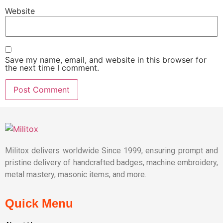
Website
Save my name, email, and website in this browser for
the next time I comment.
Militox delivers worldwide Since 1999, ensuring prompt and
pristine delivery of handcrafted badges, machine embroidery,
metal mastery, masonic items, and more.
Quick Menu