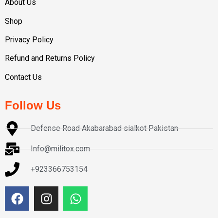
About Us
Shop
Privacy Policy
Refund and Returns Policy
Contact Us
Follow Us
Defense Road Akabarabad sialkot Pakistan
Info@militox.com
+923366753154