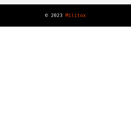
© 
2023
Militox