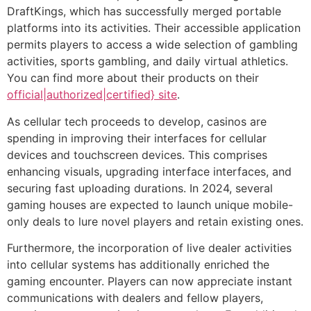
DraftKings, which has successfully merged portable
platforms into its activities. Their accessible application
permits players to access a wide selection of gambling
activities, sports gambling, and daily virtual athletics.
You can find more about their products on their
official|authorized|certified} site
.
As cellular tech proceeds to develop, casinos are
spending in improving their interfaces for cellular
devices and touchscreen devices. This comprises
enhancing visuals, upgrading interface interfaces, and
securing fast uploading durations. In 2024, several
gaming houses are expected to launch unique mobile-
only deals to lure novel players and retain existing ones.
Furthermore, the incorporation of live dealer activities
into cellular systems has additionally enriched the
gaming encounter. Players can now appreciate instant
communications with dealers and fellow players,