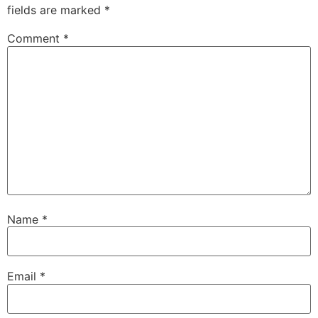
fields are marked
*
Comment
*
Name
*
Email
*