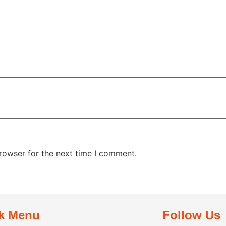
rowser for the next time I comment.
k Menu
Follow Us