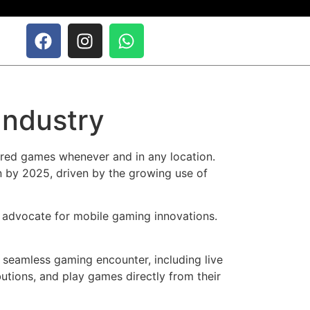
Industry
rred games whenever and in any location.
n by 2025, driven by the growing use of
 advocate for mobile gaming innovations.
a seamless gaming encounter, including live
utions, and play games directly from their