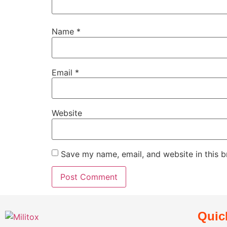
Name
*
Email
*
Website
Save my name, email, and website in this b
Quic