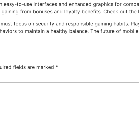
ith easy-to-use interfaces and enhanced graphics for compa
e gaining from bonuses and loyalty benefits. Check out the
must focus on security and responsible gaming habits. Play
haviors to maintain a healthy balance. The future of mobil
uired fields are marked
*