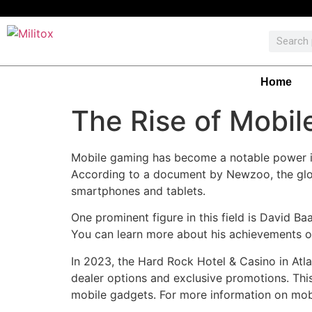
Home
The Rise of Mobil
Mobile gaming has become a notable power in 
According to a document by Newzoo, the globa
smartphones and tablets.
One prominent figure in this field is David 
You can learn more about his achievements o
In 2023, the Hard Rock Hotel & Casino in Atla
dealer options and exclusive promotions. This
mobile gadgets. For more information on mob