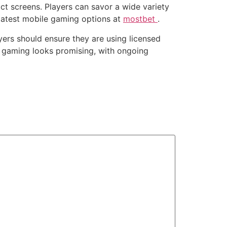
ct screens. Players can savor a wide variety
 latest mobile gaming options at
mostbet
.
ers should ensure they are using licensed
e gaming looks promising, with ongoing