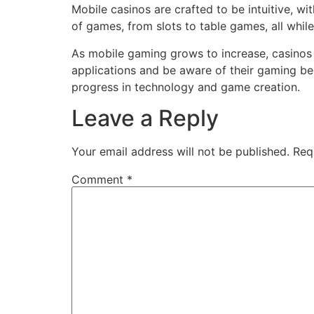
Mobile casinos are crafted to be intuitive, w
of games, from slots to table games, all whil
As mobile gaming grows to increase, casinos 
applications and be aware of their gaming be
progress in technology and game creation.
Leave a Reply
Your email address will not be published.
Req
Comment
*