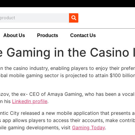
About Us
Products
Contact Us
e Gaming in the Casino 
the casino industry, enabling players to enjoy their prefe
l mobile gaming sector is projected to attain $100 billio
Baazov, the ex- CEO of Amaya Gaming, who has been a vocal
n his
LinkedIn profile
.
ntic City released a new mobile application that presents 
 app allows players to access their accounts, make contrib
ile gaming developments, visit
Gaming Today
.