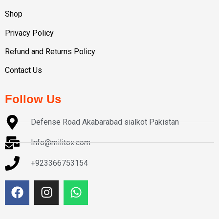
Shop
Privacy Policy
Refund and Returns Policy
Contact Us
Follow Us
Defense Road Akabarabad sialkot Pakistan
Info@militox.com
+923366753154