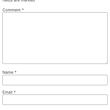
Comment
*
Name
*
Email
*