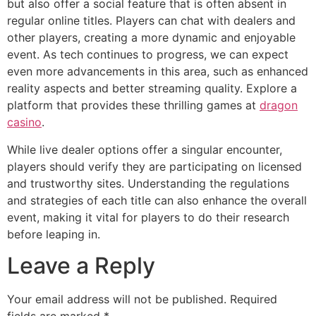
but also offer a social feature that is often absent in
regular online titles. Players can chat with dealers and
other players, creating a more dynamic and enjoyable
event. As tech continues to progress, we can expect
even more advancements in this area, such as enhanced
reality aspects and better streaming quality. Explore a
platform that provides these thrilling games at
dragon
casino
.
While live dealer options offer a singular encounter,
players should verify they are participating on licensed
and trustworthy sites. Understanding the regulations
and strategies of each title can also enhance the overall
event, making it vital for players to do their research
before leaping in.
Leave a Reply
Your email address will not be published.
Required
fields are marked
*