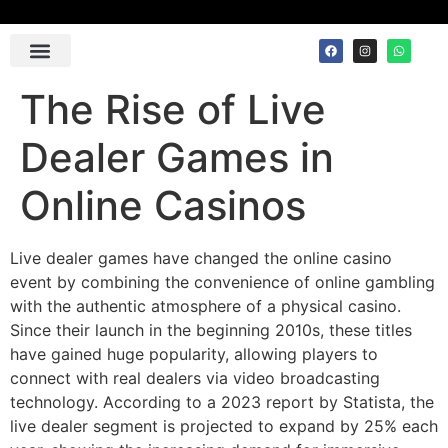
Contact Us
The Rise of Live
Dealer Games in
Online Casinos
Live dealer games have changed the online casino
event by combining the convenience of online gambling
with the authentic atmosphere of a physical casino.
Since their launch in the beginning 2010s, these titles
have gained huge popularity, allowing players to
connect with real dealers via video broadcasting
technology. According to a 2023 report by Statista, the
live dealer segment is projected to expand by 25% each