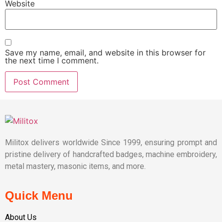
Website
Save my name, email, and website in this browser for
the next time I comment.
Militox delivers worldwide Since 1999, ensuring prompt and
pristine delivery of handcrafted badges, machine embroidery,
metal mastery, masonic items, and more.
Quick Menu
About Us