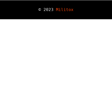
© 
2023
Militox