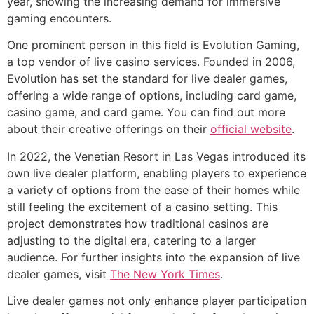
year, showing the increasing demand for immersive
gaming encounters.
One prominent person in this field is Evolution Gaming,
a top vendor of live casino services. Founded in 2006,
Evolution has set the standard for live dealer games,
offering a wide range of options, including card game,
casino game, and card game. You can find out more
about their creative offerings on their
official website
.
In 2022, the Venetian Resort in Las Vegas introduced its
own live dealer platform, enabling players to experience
a variety of options from the ease of their homes while
still feeling the excitement of a casino setting. This
project demonstrates how traditional casinos are
adjusting to the digital era, catering to a larger
audience. For further insights into the expansion of live
dealer games, visit
The New York Times
.
Live dealer games not only enhance player participation