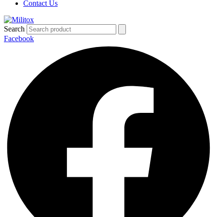
Contact Us
Search
Facebook