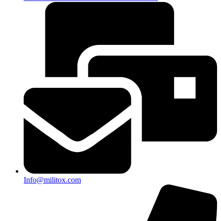
Info@militox.com