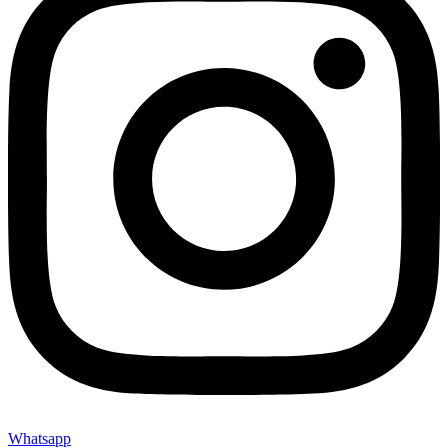
Whatsapp