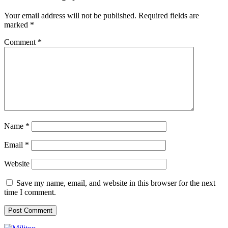
Your email address will not be published.
Required fields are
marked
*
Comment
*
Name
*
Email
*
Website
Save my name, email, and website in this browser for the next
time I comment.