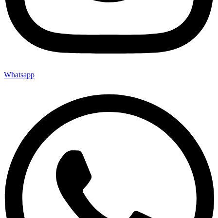
Whatsapp