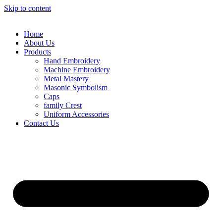
Skip to content
Home
About Us
Products
Hand Embroidery
Machine Embroidery
Metal Mastery
Masonic Symbolism
Caps
family Crest
Uniform Accessories
Contact Us