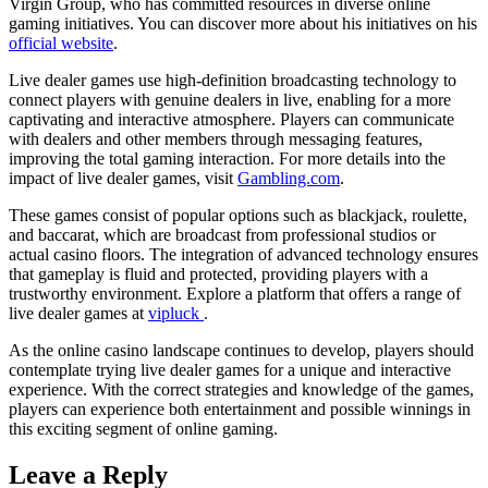
Virgin Group, who has committed resources in diverse online
gaming initiatives. You can discover more about his initiatives on his
official website
.
Live dealer games use high-definition broadcasting technology to
connect players with genuine dealers in live, enabling for a more
captivating and interactive atmosphere. Players can communicate
with dealers and other members through messaging features,
improving the total gaming interaction. For more details into the
impact of live dealer games, visit
Gambling.com
.
These games consist of popular options such as blackjack, roulette,
and baccarat, which are broadcast from professional studios or
actual casino floors. The integration of advanced technology ensures
that gameplay is fluid and protected, providing players with a
trustworthy environment. Explore a platform that offers a range of
live dealer games at
vipluck
.
As the online casino landscape continues to develop, players should
contemplate trying live dealer games for a unique and interactive
experience. With the correct strategies and knowledge of the games,
players can experience both entertainment and possible winnings in
this exciting segment of online gaming.
Leave a Reply