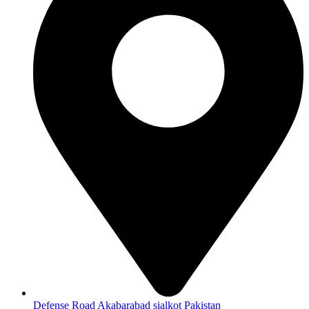
Defense Road Akabarabad sialkot Pakistan