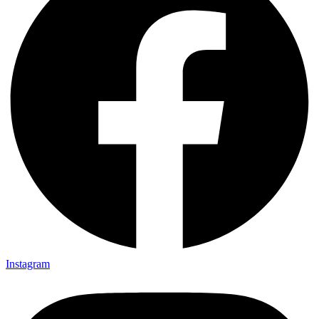
Instagram