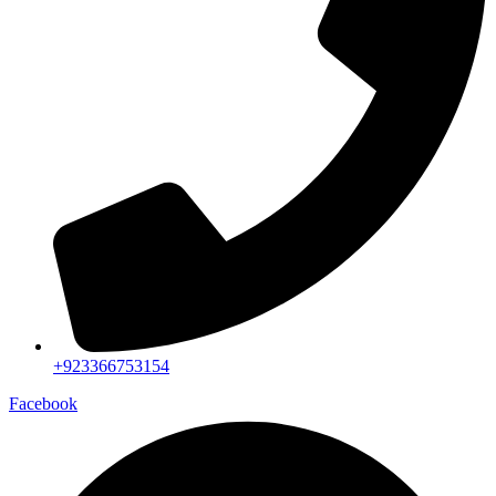
+923366753154
Facebook