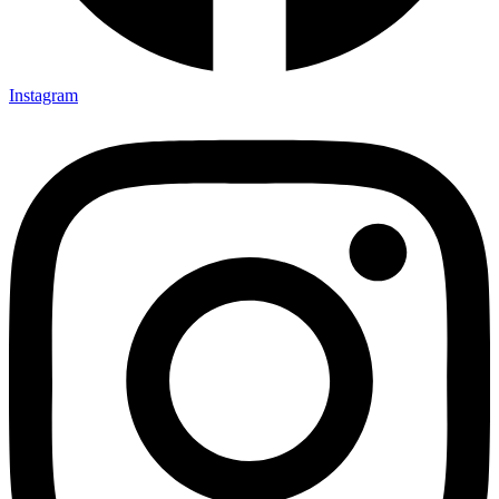
Instagram