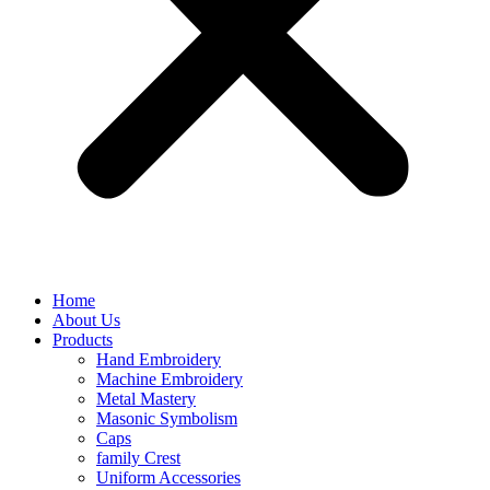
Home
About Us
Products
Hand Embroidery
Machine Embroidery
Metal Mastery
Masonic Symbolism
Caps
family Crest
Uniform Accessories