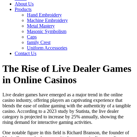
About Us
Products
Hand Embroidery
Machine Embroidery
Metal Mastery
Masonic Symbolism
Caps
family Crest
Uniform Accessories
Contact Us
The Rise of Live Dealer Games
in Online Casinos
Live dealer games have emerged as a major trend in the online
casino industry, offering players an captivating experience that
blends the ease of online gaming with the authenticity of a tangible
casino. According to a 2023 study by Statista, the live dealer
category is projected to increase by 25% annually, showing the
rising demand for interactive gaming activities.
One notable figure in this field is Richard Branson, the founder of