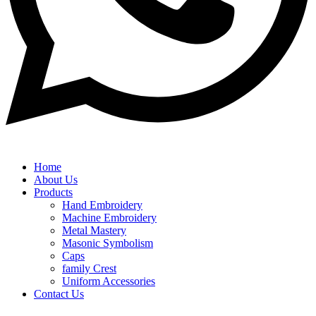
Home
About Us
Products
Hand Embroidery
Machine Embroidery
Metal Mastery
Masonic Symbolism
Caps
family Crest
Uniform Accessories
Contact Us