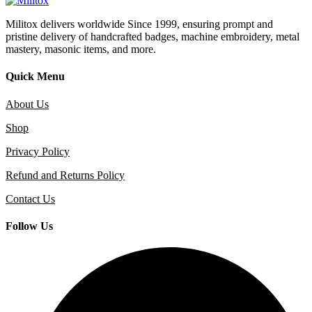
Militox delivers worldwide Since 1999, ensuring prompt and
pristine delivery of handcrafted badges, machine embroidery, metal
mastery, masonic items, and more.
Quick Menu
About Us
Shop
Privacy Policy
Refund and Returns Policy
Contact Us
Follow Us