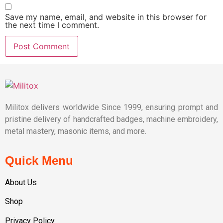
Save my name, email, and website in this browser for
the next time I comment.
Militox delivers worldwide Since 1999, ensuring prompt and
pristine delivery of handcrafted badges, machine embroidery,
metal mastery, masonic items, and more.
Quick Menu
About Us
Shop
Privacy Policy