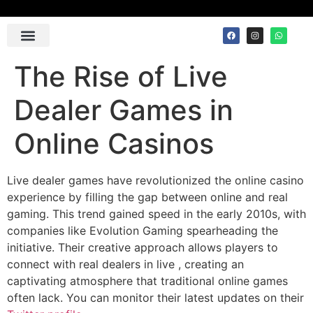
Contact Us
The Rise of Live
Dealer Games in
Online Casinos
Live dealer games have revolutionized the online casino
experience by filling the gap between online and real
gaming. This trend gained speed in the early 2010s, with
companies like Evolution Gaming spearheading the
initiative. Their creative approach allows players to
connect with real dealers in live , creating an
captivating atmosphere that traditional online games
often lack. You can monitor their latest updates on their