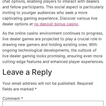
chat options, enabling players to interact with dealers
and fellow participants. This social aspect is particularly
inviting to younger audiences who seek a more
captivating gaming experience. Discover various live
dealer options at
no deposit bonus casino
.
As the online casino environment continues to progress,
live dealer games are projected to play a crucial role in
drawing new gamers and holding existing ones. With
ongoing technological developments, the outlook of
live dealer gaming looks promising, ensuring even more
cutting-edge features and enhanced player experiences.
Leave a Reply
Your email address will not be published.
Required
fields are marked
*
Comment
*