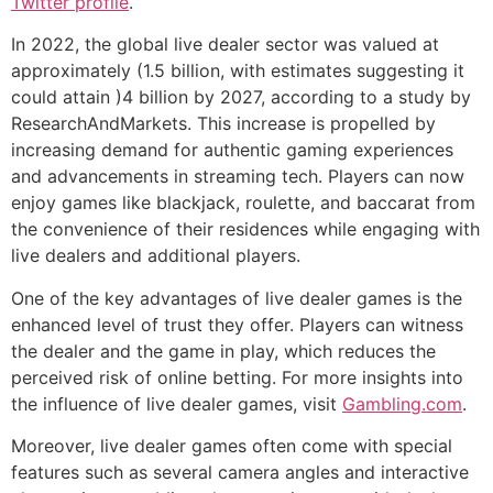
Twitter profile
.
In 2022, the global live dealer sector was valued at
approximately
(1.5 billion, with estimates suggesting it
could attain )
4 billion by 2027, according to a study by
ResearchAndMarkets. This increase is propelled by
increasing demand for authentic gaming experiences
and advancements in streaming tech. Players can now
enjoy games like blackjack, roulette, and baccarat from
the convenience of their residences while engaging with
live dealers and additional players.
One of the key advantages of live dealer games is the
enhanced level of trust they offer. Players can witness
the dealer and the game in play, which reduces the
perceived risk of online betting. For more insights into
the influence of live dealer games, visit
Gambling.com
.
Moreover, live dealer games often come with special
features such as several camera angles and interactive