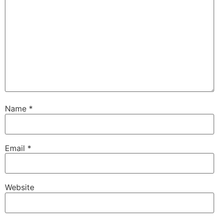
Name
*
Email
*
Website