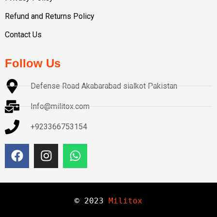
Refund and Returns Policy
Contact Us
Follow Us
Defense Road Akabarabad sialkot Pakistan
Info@militox.com
+923366753154
© 
2023
Militox