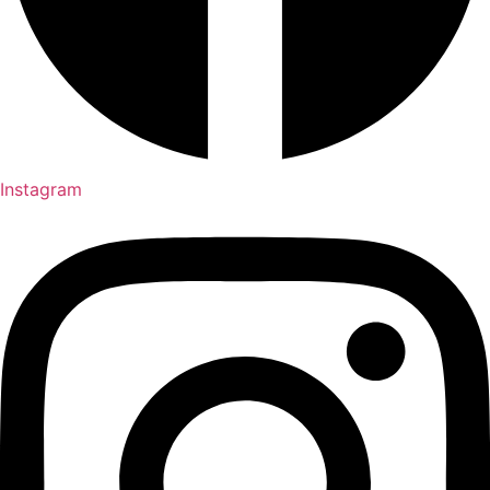
Instagram