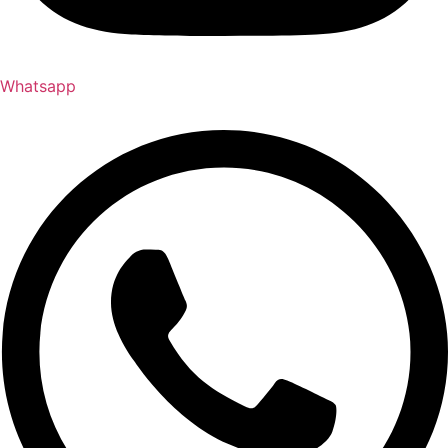
Whatsapp