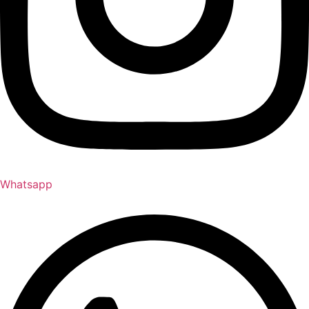
Whatsapp