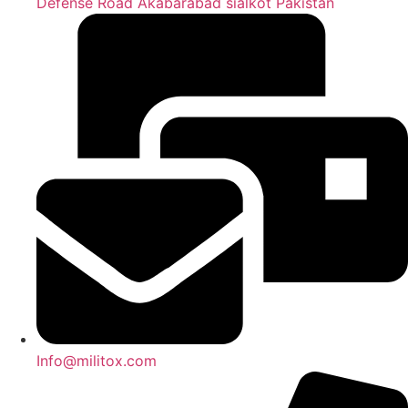
Defense Road Akabarabad sialkot Pakistan
Info@militox.com