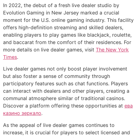
In 2022, the debut of a fresh live dealer studio by
Evolution Gaming in New Jersey marked a crucial
moment for the U.S. online gaming industry. This facility
offers high-definition streaming and skilled dealers,
enabling players to play games like blackjack, roulette,
and baccarat from the comfort of their residences. For
more details on live dealer games, visit
The New York
Times
.
Live dealer games not only boost player involvement
but also foster a sense of community through
participatory features such as chat functions. Players
can interact with dealers and other players, creating a
communal atmosphere similar of traditional casinos.
Discover a platform offering these opportunities at
ева
казино зеркало
.
As the appeal of live dealer games continues to
increase, it is crucial for players to select licensed and