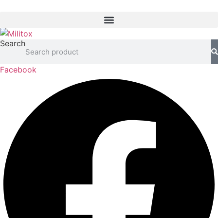
Skip
to
content
Search
Facebook