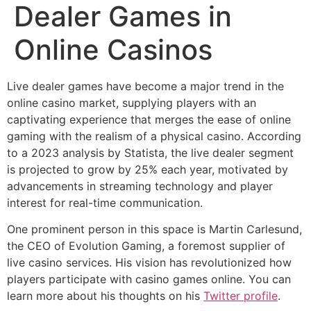
Dealer Games in
Online Casinos
Live dealer games have become a major trend in the
online casino market, supplying players with an
captivating experience that merges the ease of online
gaming with the realism of a physical casino. According
to a 2023 analysis by Statista, the live dealer segment
is projected to grow by 25% each year, motivated by
advancements in streaming technology and player
interest for real-time communication.
One prominent person in this space is Martin Carlesund,
the CEO of Evolution Gaming, a foremost supplier of
live casino services. His vision has revolutionized how
players participate with casino games online. You can
learn more about his thoughts on his
Twitter profile
.