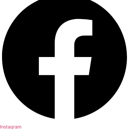
Instagram