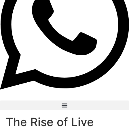
The Rise of Live