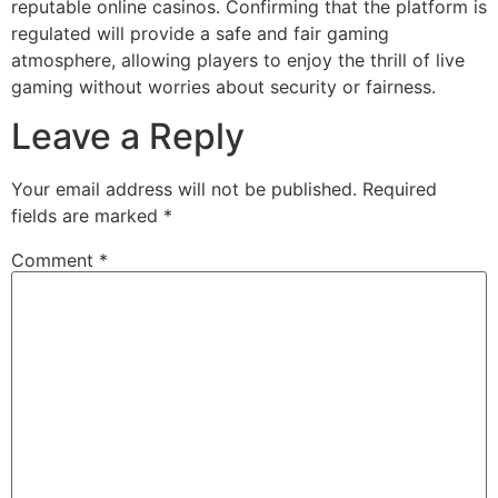
reputable online casinos. Confirming that the platform is
regulated will provide a safe and fair gaming
atmosphere, allowing players to enjoy the thrill of live
gaming without worries about security or fairness.
Leave a Reply
Your email address will not be published.
Required
fields are marked
*
Comment
*