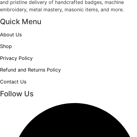
and pristine delivery of handcrafted badges, machine
embroidery, metal mastery, masonic items, and more.
Quick Menu
About Us
Shop
Privacy Policy
Refund and Returns Policy
Contact Us
Follow Us