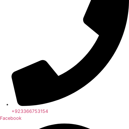
+923366753154
Facebook