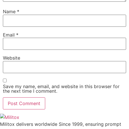
Name
*
Email
*
Website
Save my name, email, and website in this browser for
the next time I comment.
Militox delivers worldwide Since 1999, ensuring prompt