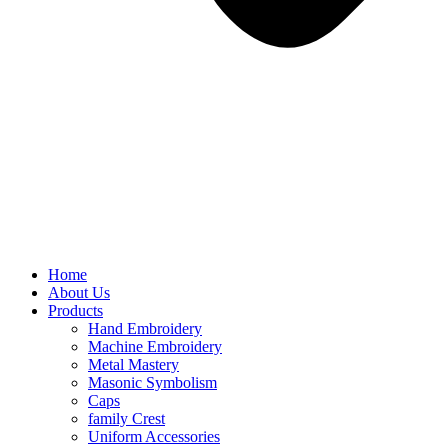
Home
About Us
Products
Hand Embroidery
Machine Embroidery
Metal Mastery
Masonic Symbolism
Caps
family Crest
Uniform Accessories