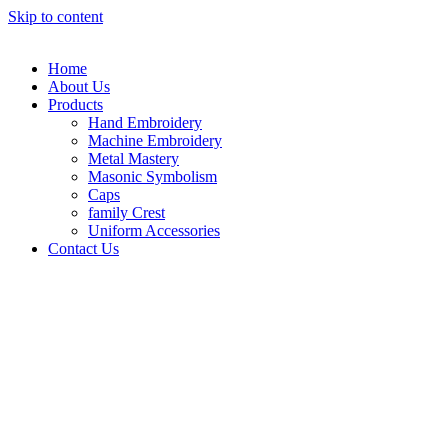
Skip to content
Home
About Us
Products
Hand Embroidery
Machine Embroidery
Metal Mastery
Masonic Symbolism
Caps
family Crest
Uniform Accessories
Contact Us