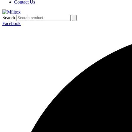
Contact Us
Search
Facebook