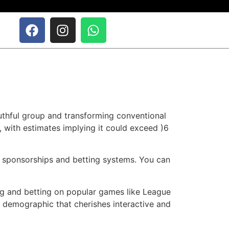
uthful group and transforming conventional
on, with estimates implying it could exceed )
6
s sponsorships and betting systems. You can
ing and betting on popular games like League
 demographic that cherishes interactive and