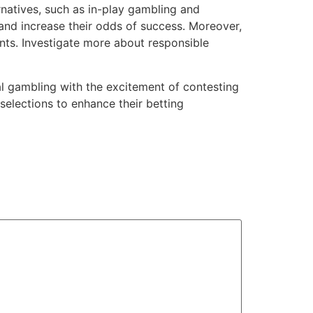
rnatives, such as in-play gambling and
and increase their odds of success. Moreover,
nts. Investigate more about responsible
al gambling with the excitement of contesting
selections to enhance their betting