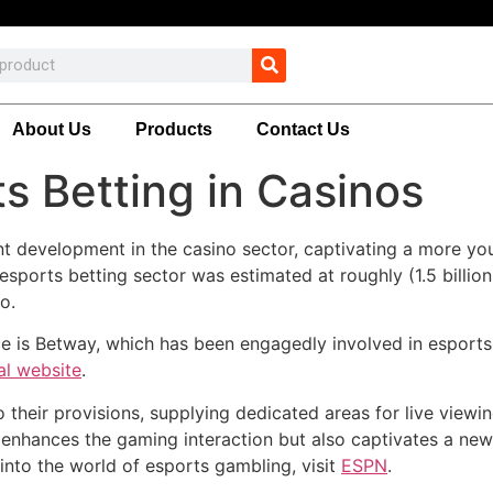
About Us
Products
Contact Us
ts Betting in Casinos
nt development in the casino sector, captivating a more yo
 esports betting sector was estimated at roughly
(1.5 billi
o.
ace is Betway, which has been engagedly involved in esport
ial website
.
o their provisions, supplying dedicated areas for live view
enhances the gaming interaction but also captivates a new
into the world of esports gambling, visit
ESPN
.