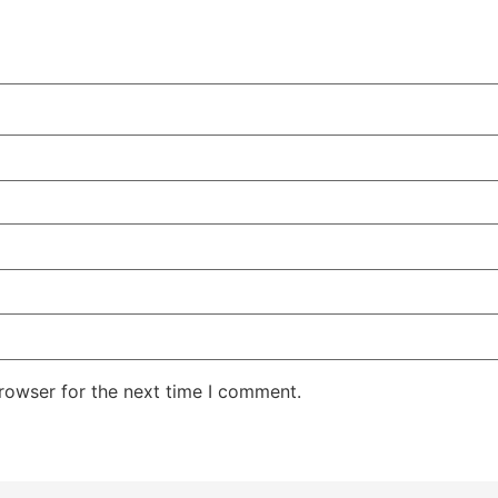
rowser for the next time I comment.