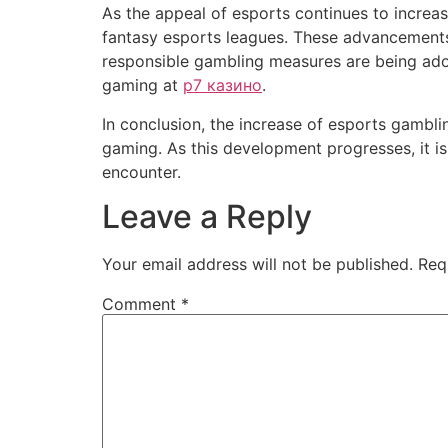
As the appeal of esports continues to increas
fantasy esports leagues. These advancements 
responsible gambling measures are being adop
gaming at
р7 казино
.
In conclusion, the increase of esports gambli
gaming. As this development progresses, it is
encounter.
Leave a Reply
Your email address will not be published.
Req
Comment
*