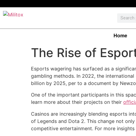
Home
The Rise of Espor
Esports wagering has surfaced as a significa
gambling methods. In 2022, the international
billion by 2025, per to a document by Newzo
One of the important participants in this sp
learn more about their projects on their
offic
Casinos are increasingly blending esports int
of Legends and Dota 2. This change not only 
competitive entertainment. For more insights 