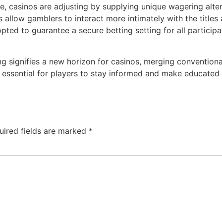
e, casinos are adjusting by supplying unique wagering alte
allow gamblers to interact more intimately with the titles 
ted to guarantee a secure betting setting for all participa
ng signifies a new horizon for casinos, merging convention
 essential for players to stay informed and make educated 
uired fields are marked
*