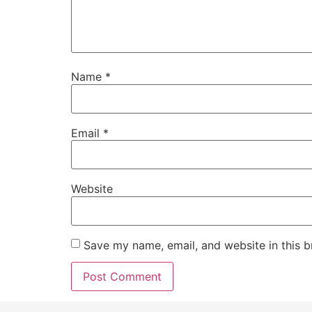
Name
*
Email
*
Website
Save my name, email, and website in this b