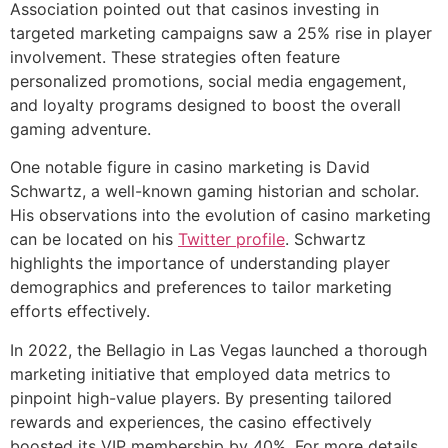
Association pointed out that casinos investing in
targeted marketing campaigns saw a 25% rise in player
involvement. These strategies often feature
personalized promotions, social media engagement,
and loyalty programs designed to boost the overall
gaming adventure.
One notable figure in casino marketing is David
Schwartz, a well-known gaming historian and scholar.
His observations into the evolution of casino marketing
can be located on his
Twitter profile
. Schwartz
highlights the importance of understanding player
demographics and preferences to tailor marketing
efforts effectively.
In 2022, the Bellagio in Las Vegas launched a thorough
marketing initiative that employed data metrics to
pinpoint high-value players. By presenting tailored
rewards and experiences, the casino effectively
boosted its VIP membership by 40%. For more details