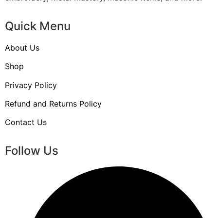
Quick Menu
About Us
Shop
Privacy Policy
Refund and Returns Policy
Contact Us
Follow Us