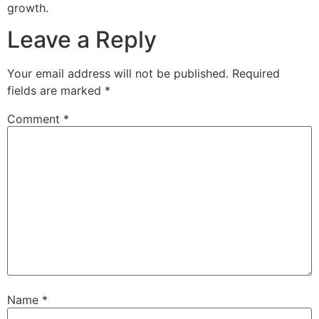
growth.
Leave a Reply
Your email address will not be published.
Required
fields are marked
*
Comment
*
Name
*