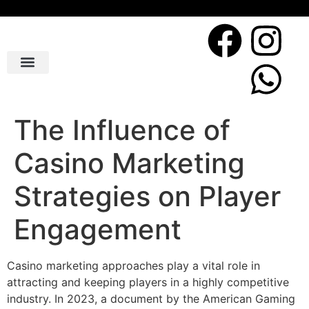
Contact Us
The Influence of
Casino Marketing
Strategies on Player
Engagement
Casino marketing approaches play a vital role in
attracting and keeping players in a highly competitive
industry. In 2023, a document by the American Gaming