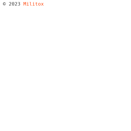
© 
2023
Militox