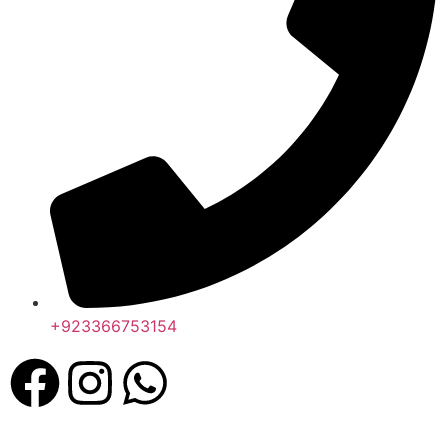
+923366753154