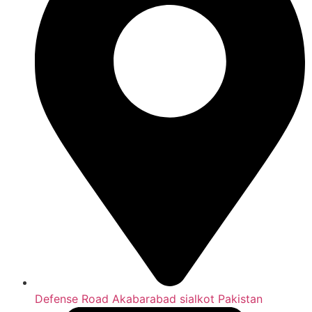
Defense Road Akabarabad sialkot Pakistan