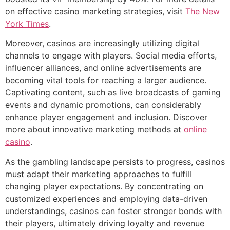
on effective casino marketing strategies, visit
The New
York Times
.
Moreover, casinos are increasingly utilizing digital
channels to engage with players. Social media efforts,
influencer alliances, and online advertisements are
becoming vital tools for reaching a larger audience.
Captivating content, such as live broadcasts of gaming
events and dynamic promotions, can considerably
enhance player engagement and inclusion. Discover
more about innovative marketing methods at
online
casino
.
As the gambling landscape persists to progress, casinos
must adapt their marketing approaches to fulfill
changing player expectations. By concentrating on
customized experiences and employing data-driven
understandings, casinos can foster stronger bonds with
their players, ultimately driving loyalty and revenue