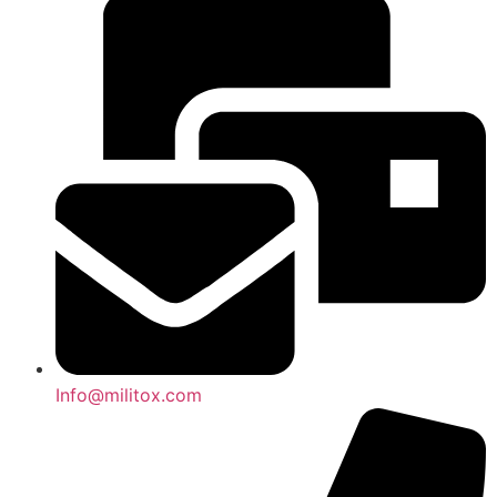
Info@militox.com