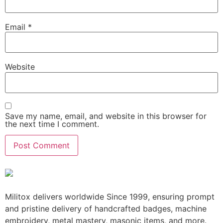
Email
*
Website
Save my name, email, and website in this browser for
the next time I comment.
Militox delivers worldwide Since 1999, ensuring prompt
and pristine delivery of handcrafted badges, machine
embroidery, metal mastery, masonic items, and more.