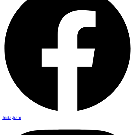
Instagram