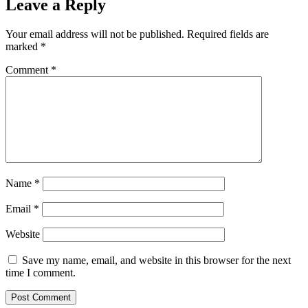
Leave a Reply
Your email address will not be published.
Required fields are
marked
*
Comment
*
Name
*
Email
*
Website
Save my name, email, and website in this browser for the next
time I comment.