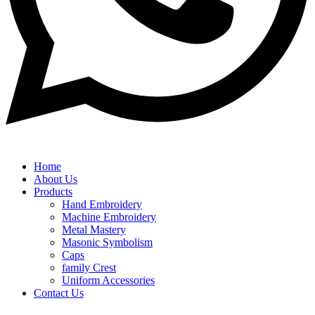
Home
About Us
Products
Hand Embroidery
Machine Embroidery
Metal Mastery
Masonic Symbolism
Caps
family Crest
Uniform Accessories
Contact Us