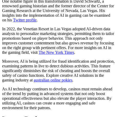
One notable figure in this transformation is David Schwartz, a
renowned gaming historian and the former director of the Center for
Gaming Research at the University of Nevada, Las Vegas. His
insights into the implementation of AI in gaming can be examined
on his
Twitter profile
.
In 2022, the Venetian Resort in Las Vegas adopted AI-driven data
analysis to personalize marketing strategies, permitting them to tailor
promotions based on player behavior. This approach not only
improves customer contentment but also grows revenue by focusing
on the right group with pertinent offers. For more insights on AI in
the gaming field, visit
The New York Times
.
Moreover, AI is being utilized for fraud identification and protection,
examining patterns in live to detect dubious activities. This feature
significantly diminishes the risk of cheating and boosts the overall
safety of casino functions. Explore creative AI solutions in the
gaming industry at
australian online pokies
.
As AI technology continues to develop, casinos must remain ahead
of the trend by putting in advanced systems that not only boost
operational effectiveness but also elevate the player interaction. By
utilizing AI, casinos can create a more engaging and safe
environment for their patrons.