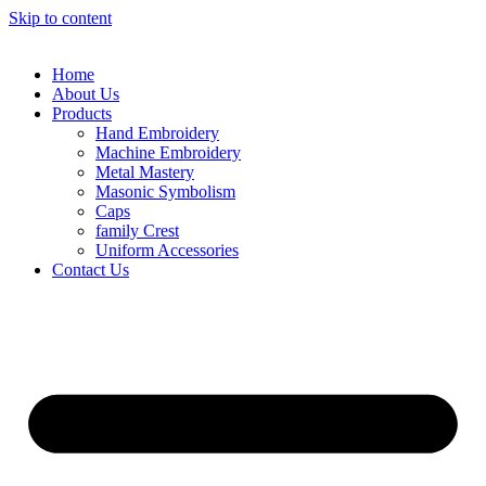
Skip to content
Home
About Us
Products
Hand Embroidery
Machine Embroidery
Metal Mastery
Masonic Symbolism
Caps
family Crest
Uniform Accessories
Contact Us