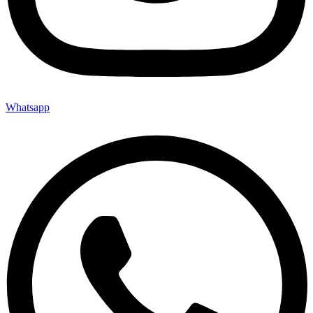
Whatsapp