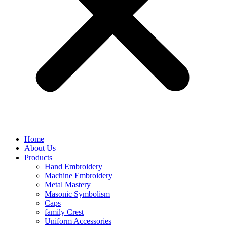
Home
About Us
Products
Hand Embroidery
Machine Embroidery
Metal Mastery
Masonic Symbolism
Caps
family Crest
Uniform Accessories