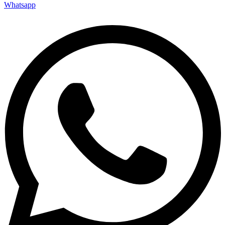
Whatsapp