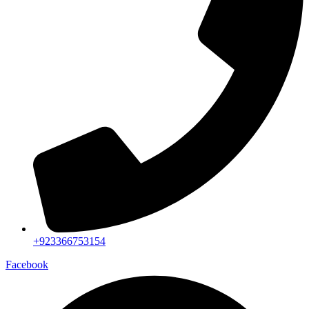
+923366753154
Facebook