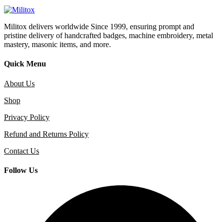
Militox delivers worldwide Since 1999, ensuring prompt and
pristine delivery of handcrafted badges, machine embroidery, metal
mastery, masonic items, and more.
Quick Menu
About Us
Shop
Privacy Policy
Refund and Returns Policy
Contact Us
Follow Us