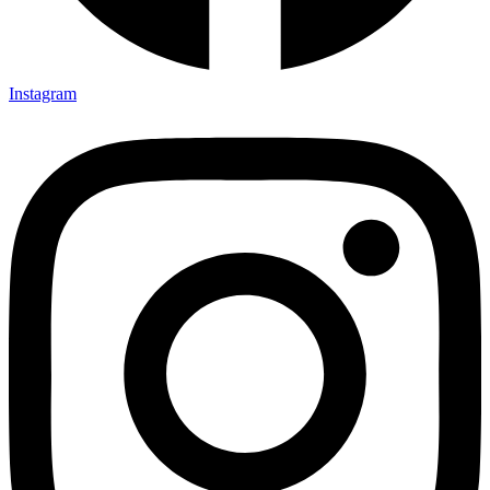
Instagram