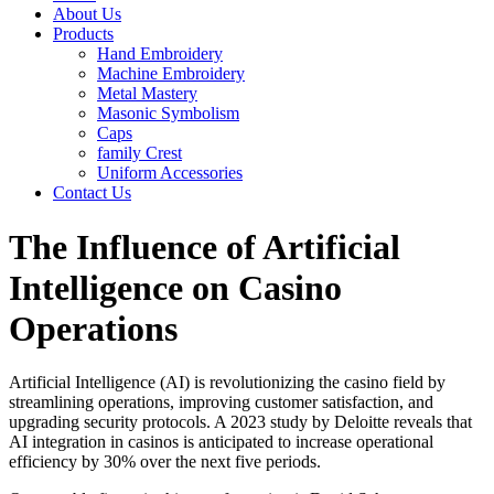
About Us
Products
Hand Embroidery
Machine Embroidery
Metal Mastery
Masonic Symbolism
Caps
family Crest
Uniform Accessories
Contact Us
The Influence of Artificial
Intelligence on Casino
Operations
Artificial Intelligence (AI) is revolutionizing the casino field by
streamlining operations, improving customer satisfaction, and
upgrading security protocols. A 2023 study by Deloitte reveals that
AI integration in casinos is anticipated to increase operational
efficiency by 30% over the next five periods.