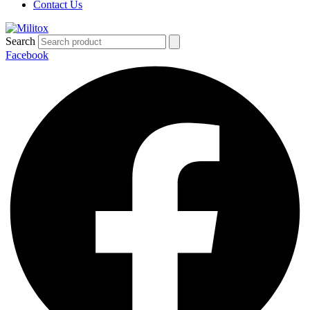
Contact Us
Search
Facebook