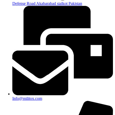
Defense Road Akabarabad sialkot Pakistan
Info@militox.com