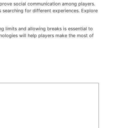
improve social communication among players.
searching for different experiences. Explore
 limits and allowing breaks is essential to
nologies will help players make the most of