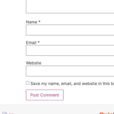
Name
*
Email
*
Website
Save my name, email, and website in this b