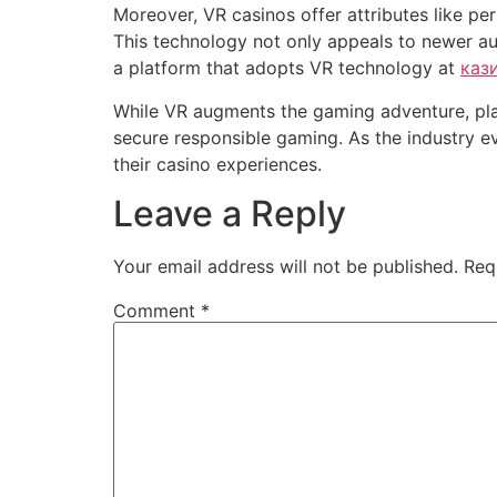
Moreover, VR casinos offer attributes like p
This technology not only appeals to newer au
a platform that adopts VR technology at
каз
While VR augments the gaming adventure, playe
secure responsible gaming. As the industry e
their casino experiences.
Leave a Reply
Your email address will not be published.
Req
Comment
*