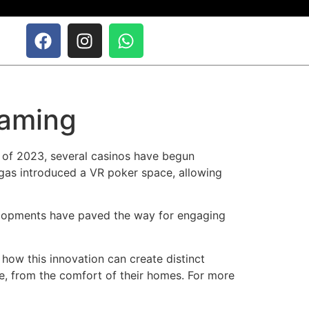
Gaming
s of 2023, several casinos have begun
gas introduced a VR poker space, allowing
velopments have paved the way for engaging
how this innovation can create distinct
e, from the comfort of their homes. For more