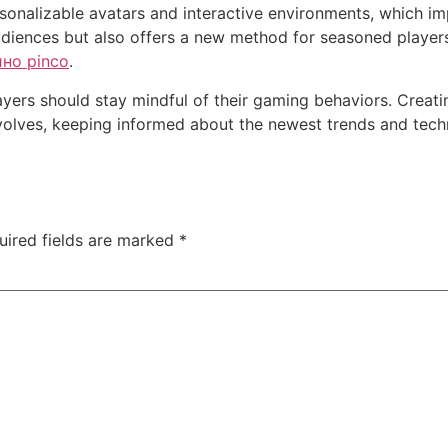
ersonalizable avatars and interactive environments, which 
diences but also offers a new method for seasoned players 
ино pinco
.
rs should stay mindful of their gaming behaviors. Creating
volves, keeping informed about the newest trends and tech
uired fields are marked
*