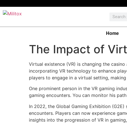
Home
The Impact of Vir
Virtual existence (VR) is changing the casin
incorporating VR technology to enhance play
players to engage in a virtual setting, mak
One prominent person in the VR gaming indus
gaming encounters. You can monitor his path
In 2022, the Global Gaming Exhibition (G2E) 
encounters. Players can now experience games
insights into the progression of VR in gaming,