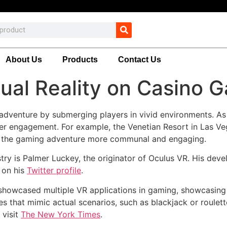
About Us
Products
Contact Us
tual Reality on Casino 
o adventure by submerging players in vivid environments. A
er engagement. For example, the Venetian Resort in Las Ve
ing the gaming adventure more communal and engaging.
try is Palmer Luckey, the originator of Oculus VR. His de
 on his
Twitter profile
.
showcased multiple VR applications in gaming, showcasing 
 that mimic actual scenarios, such as blackjack or roulett
 visit
The New York Times
.