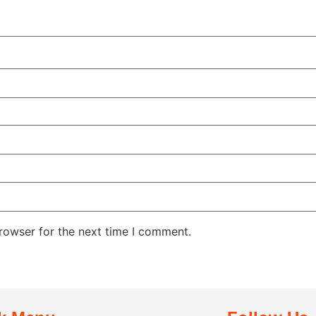
rowser for the next time I comment.