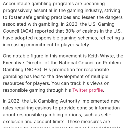
Accountable gambling programs are becoming
progressively essential in the gaming industry, striving
to foster safe gaming practices and lessen the dangers
associated with gambling. In 2023, the U.S. Gaming
Council (AGA) reported that 80% of casinos in the U.S.
have adopted responsible gaming schemes, reflecting a
increasing commitment to player safety.
One notable figure in this movement is Keith Whyte, the
Executive Director of the National Council on Problem
Gambling (NCPG). His promotion for responsible
gambling has led to the development of multiple
resources for players. You can track his views on
responsible gaming through his
Twitter profile
.
In 2022, the UK Gambling Authority implemented new
rules requiring casinos to provide concise information
about responsible gambling options, such as self-
exclusion and account limits. These measures are