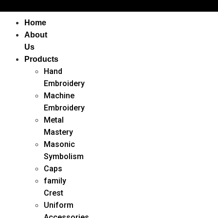
Home
About
Us
Products
Hand
Embroidery
Machine
Embroidery
Metal
Mastery
Masonic
Symbolism
Caps
family
Crest
Uniform
Accessories