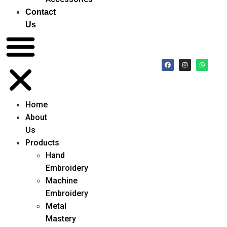
Contact
Us
Home
About
Us
Products
Hand
Embroidery
Machine
Embroidery
Metal
Mastery