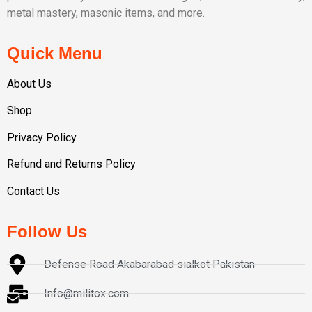
metal mastery, masonic items, and more.
Quick Menu
About Us
Shop
Privacy Policy
Refund and Returns Policy
Contact Us
Follow Us
Defense Road Akabarabad sialkot Pakistan
Info@militox.com