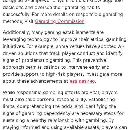
designed to empower players to make knowledgeable
decisions and oversee their gambling habits
successfully. For more details on responsible gambling
methods, visit
Gambling Commission
.
Additionally, many gaming establishments are
leveraging technology to improve their ethical gambling
initiatives. For example, some venues have adopted AI-
driven solutions that track player conduct and identify
signs of problematic gambling. This preventive
approach permits casinos to intervene early and
provide support to high-risk players. Investigate more
about these advancements at
ева казино
.
While responsible gambling efforts are vital, players
must also take personal responsibility. Establishing
limits, comprehending the odds, and identifying the
signs of gambling dependency are necessary steps for
sustaining a healthy relationship with gambling. By
staying informed and using available assets, players can