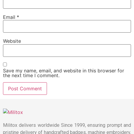
Email
*
Website
Save my name, email, and website in this browser for
the next time I comment.
Militox delivers worldwide Since 1999, ensuring prompt and
pristine delivery of handcrafted badges, machine embroidery,