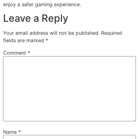
enjoy a safer gaming experience.
Leave a Reply
Your email address will not be published.
Required
fields are marked
*
Comment
*
Name
*