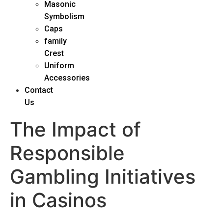
Masonic
Symbolism
Caps
family
Crest
Uniform
Accessories
Contact
Us
The Impact of
Responsible
Gambling Initiatives
in Casinos