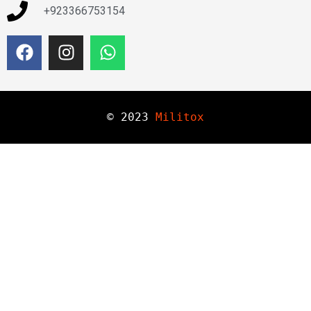
+923366753154
© 
2023
Militox