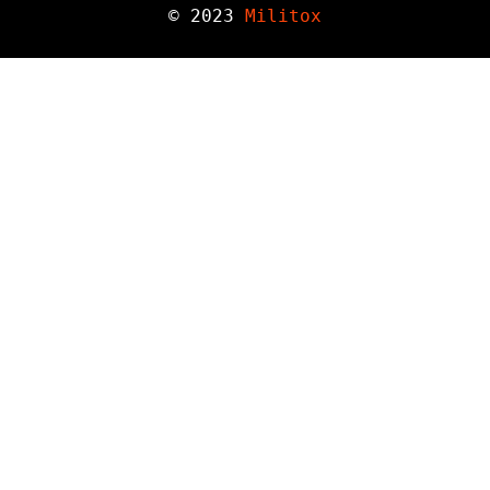
© 
2023
Militox