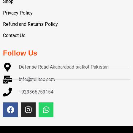
Shop
Privacy Policy
Refund and Returns Policy
Contact Us
Follow Us
Defense Road Akabarabad sialkot Pakistan
Info@militox.com
+923366753154