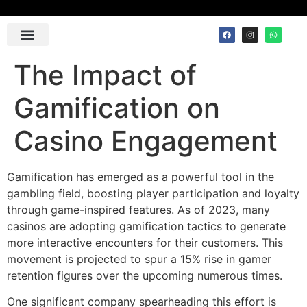
Contact Us
The Impact of
Gamification on
Casino Engagement
Gamification has emerged as a powerful tool in the
gambling field, boosting player participation and loyalty
through game-inspired features. As of 2023, many
casinos are adopting gamification tactics to generate
more interactive encounters for their customers. This
movement is projected to spur a 15% rise in gamer
retention figures over the upcoming numerous times.
One significant company spearheading this effort is