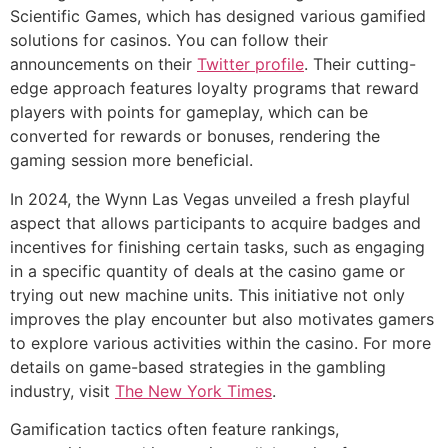
Scientific Games, which has designed various gamified
solutions for casinos. You can follow their
announcements on their
Twitter profile
. Their cutting-
edge approach features loyalty programs that reward
players with points for gameplay, which can be
converted for rewards or bonuses, rendering the
gaming session more beneficial.
In 2024, the Wynn Las Vegas unveiled a fresh playful
aspect that allows participants to acquire badges and
incentives for finishing certain tasks, such as engaging
in a specific quantity of deals at the casino game or
trying out new machine units. This initiative not only
improves the play encounter but also motivates gamers
to explore various activities within the casino. For more
details on game-based strategies in the gambling
industry, visit
The New York Times
.
Gamification tactics often feature rankings,