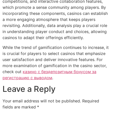
competitions, and interactive collaboration features,
which promote a sense community among players. By
incorporating these components, casinos can establish
a more engaging atmosphere that keeps players
revisiting. Additionally, data analysis play a crucial role
in understanding player conduct and choices, allowing
casinos to adapt their offerings efficiently.
While the trend of gamification continues to increase, it
is crucial for players to select casinos that emphasize
user satisfaction and deliver innovative features. For
more examination of gamification in the casino sector,
check out
казино с бездепозитным бонусом за
регистрацию с выводом
.
Leave a Reply
Your email address will not be published.
Required
fields are marked
*