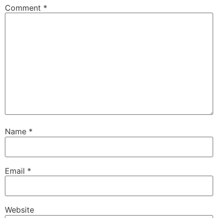
Comment
*
Name
*
Email
*
Website