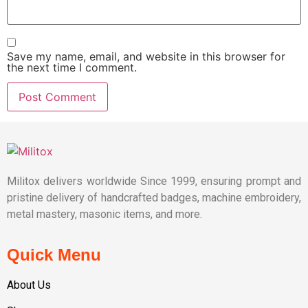
Save my name, email, and website in this browser for
the next time I comment.
Militox delivers worldwide Since 1999, ensuring prompt and
pristine delivery of handcrafted badges, machine embroidery,
metal mastery, masonic items, and more.
Quick Menu
About Us