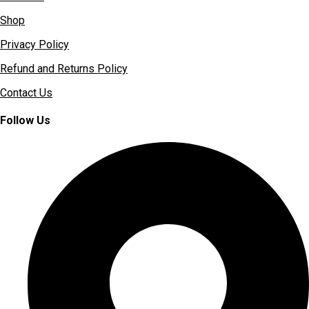
Shop
Privacy Policy
Refund and Returns Policy
Contact Us
Follow Us