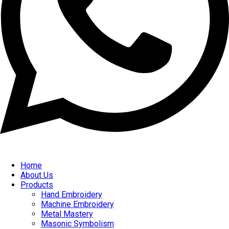
Home
About Us
Products
Hand Embroidery
Machine Embroidery
Metal Mastery
Masonic Symbolism