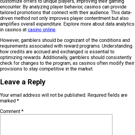
customize offers to unique players, improving their gaming
encounter. By analyzing player behavior, casinos can provide
tailored promotions that connect with their audience. This data-
driven method not only improves player contentment but also
amplifies overall expenditure. Explore more about data analytics
in casinos at
casino online
.
However, gamblers should be cognizant of the conditions and
requirements associated with reward programs. Understanding
how credits are accrued and exchanged is essential to
optimizing rewards. Additionally, gamblers should consistently
check for changes to the program, as casinos often modify their
provisions to stay competitive in the market.
Leave a Reply
Your email address will not be published.
Required fields are
marked
*
Comment
*