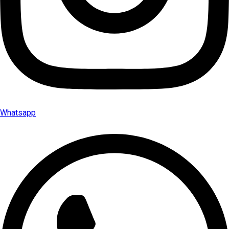
Whatsapp