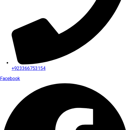
+923366753154
Facebook