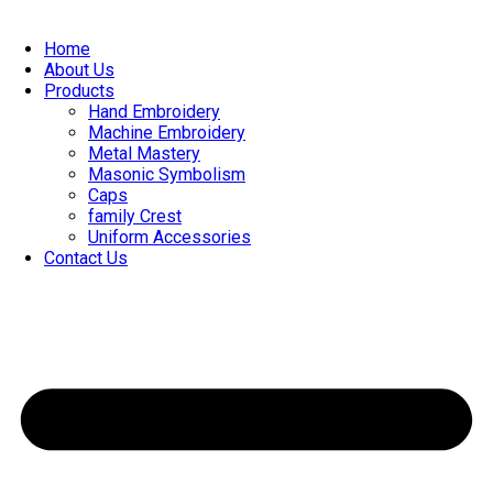
Skip
to
Home
content
About Us
Products
Hand Embroidery
Machine Embroidery
Metal Mastery
Masonic Symbolism
Caps
family Crest
Uniform Accessories
Contact Us