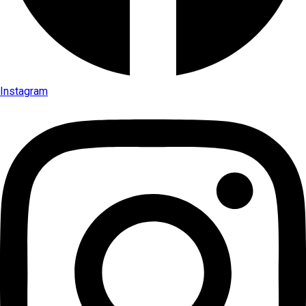
Instagram