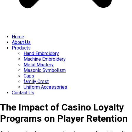
Home
About Us
Products
Hand Embroidery
Machine Embroidery
Metal Mastery
Masonic Symbolism
Caps
family Crest
Uniform Accessories
Contact Us
The Impact of Casino Loyalty
Programs on Player Retention