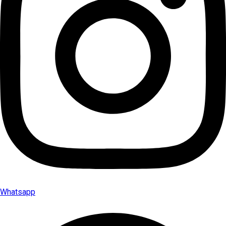
Whatsapp