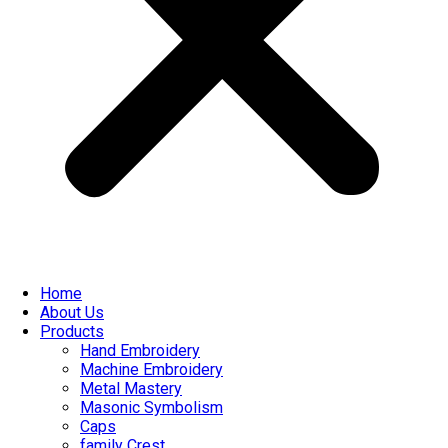
Home
About Us
Products
Hand Embroidery
Machine Embroidery
Metal Mastery
Masonic Symbolism
Caps
family Crest