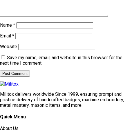
Name
*
Email
*
Website
Save my name, email, and website in this browser for the
next time I comment.
Militox delivers worldwide Since 1999, ensuring prompt and
pristine delivery of handcrafted badges, machine embroidery,
metal mastery, masonic items, and more.
Quick Menu
About Us