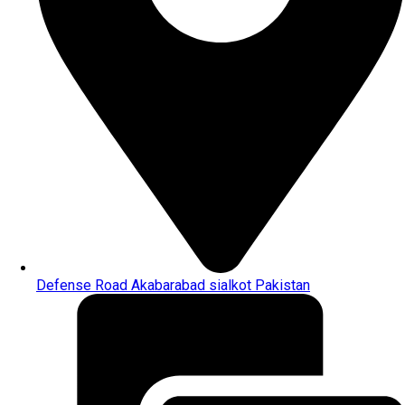
Defense Road Akabarabad sialkot Pakistan