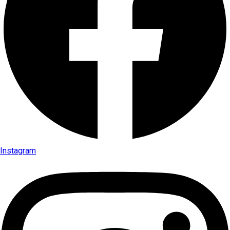
Instagram