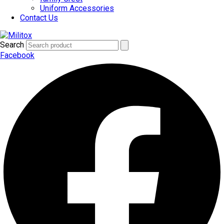
Uniform Accessories
Contact Us
Search
Facebook