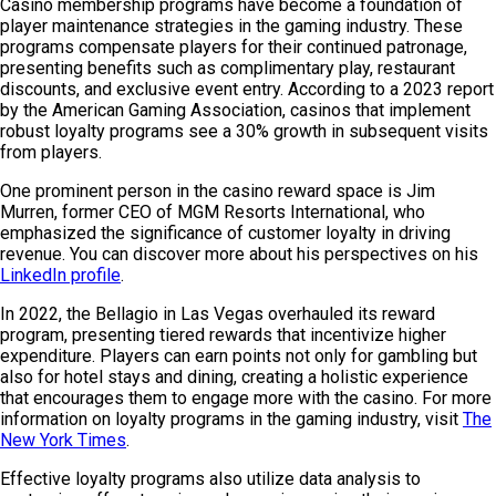
Casino membership programs have become a foundation of
player maintenance strategies in the gaming industry. These
programs compensate players for their continued patronage,
presenting benefits such as complimentary play, restaurant
discounts, and exclusive event entry. According to a 2023 report
by the American Gaming Association, casinos that implement
robust loyalty programs see a 30% growth in subsequent visits
from players.
One prominent person in the casino reward space is Jim
Murren, former CEO of MGM Resorts International, who
emphasized the significance of customer loyalty in driving
revenue. You can discover more about his perspectives on his
LinkedIn profile
.
In 2022, the Bellagio in Las Vegas overhauled its reward
program, presenting tiered rewards that incentivize higher
expenditure. Players can earn points not only for gambling but
also for hotel stays and dining, creating a holistic experience
that encourages them to engage more with the casino. For more
information on loyalty programs in the gaming industry, visit
The
New York Times
.
Effective loyalty programs also utilize data analysis to