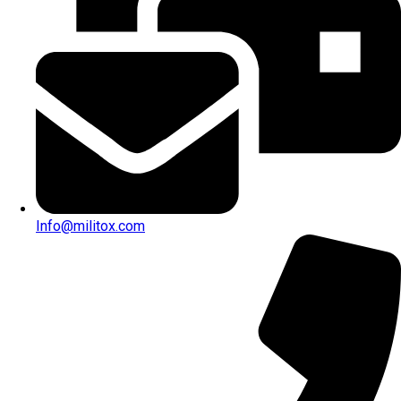
Info@militox.com