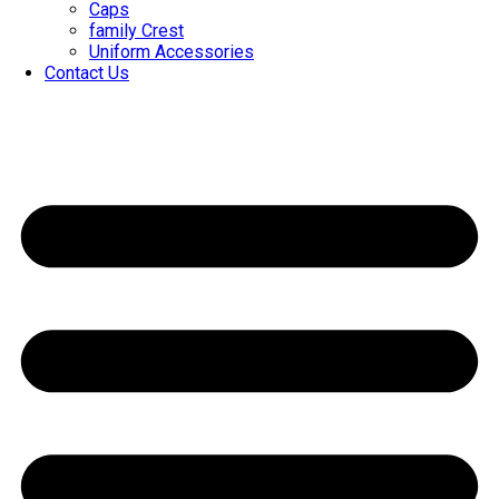
Caps
family Crest
Uniform Accessories
Contact Us