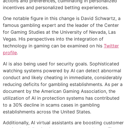
actions and preferences, culminating in personalized
incentives and personalized betting experiences.
One notable figure in this change is David Schwartz, a
famous gambling expert and the leader of the Center
for Gaming Studies at the University of Nevada, Las
Vegas. His perspectives into the integration of
technology in gaming can be examined on his
Twitter
profile
.
AI is also being used for security goals. Sophisticated
watching systems powered by AI can detect abnormal
conduct and likely cheating in immediate, considerably
reducing deficits for gambling establishments. As per a
document by the American Gaming Association, the
utilization of AI in protection systems has contributed
to a 30% decline in scams cases in gambling
establishments across the United States.
Additionally, AI virtual assistants are boosting customer