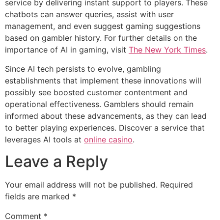
service by delivering instant support to players. These
chatbots can answer queries, assist with user
management, and even suggest gaming suggestions
based on gambler history. For further details on the
importance of AI in gaming, visit
The New York Times
.
Since AI tech persists to evolve, gambling
establishments that implement these innovations will
possibly see boosted customer contentment and
operational effectiveness. Gamblers should remain
informed about these advancements, as they can lead
to better playing experiences. Discover a service that
leverages AI tools at
online casino
.
Leave a Reply
Your email address will not be published.
Required
fields are marked
*
Comment
*