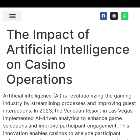
Contact Us
The Impact of
Artificial Intelligence
on Casino
Operations
Artificial intelligence (AI) is revolutionizing the gaming
industry by streamlining processes and improving guest
interactions. In 2023, the Venetian Resort in Las Vegas
implemented AI-driven analytics to enhance game
selections and improve participant engagement. This
innovation enables casinos to analyze participant