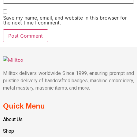
Save my name, email, and website in this browser for
the next time I comment.
Militox delivers worldwide Since 1999, ensuring prompt and
pristine delivery of handcrafted badges, machine embroidery,
metal mastery, masonic items, and more.
Quick Menu
About Us
Shop