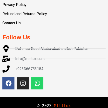
Privacy Policy
Refund and Returns Policy
Contact Us
Follow Us
Defense Road Akabarabad sialkot Pakistan
Info@militox.com
+923366753154
© 
2023
Militox