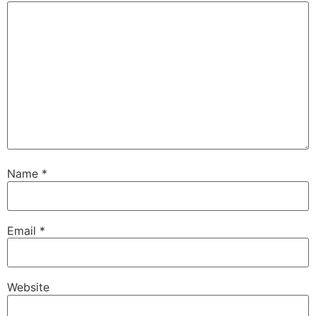
Name
*
Email
*
Website