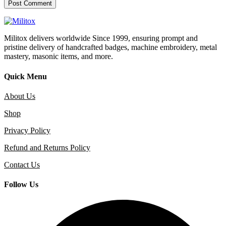
Militox delivers worldwide Since 1999, ensuring prompt and
pristine delivery of handcrafted badges, machine embroidery, metal
mastery, masonic items, and more.
Quick Menu
About Us
Shop
Privacy Policy
Refund and Returns Policy
Contact Us
Follow Us