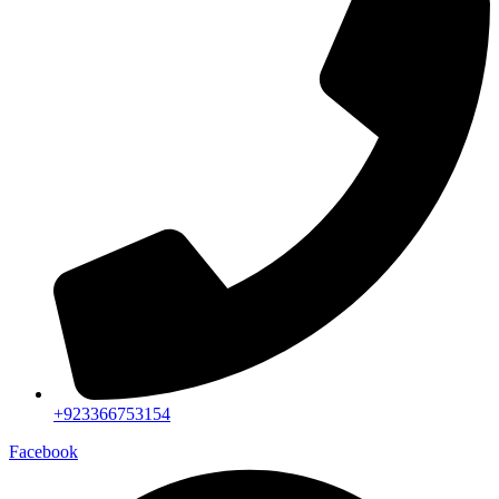
+923366753154
Facebook