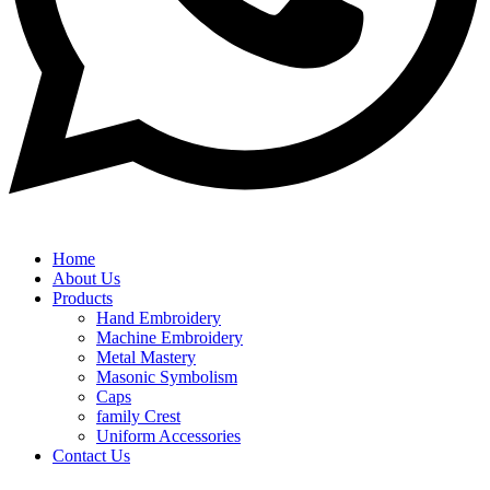
Home
About Us
Products
Hand Embroidery
Machine Embroidery
Metal Mastery
Masonic Symbolism
Caps
family Crest
Uniform Accessories
Contact Us