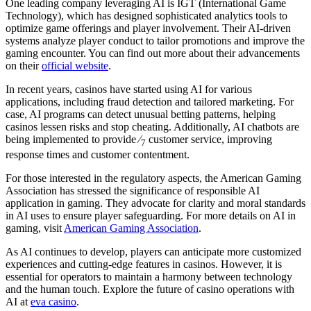
One leading company leveraging AI is IGT (International Game
Technology), which has designed sophisticated analytics tools to
optimize game offerings and player involvement. Their AI-driven
systems analyze player conduct to tailor promotions and improve the
gaming encounter. You can find out more about their advancements
on their
official website
.
In recent years, casinos have started using AI for various
applications, including fraud detection and tailored marketing. For
case, AI programs can detect unusual betting patterns, helping
casinos lessen risks and stop cheating. Additionally, AI chatbots are
being implemented to provide ⁄
customer service, improving
7
response times and customer contentment.
For those interested in the regulatory aspects, the American Gaming
Association has stressed the significance of responsible AI
application in gaming. They advocate for clarity and moral standards
in AI uses to ensure player safeguarding. For more details on AI in
gaming, visit
American Gaming Association
.
As AI continues to develop, players can anticipate more customized
experiences and cutting-edge features in casinos. However, it is
essential for operators to maintain a harmony between technology
and the human touch. Explore the future of casino operations with
AI at
eva casino
.