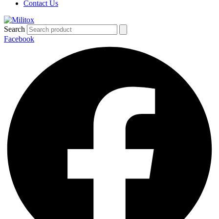
Contact Us
Search
Facebook