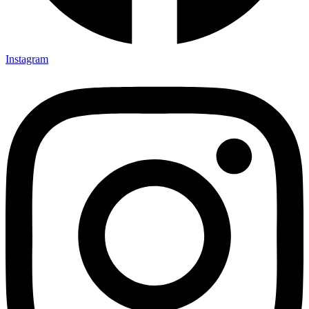
Instagram