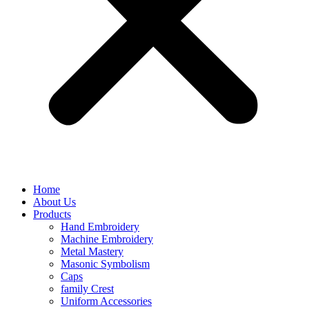
Home
About Us
Products
Hand Embroidery
Machine Embroidery
Metal Mastery
Masonic Symbolism
Caps
family Crest
Uniform Accessories