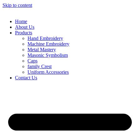
Skip to content
Home
About Us
Products
Hand Embroidery
Machine Embroidery
Metal Mastery
Masonic Symbolism
Caps
family Crest
Uniform Accessories
Contact Us