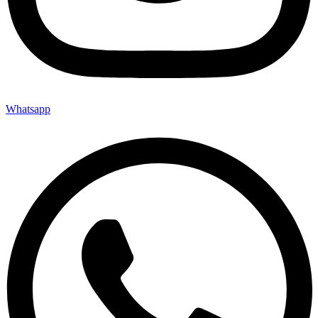
Whatsapp