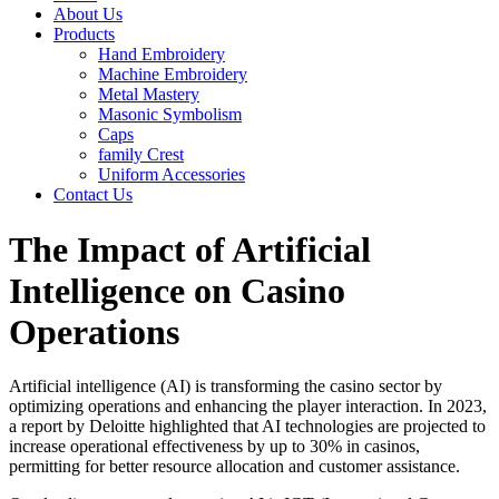
About Us
Products
Hand Embroidery
Machine Embroidery
Metal Mastery
Masonic Symbolism
Caps
family Crest
Uniform Accessories
Contact Us
The Impact of Artificial
Intelligence on Casino
Operations
Artificial intelligence (AI) is transforming the casino sector by
optimizing operations and enhancing the player interaction. In 2023,
a report by Deloitte highlighted that AI technologies are projected to
increase operational effectiveness by up to 30% in casinos,
permitting for better resource allocation and customer assistance.