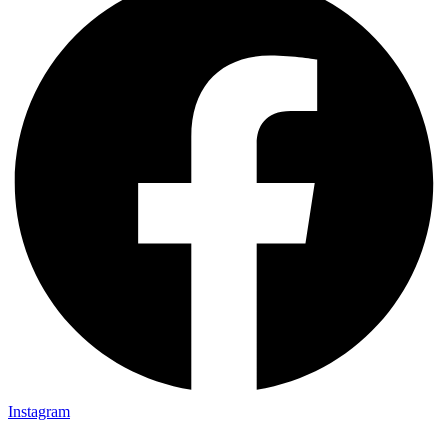
Instagram