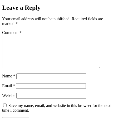
Leave a Reply
Your email address will not be published.
Required fields are
marked
*
Comment
*
Name
*
Email
*
Website
Save my name, email, and website in this browser for the next
time I comment.