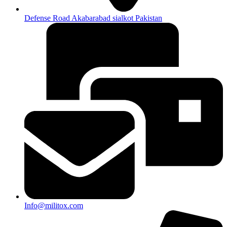
Defense Road Akabarabad sialkot Pakistan
Info@militox.com