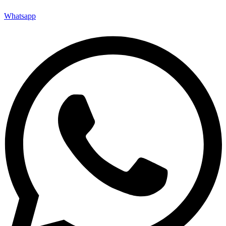
Whatsapp