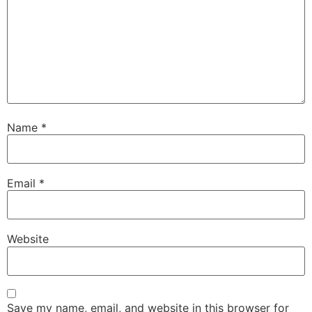
Name
*
Email
*
Website
Save my name, email, and website in this browser for