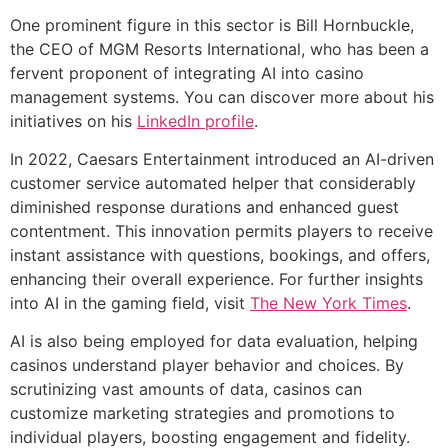
One prominent figure in this sector is Bill Hornbuckle,
the CEO of MGM Resorts International, who has been a
fervent proponent of integrating AI into casino
management systems. You can discover more about his
initiatives on his
LinkedIn profile
.
In 2022, Caesars Entertainment introduced an AI-driven
customer service automated helper that considerably
diminished response durations and enhanced guest
contentment. This innovation permits players to receive
instant assistance with questions, bookings, and offers,
enhancing their overall experience. For further insights
into AI in the gaming field, visit
The New York Times
.
AI is also being employed for data evaluation, helping
casinos understand player behavior and choices. By
scrutinizing vast amounts of data, casinos can
customize marketing strategies and promotions to
individual players, boosting engagement and fidelity.