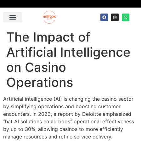
Contact Us
The Impact of
Artificial Intelligence
on Casino
Operations
Artificial intelligence (AI) is changing the casino sector
by simplifying operations and boosting customer
encounters. In 2023, a report by Deloitte emphasized
that AI solutions could boost operational effectiveness
by up to 30%, allowing casinos to more efficiently
manage resources and refine service delivery.