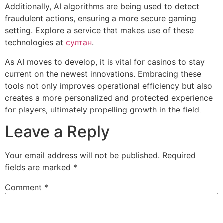
Additionally, AI algorithms are being used to detect
fraudulent actions, ensuring a more secure gaming
setting. Explore a service that makes use of these
technologies at
султан
.
As AI moves to develop, it is vital for casinos to stay
current on the newest innovations. Embracing these
tools not only improves operational efficiency but also
creates a more personalized and protected experience
for players, ultimately propelling growth in the field.
Leave a Reply
Your email address will not be published.
Required
fields are marked
*
Comment
*