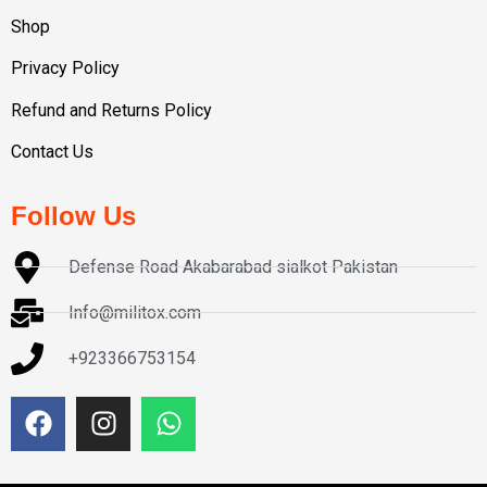
Shop
Privacy Policy
Refund and Returns Policy
Contact Us
Follow Us
Defense Road Akabarabad sialkot Pakistan
Info@militox.com
+923366753154