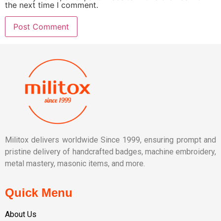
the next time I comment.
Militox delivers worldwide Since 1999, ensuring prompt and
pristine delivery of handcrafted badges, machine embroidery,
metal mastery, masonic items, and more.
Quick Menu
About Us