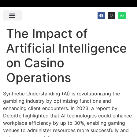
About Us
Contact Us
The Impact of
Artificial Intelligence
on Casino
Operations
Synthetic Understanding (AI) is revolutionizing the
gambling industry by optimizing functions and
enhancing client encounters. In 2023, a report by
Deloitte highlighted that AI technologies could enhance
workplace efficiency by up to 30%, enabling gaming
venues to administer resources more successfully and