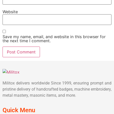
Website
Save my name, email, and website in this browser for
the next time I comment.
Militox delivers worldwide Since 1999, ensuring prompt and
pristine delivery of handcrafted badges, machine embroidery,
metal mastery, masonic items, and more.
Quick Menu