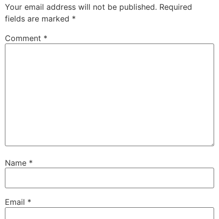
Your email address will not be published.
Required
fields are marked
*
Comment
*
Name
*
Email
*