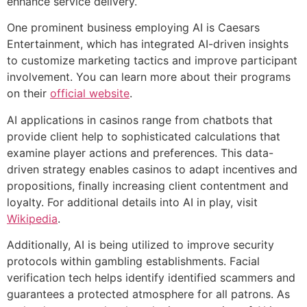
enhance service delivery.
One prominent business employing AI is Caesars
Entertainment, which has integrated AI-driven insights
to customize marketing tactics and improve participant
involvement. You can learn more about their programs
on their
official website
.
AI applications in casinos range from chatbots that
provide client help to sophisticated calculations that
examine player actions and preferences. This data-
driven strategy enables casinos to adapt incentives and
propositions, finally increasing client contentment and
loyalty. For additional details into AI in play, visit
Wikipedia
.
Additionally, AI is being utilized to improve security
protocols within gambling establishments. Facial
verification tech helps identify identified scammers and
guarantees a protected atmosphere for all patrons. As