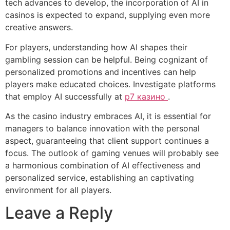
tech advances to develop, the incorporation of AI in
casinos is expected to expand, supplying even more
creative answers.
For players, understanding how AI shapes their
gambling session can be helpful. Being cognizant of
personalized promotions and incentives can help
players make educated choices. Investigate platforms
that employ AI successfully at
р7 казино
.
As the casino industry embraces AI, it is essential for
managers to balance innovation with the personal
aspect, guaranteeing that client support continues a
focus. The outlook of gaming venues will probably see
a harmonious combination of AI effectiveness and
personalized service, establishing an captivating
environment for all players.
Leave a Reply