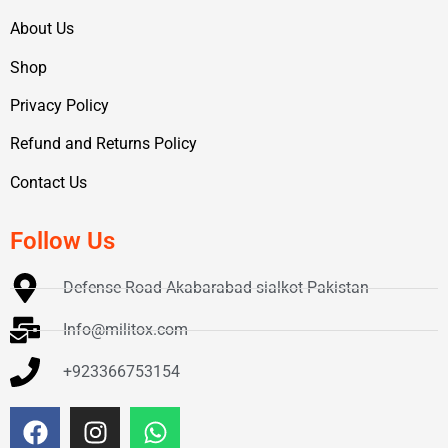
About Us
Shop
Privacy Policy
Refund and Returns Policy
Contact Us
Follow Us
Defense Road Akabarabad sialkot Pakistan
Info@militox.com
+923366753154