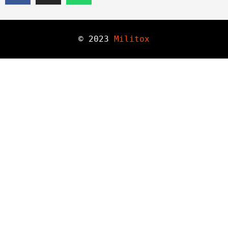
© 
2023
Militox