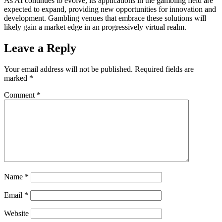
As AI continues to evolve, its applications in the gambling field are
expected to expand, providing new opportunities for innovation and
development. Gambling venues that embrace these solutions will
likely gain a market edge in an progressively virtual realm.
Leave a Reply
Your email address will not be published.
Required fields are
marked
*
Comment
*
Name
*
Email
*
Website