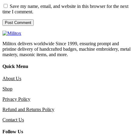
Save my name, email, and website in this browser for the next
time I comment.
Militox delivers worldwide Since 1999, ensuring prompt and
pristine delivery of handcrafted badges, machine embroidery, metal
mastery, masonic items, and more.
Quick Menu
About Us
Shop
Privacy Policy
Refund and Returns Policy
Contact Us
Follow Us