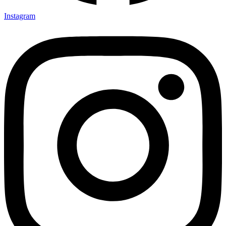
Instagram