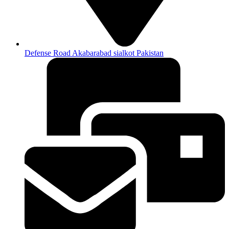
Defense Road Akabarabad sialkot Pakistan