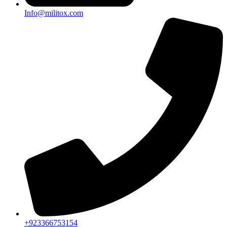
Info@militox.com
+923366753154