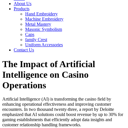
About Us
Products
Hand Embroidery
Machine Embroidery
Metal Mastery
Masonic Symbolism
Caps
family Crest
Uniform Accessories
Contact Us
The Impact of Artificial
Intelligence on Casino
Operations
Artificial Intelligence (AI) is transforming the casino field by
enhancing operational effectiveness and improving customer
encounters. In two thousand twenty-three, a report by Deloitte
emphasized that AI solutions could boost revenue by up to 30% for
gaming establishments that efficiently adopt data insights and
customer relationship handling frameworks.