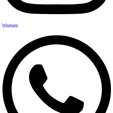
Whatsapp