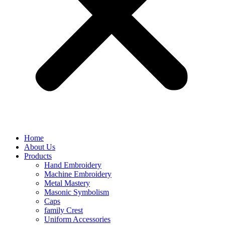
Home
About Us
Products
Hand Embroidery
Machine Embroidery
Metal Mastery
Masonic Symbolism
Caps
family Crest
Uniform Accessories