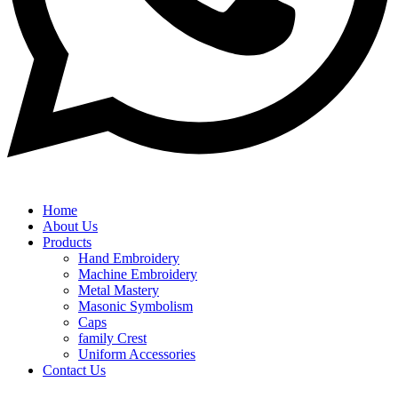
Home
About Us
Products
Hand Embroidery
Machine Embroidery
Metal Mastery
Masonic Symbolism
Caps
family Crest
Uniform Accessories
Contact Us