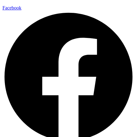
Facebook