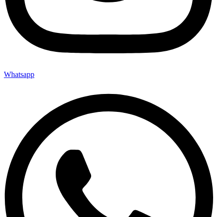
Whatsapp