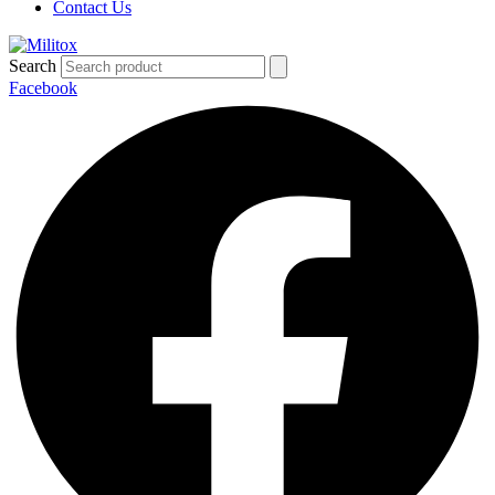
Contact Us
Search
Facebook