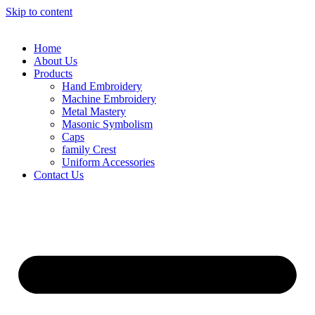
Skip to content
Home
About Us
Products
Hand Embroidery
Machine Embroidery
Metal Mastery
Masonic Symbolism
Caps
family Crest
Uniform Accessories
Contact Us