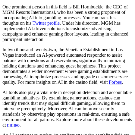
One prominent person in this field is Bill Hornbuckle, the CEO of
MGM Resorts International, who has been a strong proponent of
incorporating AI into gambling processes. You can track his
thoughts on his
Twitter profile
. Under his direction, MGM has
implemented AI-driven solutions to customize advertising
campaigns and enhance gaming floor layouts, leading in enhanced
participant interaction.
In two thousand twenty-two, the Venetian Establishment in Las
Vegas introduced an AI-powered automated responder to assist
patrons with questions and reservations, significantly minimizing
holding durations and enhancing guest happiness. This project
demonstrates a wider movement where gaming establishments are
harnessing AI to optimize processes and upgrade customer service
quality. For more insights on AI in the casino field, visit
Forbes
.
AI tools also play a vital role in deception detection and accountable
gambling initiatives. By examining gamer actions, casinos can
identify trends that may signal difficult gaming, allowing them to
intervene preemptively. Moreover, AI can improve security
standards by observing play operations in real-time, ensuring a safe
environment for all patrons. Explore more about these developments
at
пинко
.