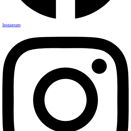
Instagram