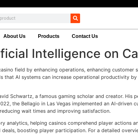
About Us
Products
Contact Us
ficial Intelligence on 
he casino field by enhancing operations, enhancing customer s
ls that AI systems can increase operational productivity b
David Schwartz, a famous gaming scholar and creator. His pe
 2022, the Bellagio in Las Vegas implemented an AI-driven c
 reducing wait times and improving satisfaction.
ory analytics, helping casinos comprehend player actions a
eals, boosting player participation. For a detailed overvie