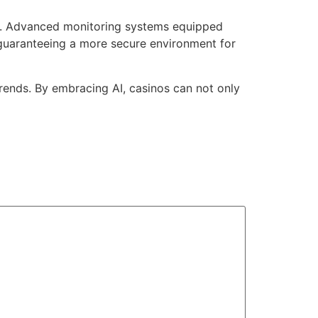
es. Advanced monitoring systems equipped
d guaranteeing a more secure environment for
trends. By embracing AI, casinos can not only