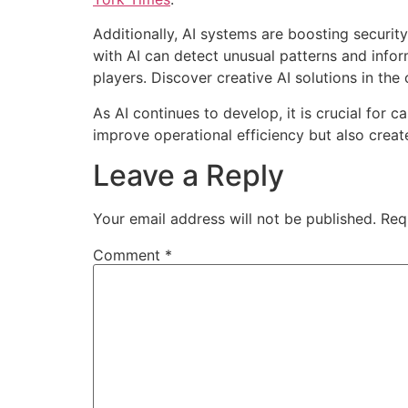
Additionally, AI systems are boosting securi
with AI can detect unusual patterns and infor
players. Discover creative AI solutions in the
As AI continues to develop, it is crucial for
improve operational efficiency but also creat
Leave a Reply
Your email address will not be published.
Req
Comment
*