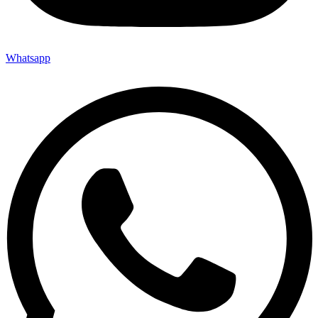
Whatsapp