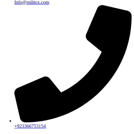
Info@militox.com
+923366753154