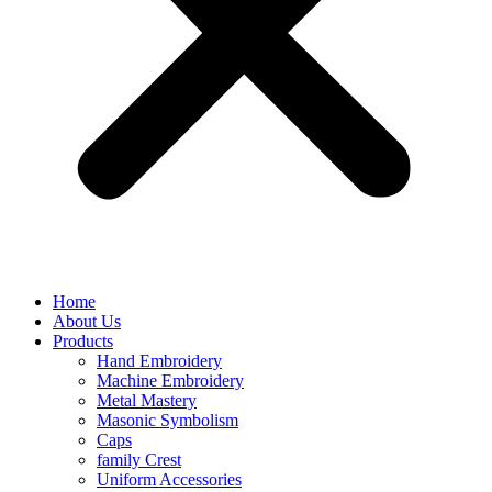
Home
About Us
Products
Hand Embroidery
Machine Embroidery
Metal Mastery
Masonic Symbolism
Caps
family Crest
Uniform Accessories