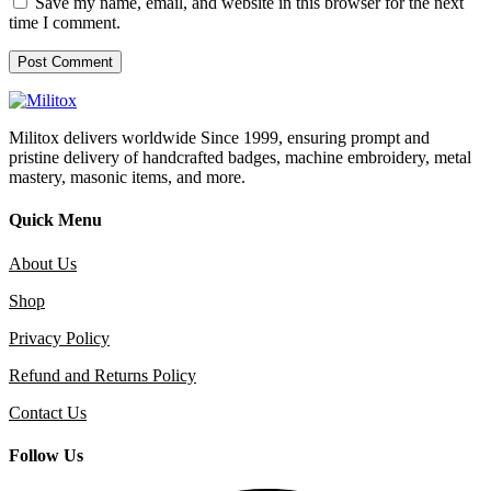
Save my name, email, and website in this browser for the next
time I comment.
Militox delivers worldwide Since 1999, ensuring prompt and
pristine delivery of handcrafted badges, machine embroidery, metal
mastery, masonic items, and more.
Quick Menu
About Us
Shop
Privacy Policy
Refund and Returns Policy
Contact Us
Follow Us