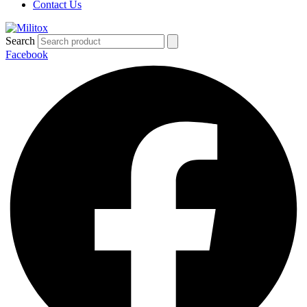
Contact Us
Search
Facebook