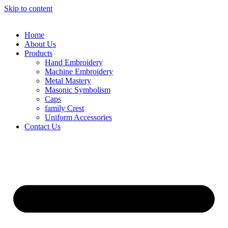
Skip to content
Home
About Us
Products
Hand Embroidery
Machine Embroidery
Metal Mastery
Masonic Symbolism
Caps
family Crest
Uniform Accessories
Contact Us