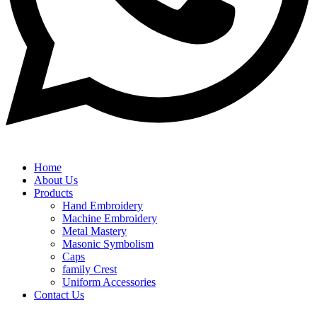
Home
About Us
Products
Hand Embroidery
Machine Embroidery
Metal Mastery
Masonic Symbolism
Caps
family Crest
Uniform Accessories
Contact Us