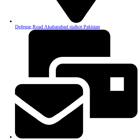
Defense Road Akabarabad sialkot Pakistan