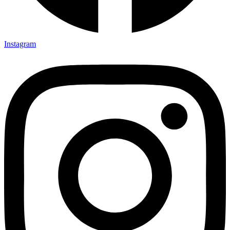
Instagram