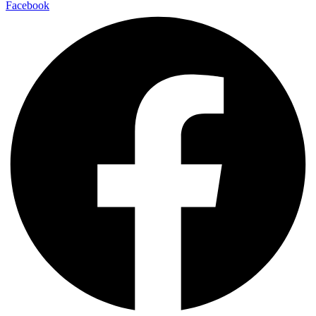
Facebook