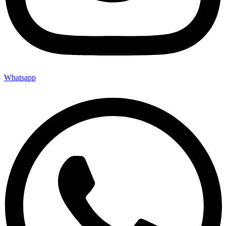
Whatsapp