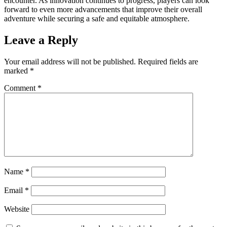
encounter. As innovation continues to progress, players can look
forward to even more advancements that improve their overall
adventure while securing a safe and equitable atmosphere.
Leave a Reply
Your email address will not be published.
Required fields are
marked
*
Comment
*
Name
*
Email
*
Website