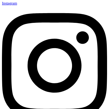
Instagram