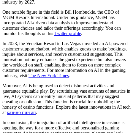
industry by 2027.
One notable figure in this field is Bill Hornbuckle, the CEO of
MGM Resorts International. Under his guidance, MGM has
incorporated AI-driven data analysis to improve understand
customer choices and tailor their offerings accordingly. You can
monitor his thoughts on his
Twitter profile
.
In 2023, the Venetian Resort in Las Vegas unveiled an AI-powered
customer support chatbot, which enables guests to make bookings,
inquire about services, and receive customized suggestions. This
innovation not only enhances the guest experience but also lowers
the workload on staff, enabling them to focus on more complex
customer requirements. For more information on AI in the gaming
industry, visit
The New York Times
.
Moreover, AI is being used to detect dishonest activities and
guarantee equitable play. By scrutinizing vast amounts of statistics in
live, AI systems can identify unusual patterns that may suggest
cheating or collusion. This function is crucial for upholding the
honesty of casino functions. Explore the latest innovations in AI tech
at
казино пин ап
.
In conclusion, the integration of artificial intelligence in casinos is
opening the way for a more effective and personalized gaming