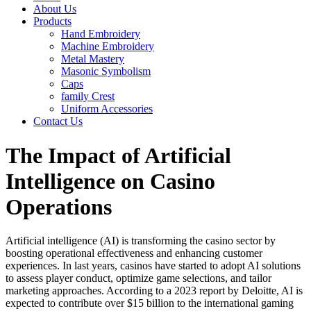
About Us
Products
Hand Embroidery
Machine Embroidery
Metal Mastery
Masonic Symbolism
Caps
family Crest
Uniform Accessories
Contact Us
The Impact of Artificial
Intelligence on Casino
Operations
Artificial intelligence (AI) is transforming the casino sector by
boosting operational effectiveness and enhancing customer
experiences. In last years, casinos have started to adopt AI solutions
to assess player conduct, optimize game selections, and tailor
marketing approaches. According to a 2023 report by Deloitte, AI is
expected to contribute over $15 billion to the international gaming