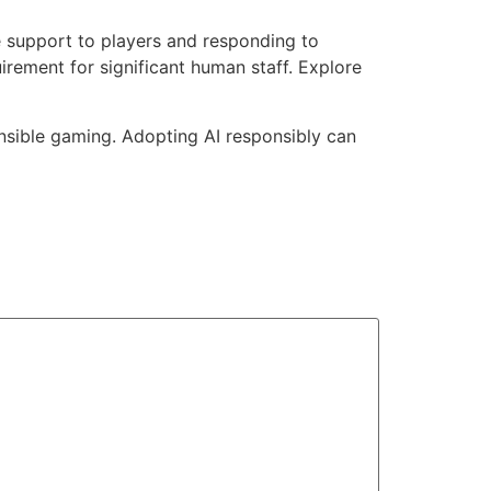
e support to players and responding to
rement for significant human staff. Explore
onsible gaming. Adopting AI responsibly can