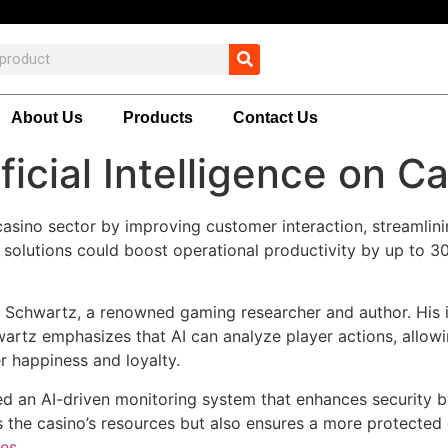
About Us
Products
Contact Us
ficial Intelligence on 
he casino sector by improving customer interaction, streamlin
 solutions could boost operational productivity by up to 30
 Schwartz, a renowned gaming researcher and author. His ins
wartz emphasizes that AI can analyze player actions, allowi
r happiness and loyalty.
d an AI-driven monitoring system that enhances security by
 the casino’s resources but also ensures a more protected 
es
.