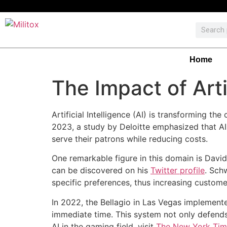
Home
The Impact of Arti
Artificial Intelligence (AI) is transforming t
2023, a study by Deloitte emphasized that AI
serve their patrons while reducing costs.
One remarkable figure in this domain is David
can be discovered on his
Twitter profile
. Sch
specific preferences, thus increasing custome
In 2022, the Bellagio in Las Vegas implemente
immediate time. This system not only defends
AI in the gaming field, visit
The New York Tim