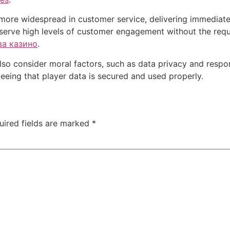
 more widespread in customer service, delivering immediat
eserve high levels of customer engagement without the requi
ва казино
.
also consider moral factors, such as data privacy and resp
eing that player data is secured and used properly.
uired fields are marked
*