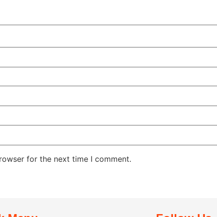
rowser for the next time I comment.