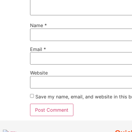
Name
*
Email
*
Website
Save my name, email, and website in this b