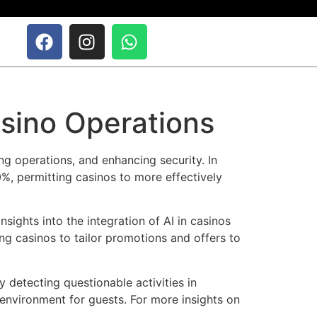
Casino Operations
ing operations, and enhancing security. In
%, permitting casinos to more effectively
ights into the integration of AI in casinos
ng casinos to tailor promotions and offers to
 detecting questionable activities in
environment for guests. For more insights on