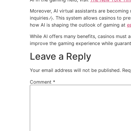
Moreover, AI virtual assistants are becoming
inquiries ⁄
. This system allows casinos to pr
7
how AI is shaping the outlook of gaming at
е
While AI offers many benefits, casinos must 
improve the gaming experience while guarante
Leave a Reply
Your email address will not be published.
Req
Comment
*