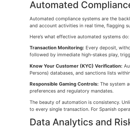
Automated Compliance
Automated compliance systems are the backbo
and account activities in real time, flagging 
Here’s what effective automated systems do:
Transaction Monitoring:
Every deposit, withd
followed by immediate high-stakes play, trigg
Know Your Customer (KYC) Verification:
Aut
Persons) databases, and sanctions lists wit
Responsible Gaming Controls:
The system aut
preferences and regulatory mandates.
The beauty of automation is consistency. Unl
to every single transaction. For Spanish oper
Data Analytics and Ri