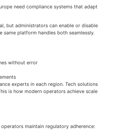
Europe need compliance systems that adapt
l, but administrators can enable or disable
the same platform handles both seamlessly.
nes without error
rements
ance experts in each region. Tech solutions
 This is how modern operators achieve scale
 operators maintain regulatory adherence: