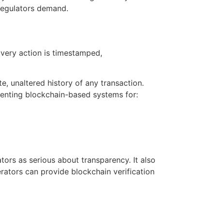
 regulators demand.
Every action is timestamped,
, unaltered history of any transaction.
menting blockchain-based systems for:
tors as serious about transparency. It also
rators can provide blockchain verification