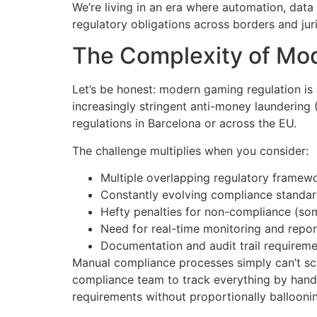
We’re living in an era where automation, dat
regulatory obligations across borders and juri
The Complexity of Mo
Let’s be honest: modern gaming regulation is
increasingly stringent anti-money laundering 
regulations in Barcelona or across the EU.
The challenge multiplies when you consider:
Multiple overlapping regulatory framew
Constantly evolving compliance standa
Hefty penalties for non-compliance (som
Need for real-time monitoring and repor
Documentation and audit trail requirem
Manual compliance processes simply can’t sc
compliance team to track everything by hand.
requirements without proportionally balloonin