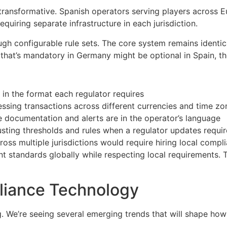
ransformative. Spanish operators serving players across 
quiring separate infrastructure in each jurisdiction.
h configurable rule sets. The core system remains identica
re that’s mandatory in Germany might be optional in Spain, 
in the format each regulator requires
ssing transactions across different currencies and time zo
 documentation and alerts are in the operator’s language
sting thresholds and rules when a regulator updates requi
s multiple jurisdictions would require hiring local compli
nt standards globally while respecting local requirements.
liance Technology
 We’re seeing several emerging trends that will shape how