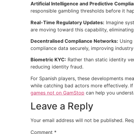
Artificial Intelligence and Predictive Compli
responsible gambling thresholds before it hap
Real-Time Regulatory Updates:
Imagine syst
are moving toward this capability, eliminati
Decentralised Compliance Networks:
Using 
compliance data securely, improving industry
Biometric KYC:
Rather than static identity ve
reducing identity fraud.
For Spanish players, these developments mean
while catching bad actors more effectively. If
games not on GamStop
can help you underst
Leave a Reply
Your email address will not be published.
Req
Comment
*