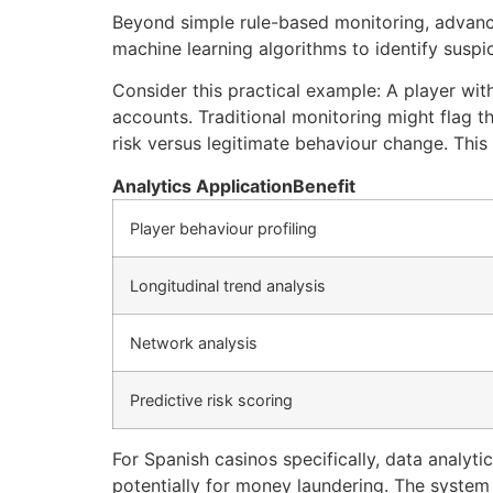
Beyond simple rule-based monitoring, advance
machine learning algorithms to identify suspic
Consider this practical example: A player wi
accounts. Traditional monitoring might flag th
risk versus legitimate behaviour change. Thi
Analytics Application
Benefit
Player behaviour profiling
Longitudinal trend analysis
Network analysis
Predictive risk scoring
For Spanish casinos specifically, data analyt
potentially for money laundering. The system 