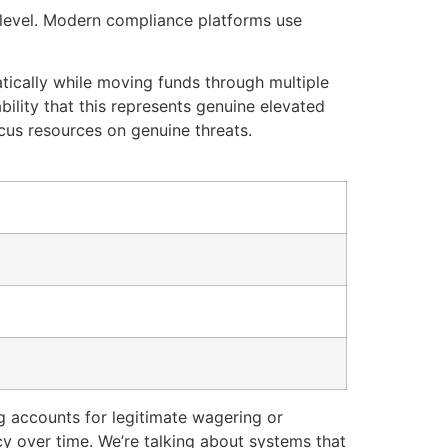
 level. Modern compliance platforms use
tically while moving funds through multiple
bility that this represents genuine elevated
cus resources on genuine threats.
ng accounts for legitimate wagering or
cy over time. We’re talking about systems that