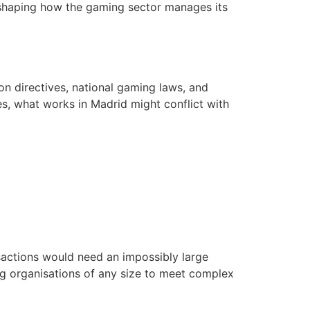
reshaping how the gaming sector manages its
on directives, national gaming laws, and
es, what works in Madrid might conflict with
sactions would need an impossibly large
ng organisations of any size to meet complex