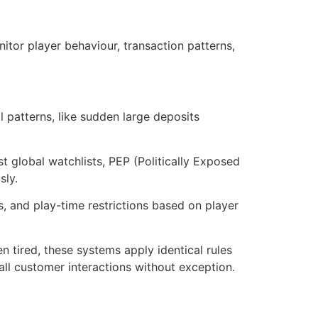
or player behaviour, transaction patterns,
 patterns, like sudden large deposits
 global watchlists, PEP (Politically Exposed
sly.
s, and play-time restrictions based on player
 tired, these systems apply identical rules
all customer interactions without exception.