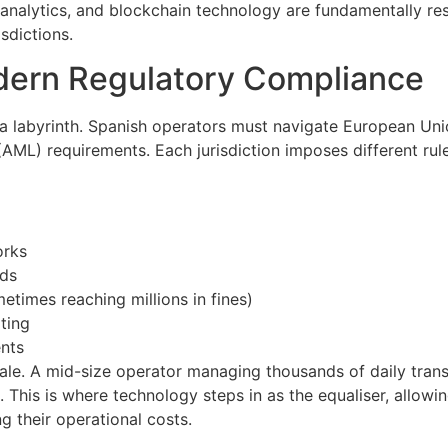
a analytics, and blockchain technology are fundamentally 
sdictions.
dern Regulatory Compliance
 a labyrinth. Spanish operators must navigate European Uni
(AML) requirements. Each jurisdiction imposes different rul
orks
rds
etimes reaching millions in fines)
ting
ents
ale. A mid-size operator managing thousands of daily tran
 This is where technology steps in as the equaliser, allowi
g their operational costs.