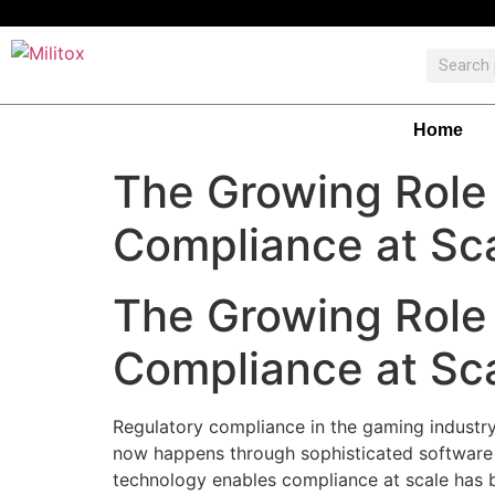
Home
The Growing Role 
Compliance at Sc
The Growing Role 
Compliance at Sc
Regulatory compliance in the gaming industry
now happens through sophisticated software 
technology enables compliance at scale has b