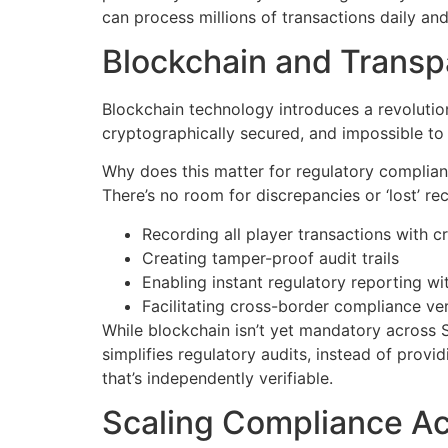
can process millions of transactions daily an
Blockchain and Transp
Blockchain technology introduces a revolutio
cryptographically secured, and impossible to a
Why does this matter for regulatory complianc
There’s no room for discrepancies or ‘lost’ 
Recording all player transactions with 
Creating tamper-proof audit trails
Enabling instant regulatory reporting wi
Facilitating cross-border compliance ver
While blockchain isn’t yet mandatory across S
simplifies regulatory audits, instead of pro
that’s independently verifiable.
Scaling Compliance Acr