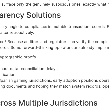
d surface only the genuinely suspicious ones, exactly what
arency Solutions
nary angle to compliance: immutable transaction records. 
lter retroactively.
e? Because auditors and regulators can verify the complete
records. Some forward-thinking operators are already imple
cryptographic proofs
thout data reconciliation delays
ification
panish gaming jurisdictions, early adoption positions opera
viding documents and hoping they match system records, ope
oss Multiple Jurisdictions