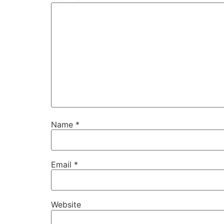
Name
*
Email
*
Website