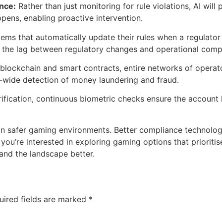
ance:
Rather than just monitoring for rule violations, AI will
pens, enabling proactive intervention.
ems that automatically update their rules when a regulato
ng the lag between regulatory changes and operational comp
blockchain and smart contracts, entire networks of operato
-wide detection of money laundering and fraud.
rification, continuous biometric checks ensure the account h
 safer gaming environments. Better compliance technology c
 you’re interested in exploring gaming options that priorit
and the landscape better.
uired fields are marked
*