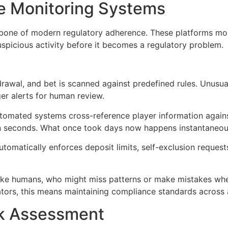
 Monitoring Systems
ne of modern regulatory adherence. These platforms monit
suspicious activity before it becomes a regulatory problem.
rawal, and bet is scanned against predefined rules. Unusual
er alerts for human review.
omated systems cross-reference player information against
hin seconds. What once took days now happens instantaneou
omatically enforces deposit limits, self-exclusion request
ike humans, who might miss patterns or make mistakes when
ators, this means maintaining compliance standards across 
sk Assessment