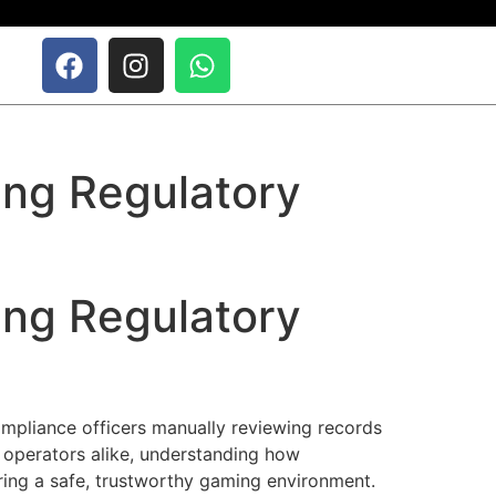
ing Regulatory
ing Regulatory
mpliance officers manually reviewing records
 operators alike, understanding how
ring a safe, trustworthy gaming environment.