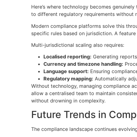
Here’s where technology becomes genuinely t
to different regulatory requirements without re
Modern compliance platforms solve this throug
specific rules based on jurisdiction. A featu
Multi-jurisdictional scaling also requires:
Localised reporting:
Generating reports 
Currency and timezone handling:
Proce
Language support:
Ensuring compliance
Regulatory mapping:
Automatically adju
Without technology, managing compliance acros
allow a centralised team to maintain consiste
without drowning in complexity.
Future Trends in Comp
The compliance landscape continues evolving.