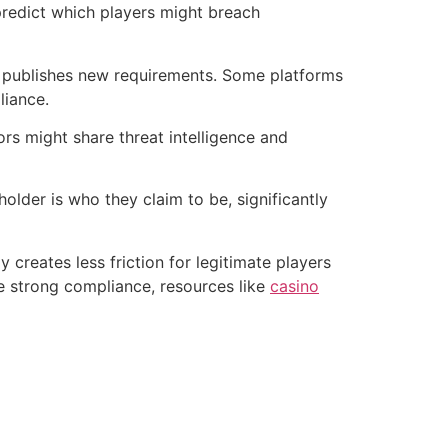
 predict which players might breach
r publishes new requirements. Some platforms
liance.
rs might share threat intelligence and
older is who they claim to be, significantly
reates less friction for legitimate players
ise strong compliance, resources like
casino