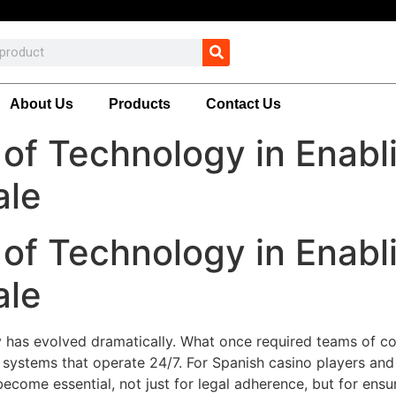
About Us
Products
Contact Us
of Technology in Enabl
ale
of Technology in Enabl
ale
 has evolved dramatically. What once required teams of co
systems that operate 24/7. For Spanish casino players and
ecome essential, not just for legal adherence, but for ensu