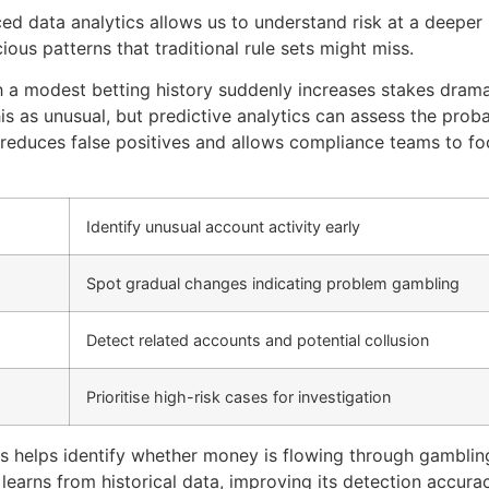
d data analytics allows us to understand risk at a deeper
ious patterns that traditional rule sets might miss.
th a modest betting history suddenly increases stakes drama
is as unusual, but predictive analytics can assess the proba
s reduces false positives and allows compliance teams to fo
Identify unusual account activity early
Spot gradual changes indicating problem gambling
Detect related accounts and potential collusion
Prioritise high-risk cases for investigation
ics helps identify whether money is flowing through gambli
learns from historical data, improving its detection accura