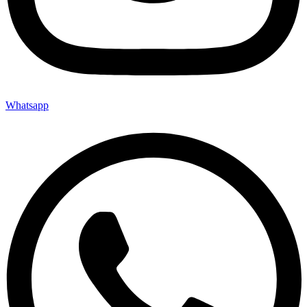
Whatsapp