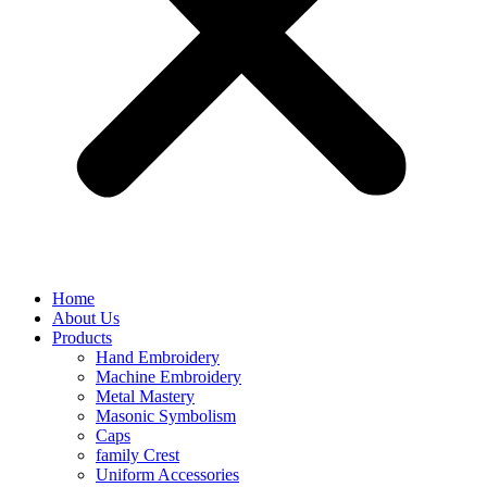
Home
About Us
Products
Hand Embroidery
Machine Embroidery
Metal Mastery
Masonic Symbolism
Caps
family Crest
Uniform Accessories