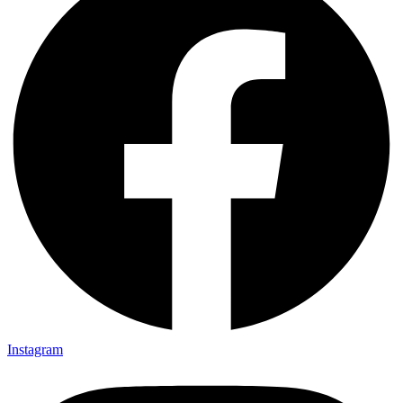
Instagram