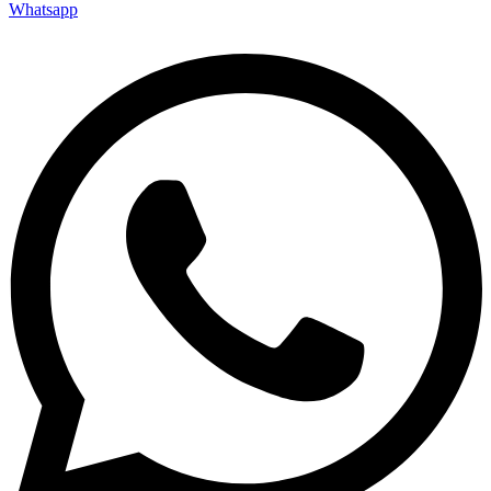
Whatsapp