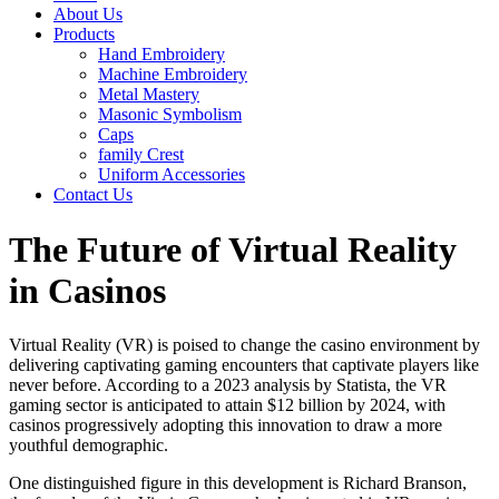
About Us
Products
Hand Embroidery
Machine Embroidery
Metal Mastery
Masonic Symbolism
Caps
family Crest
Uniform Accessories
Contact Us
The Future of Virtual Reality
in Casinos
Virtual Reality (VR) is poised to change the casino environment by
delivering captivating gaming encounters that captivate players like
never before. According to a 2023 analysis by Statista, the VR
gaming sector is anticipated to attain $12 billion by 2024, with
casinos progressively adopting this innovation to draw a more
youthful demographic.
One distinguished figure in this development is Richard Branson,