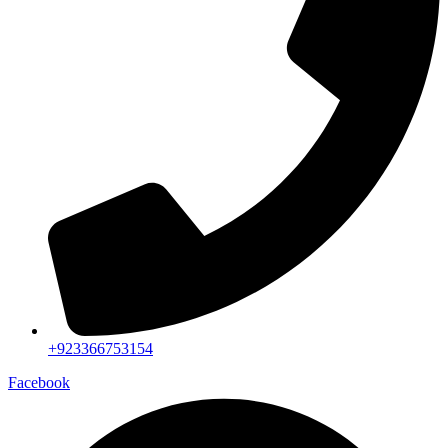
+923366753154
Facebook