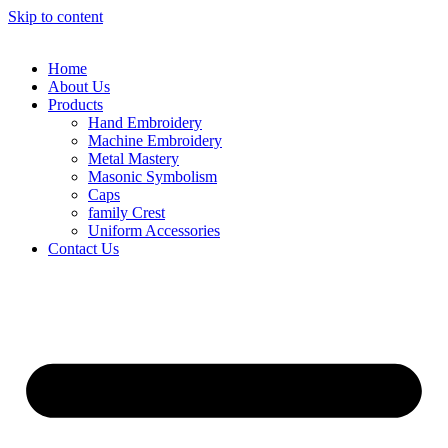
Skip to content
Home
About Us
Products
Hand Embroidery
Machine Embroidery
Metal Mastery
Masonic Symbolism
Caps
family Crest
Uniform Accessories
Contact Us