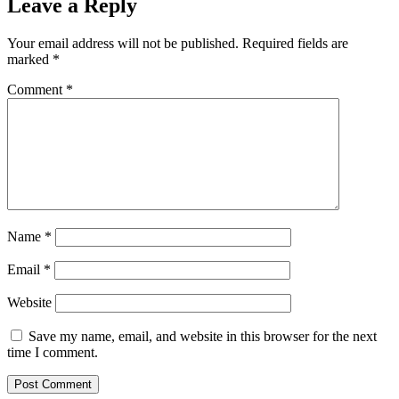
Leave a Reply
Your email address will not be published.
Required fields are
marked
*
Comment
*
Name
*
Email
*
Website
Save my name, email, and website in this browser for the next
time I comment.