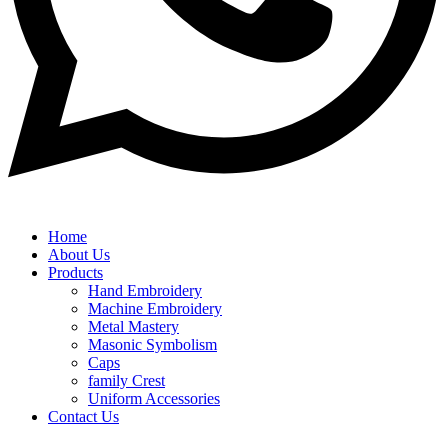
Home
About Us
Products
Hand Embroidery
Machine Embroidery
Metal Mastery
Masonic Symbolism
Caps
family Crest
Uniform Accessories
Contact Us