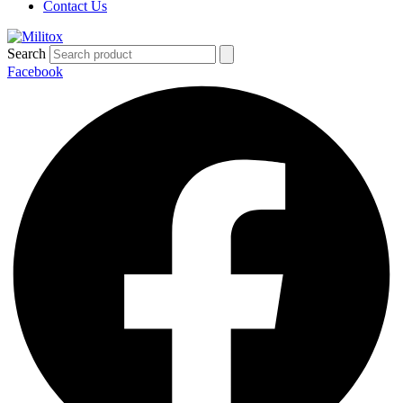
Contact Us
Search
Facebook