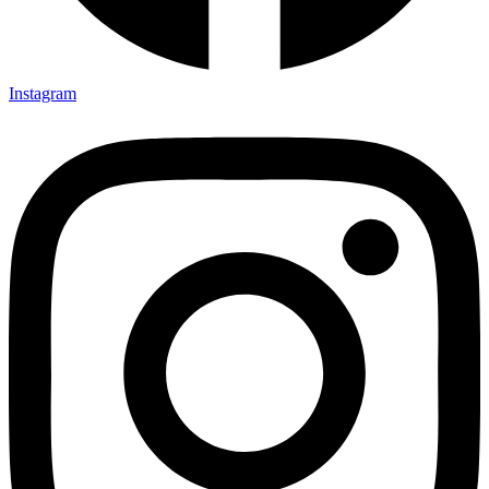
Instagram