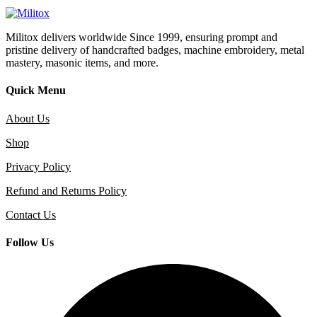
Militox delivers worldwide Since 1999, ensuring prompt and
pristine delivery of handcrafted badges, machine embroidery, metal
mastery, masonic items, and more.
Quick Menu
About Us
Shop
Privacy Policy
Refund and Returns Policy
Contact Us
Follow Us