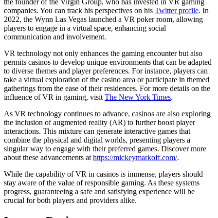
the founder of the Virgin Group, who has invested in VR gaming
companies. You can track his perspectives on his
Twitter profile
. In
2022, the Wynn Las Vegas launched a VR poker room, allowing
players to engage in a virtual space, enhancing social
communication and involvement.
VR technology not only enhances the gaming encounter but also
permits casinos to develop unique environments that can be adapted
to diverse themes and player preferences. For instance, players can
take a virtual exploration of the casino area or participate in themed
gatherings from the ease of their residences. For more details on the
influence of VR in gaming, visit
The New York Times
.
As VR technology continues to advance, casinos are also exploring
the inclusion of augmented reality (AR) to further boost player
interactions. This mixture can generate interactive games that
combine the physical and digital worlds, presenting players a
singular way to engage with their preferred games. Discover more
about these advancements at
https://mickeymarkoff.com/
.
While the capability of VR in casinos is immense, players should
stay aware of the value of responsible gaming. As these systems
progress, guaranteeing a safe and satisfying experience will be
crucial for both players and providers alike.