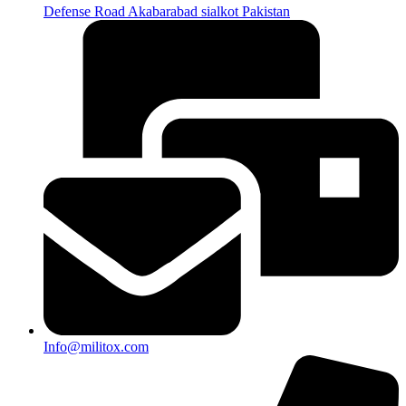
Defense Road Akabarabad sialkot Pakistan
Info@militox.com