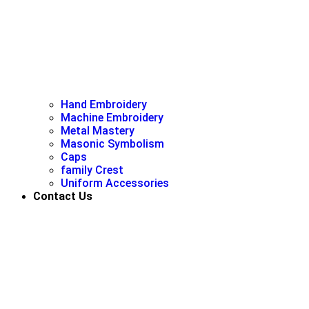
Hand Embroidery
Machine Embroidery
Metal Mastery
Masonic Symbolism
Caps
family Crest
Uniform Accessories
Contact Us