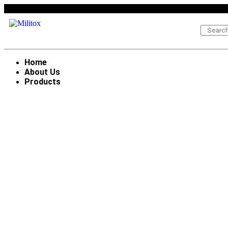
Home
About Us
Products