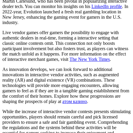
Martin Carlesund, who has been pivotal in popularizing interactive
dealer tech. You can monitor his insights on his
LinkedIn profile
. In
2022-year, Evolution launched a fresh real gambling location in
New Jersey, enhancing the gaming event for gamers in the U.S.
industry.
Live vendor games offer gamers the possibility to engage with
authentic dealers in real-time, forming a interactive setting that
classic online contests omit. This connection not only boosts
participant involvement but also fosters trust, as players can witness
the match unfold as it happens. For more information on the effect
of interactive merchant games, visit
The New York Times
.
As innovation develops, we can look forward to additional
innovations in interactive vendor activities, such as augmented
reality (AR) and digital existence (VR) combinations. These
technologies will provide more engaging encounters, allowing
gamers to feel as if they are in a tangible gaming establishment from
the comfort of their homes. Explore how these progressions are
shaping the prospects of play at
атом казино
.
While the increase of interactive vendor contests presents stimulating
opportunities, players should remain careful and pick licensed
providers to ensure a safe and fair gambling event. Comprehending
the regulations and the systems behind these activities will be
essential for gamers seeking to increase their enjoyment and