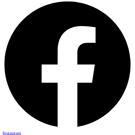
Instagram