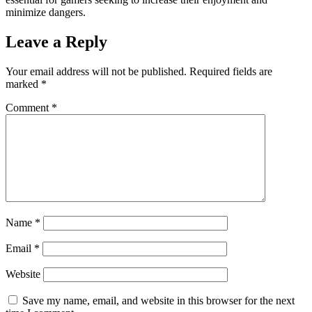
minimize dangers.
Leave a Reply
Your email address will not be published.
Required fields are
marked
*
Comment
*
Name
*
Email
*
Website
Save my name, email, and website in this browser for the next