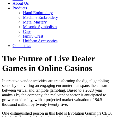
About Us
Products
Hand Embroidery
Machine Embroidery
Metal Mastery
Masonic Symbolism
Caps
family Crest
Uniform Accessories
Contact Us
The Future of Live Dealer
Games in Online Casinos
Interactive vendor activities are transforming the digital gambling
scene by delivering an engaging encounter that spans the chasm
between virtual and tangible gambling. Based to a 2023-year
analysis by the company, the real vendor sector is anticipated to
grow considerably, with a projected market valuation of $4.5
thousand million by twenty twenty-five.
One distinguished person in this field is Evolution Gaming’s CEO,