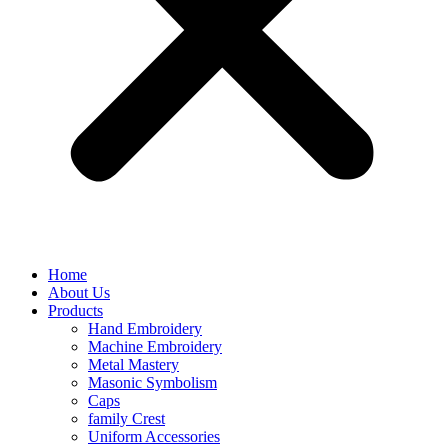
Home
About Us
Products
Hand Embroidery
Machine Embroidery
Metal Mastery
Masonic Symbolism
Caps
family Crest
Uniform Accessories