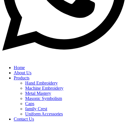
Home
About Us
Products
Hand Embroidery
Machine Embroidery
Metal Mastery
Masonic Symbolism
Caps
family Crest
Uniform Accessories
Contact Us