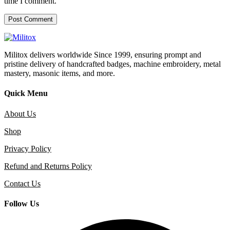
time I comment.
Militox delivers worldwide Since 1999, ensuring prompt and
pristine delivery of handcrafted badges, machine embroidery, metal
mastery, masonic items, and more.
Quick Menu
About Us
Shop
Privacy Policy
Refund and Returns Policy
Contact Us
Follow Us