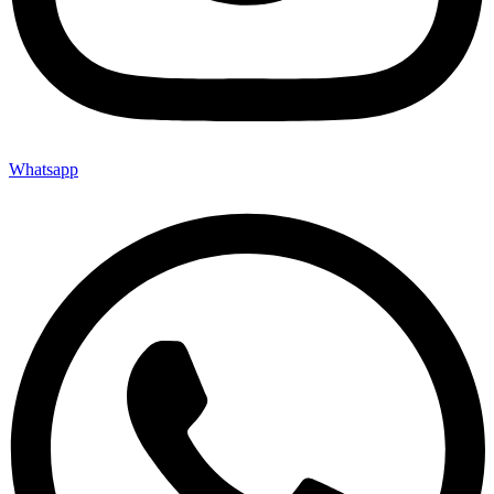
Whatsapp