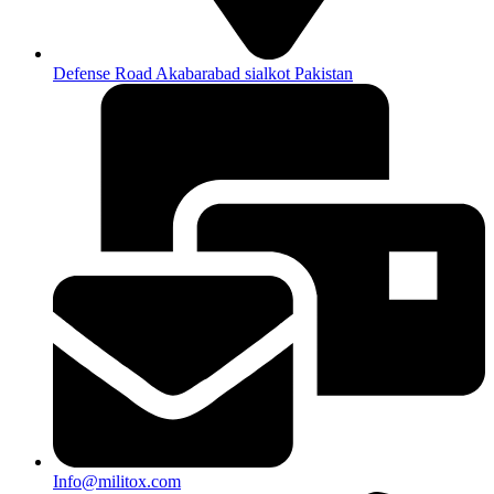
Defense Road Akabarabad sialkot Pakistan
Info@militox.com