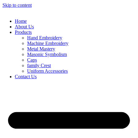
Skip to content
Home
About Us
Products
Hand Embroidery
Machine Embroidery
Metal Mastery
Masonic Symbolism
Caps
family Crest
Uniform Accessories
Contact Us