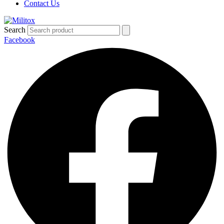
Contact Us
Search
Facebook