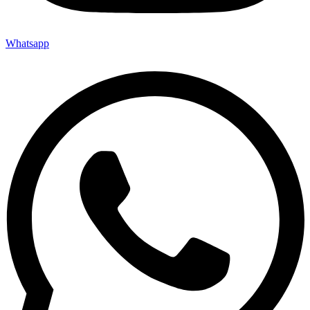
Whatsapp