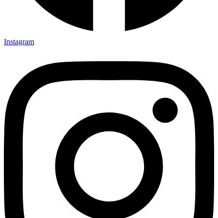
Instagram