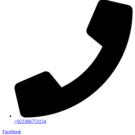
+923366753154
Facebook