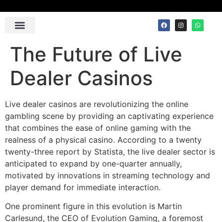
Contact Us
The Future of Live
Dealer Casinos
Live dealer casinos are revolutionizing the online
gambling scene by providing an captivating experience
that combines the ease of online gaming with the
realness of a physical casino. According to a twenty
twenty-three report by Statista, the live dealer sector is
anticipated to expand by one-quarter annually,
motivated by innovations in streaming technology and
player demand for immediate interaction.
One prominent figure in this evolution is Martin
Carlesund, the CEO of Evolution Gaming, a foremost