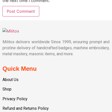
the next time I comment.
Militox delivers worldwide Since 1999, ensuring prompt and
pristine delivery of handcrafted badges, machine embroidery,
metal mastery, masonic items, and more.
Quick Menu
About Us
Shop
Privacy Policy
Refund and Returns Policy