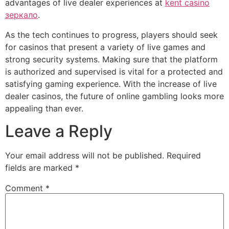
advantages of live dealer experiences at
kent casino
зеркало
.
As the tech continues to progress, players should seek
for casinos that present a variety of live games and
strong security systems. Making sure that the platform
is authorized and supervised is vital for a protected and
satisfying gaming experience. With the increase of live
dealer casinos, the future of online gambling looks more
appealing than ever.
Leave a Reply
Your email address will not be published.
Required
fields are marked
*
Comment
*