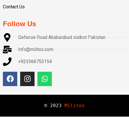
Contact Us
Follow Us
Defense Road Akabarabad sialkot Pakistan
Info@militox.com
+923366753154
© 
2023
Militox