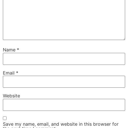
Name
*
Email
*
Website
Save my name, email, and website in this browser for