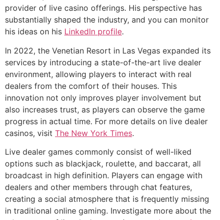
provider of live casino offerings. His perspective has
substantially shaped the industry, and you can monitor
his ideas on his
LinkedIn profile
.
In 2022, the Venetian Resort in Las Vegas expanded its
services by introducing a state-of-the-art live dealer
environment, allowing players to interact with real
dealers from the comfort of their houses. This
innovation not only improves player involvement but
also increases trust, as players can observe the game
progress in actual time. For more details on live dealer
casinos, visit
The New York Times
.
Live dealer games commonly consist of well-liked
options such as blackjack, roulette, and baccarat, all
broadcast in high definition. Players can engage with
dealers and other members through chat features,
creating a social atmosphere that is frequently missing
in traditional online gaming. Investigate more about the