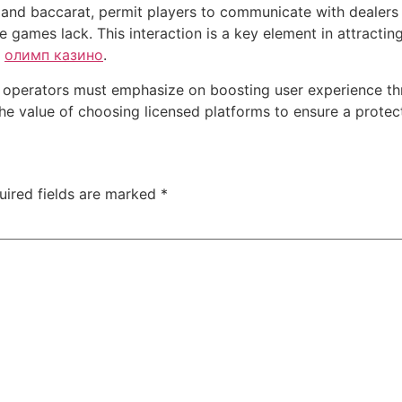
e, and baccarat, permit players to communicate with dealers
 games lack. This interaction is a key element in attracti
t
олимп казино
.
e, operators must emphasize on boosting user experience th
the value of choosing licensed platforms to ensure a prote
uired fields are marked
*