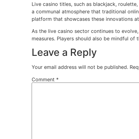
Live casino titles, such as blackjack, roulett
a communal atmosphere that traditional online
platform that showcases these innovations a
As the live casino sector continues to evolv
measures. Players should also be mindful of 
Leave a Reply
Your email address will not be published.
Req
Comment
*