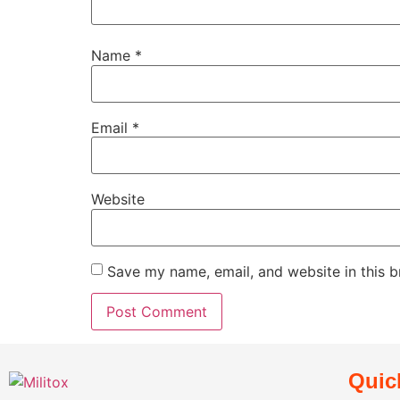
Name
*
Email
*
Website
Save my name, email, and website in this b
Quic