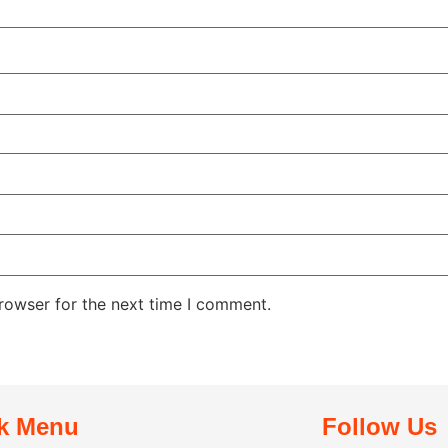
rowser for the next time I comment.
k Menu
Follow Us