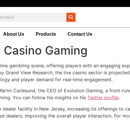
About Us
Products
Contact Us
e Casino Gaming
line gambling scene, offering players with an engaging exp
y Grand View Research, the live casino sector is projected t
ology and player demand for real-time engagement.
Martin Carlesund, the CEO of Evolution Gaming, a front-runne
aming. You can follow his insights on his
Twitter profile
.
ealer facility in New Jersey, increasing its offerings to ca
led dealers, improving the overall player interaction. For mo