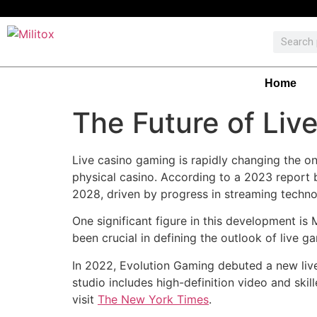
Home
The Future of Liv
Live casino gaming is rapidly changing the on
physical casino. According to a 2023 report b
2028, driven by progress in streaming techn
One significant figure in this development is 
been crucial in defining the outlook of live g
In 2022, Evolution Gaming debuted a new live d
studio includes high-definition video and skil
visit
The New York Times
.