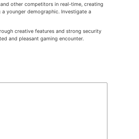
 and other competitors in real-time, creating
ng a younger demographic. Investigate a
rough creative features and strong security
cted and pleasant gaming encounter.