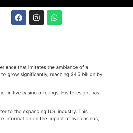
erience that imitates the ambiance of a
o grow significantly, reaching $4.5 billion by
r in live casino offerings. His foresight has
ter to the expanding U.S. industry. This
re information on the impact of live casinos,